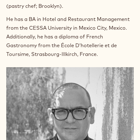
(pastry chef; Brooklyn).
He has a BA in Hotel and Restaurant Management
from the CESSA University in Mexico City, Mexico.
Additionally, he has a diploma of French
Gastronomy from the École D’hotellerie et de
Toursime, Strasbourg-Illkirch, France.