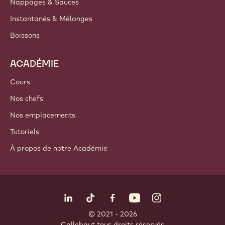
Nappages & Sauces
Instantanés & Mélanges
Boissons
ACADÉMIE
Cours
Nos chefs
Nos emplacements
Tutoriels
À propos de notre Académie
Suivez-nous
LinkedIn
TikTok
Opens in a new window.
Opens in a new window.
Facebook
YouTube
Opens in a new window
Instagram
Opens in a new w
Opens in
© 2021 - 2026
Callebaut
.
tous droits réservés