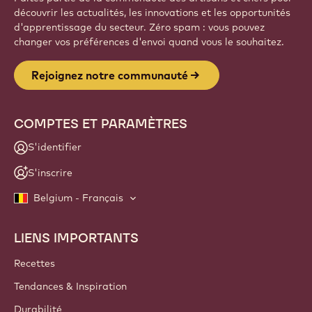
découvrir les actualités, les innovations et les opportunités
d'apprentissage du secteur. Zéro spam : vous pouvez
changer vos préférences d'envoi quand vous le souhaitez.
Rejoignez notre communauté
COMPTES ET PARAMÈTRES
S'identifier
S'inscrire
Belgium - Français
LIENS IMPORTANTS
Footer
Callebaut
Recettes
Tendances & Inspiration
Durabilité