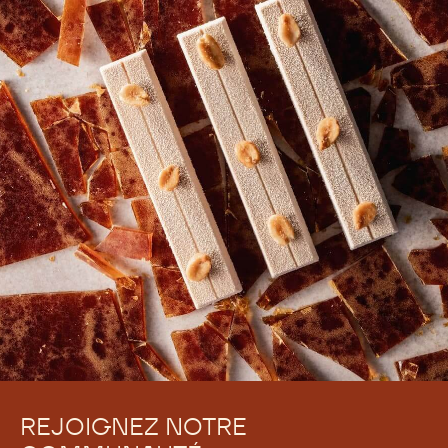
REJOIGNEZ NOTRE