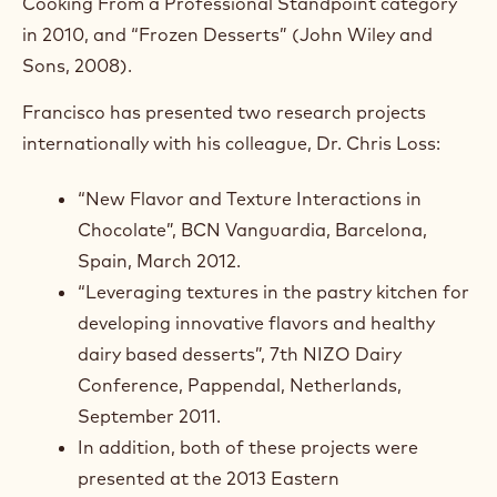
Cooking From a Professional Standpoint category
in 2010, and “Frozen Desserts” (John Wiley and
Sons, 2008).
Francisco has presented two research projects
internationally with his colleague, Dr. Chris Loss:
“New Flavor and Texture Interactions in
Chocolate”, BCN Vanguardia, Barcelona,
Spain, March 2012.
“Leveraging textures in the pastry kitchen for
developing innovative flavors and healthy
dairy based desserts”, 7th NIZO Dairy
Conference, Pappendal, Netherlands,
September 2011.
In addition, both of these projects were
presented at the 2013 Eastern