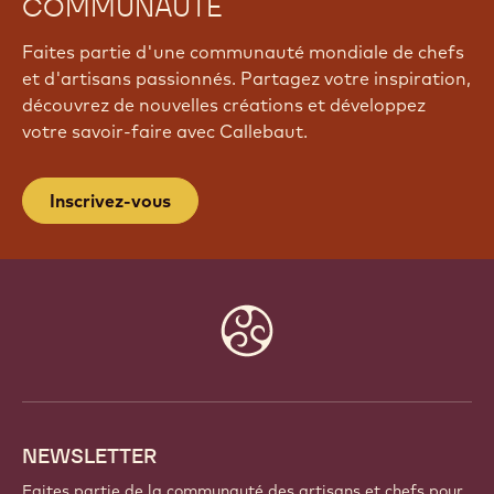
COMMUNAUTÉ
Faites partie d'une communauté mondiale de chefs
et d'artisans passionnés. Partagez votre inspiration,
découvrez de nouvelles créations et développez
votre savoir-faire avec Callebaut.
Inscrivez-vous
Website
info
NEWSLETTER
Faites partie de la communauté des artisans et chefs pour