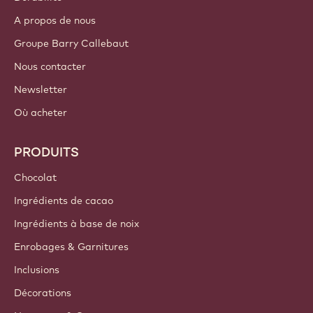
A propos de nous
Groupe Barry Callebaut
Nous contacter
Newsletter
Où acheter
PRODUITS
Chocolat
Ingrédients de cacao
Ingrédients à base de noix
Enrobages & Garnitures
Inclusions
Décorations