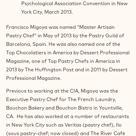
Psychological Association Convention in New
York City, March 2013.
Francisco Migoya was named “Master Artisan
Pastry Chef” in May of 2013 by the Pastry Guild of
Barcelona, Spain. He was also named one of the
Top Chocolatiers in America by Dessert Professional
Magazine, one of Top Pastry Chefs in America in
2013 by The Huffington Post and in 2011 by Dessert
Professional Magazine.
Previous to working at the CIA, Migoya was the
Executive Pastry Chef for The French Laundry,
Bouchon Bakery and Bouchon Bistro in Yountville,
CA. He has also worked at a number of restaurants
in New York City such as Veritas (pastry chef), Ilo
(sous pastry-chef; now closed) and The River Café