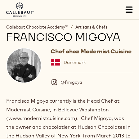
Skip to main content
Tog
mai
nav
Callebaut Chocolate Academy™
/
Artisans & Chefs
FRANCISCO MIGOYA
Chef chez Modernist Cuisine
Danemark
@fmigoya
(
I
n
s
Francisco Migoya currently is the Head Chef at
t
Modernist Cuisine, in Bellevue Washington
a
g
(www.modernistcuisine.com). Chef Migoya, was
r
the owner and chocolatier at Hudson Chocolates in
a
m
the Hudson Valley of New York, from March 2013 to