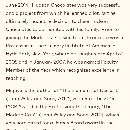
)
June 2014. Hudson Chocolates was very successful,
.
and a project from which he learned a lot, but he
O
p
ultimately made the decision to close Hudson
e
Chocolates to be reunited with his family. Prior to
n
s
joining the Modernist Cuisine team, Francisco was a
i
Professor at The Culinary Institute of America in
n
a
Hyde Park, New York, where he taught since April of
n
2005 and in January 2007, he was named Faculty
e
w
Member of the Year which recognizes excellence in
w
teaching.
i
n
Migoya is the author of “The Elements of Dessert”
d
o
(John Wiley and Sons, 2012), winner of the 2014
w
IACP Award in the Professional Category, “The
.
Modern Café” (John Wiley and Sons, 2010), which
was nominated for a James Beard award in the