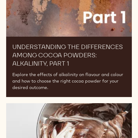
1
UNDERSTANDING THE DIFFERENCES
AMONG COCOA POWDERS:
ALKALINITY, PART 1
Explore the effects of alkalinity on flavour and colour
and how to choose the right cocoa powder for your
desired outcome.
Understanding
the
Differences
Among
Cocoa