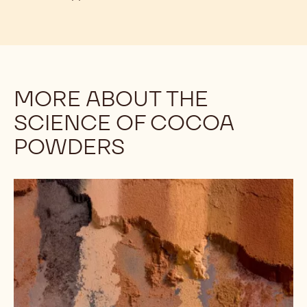
MORE ABOUT THE
SCIENCE OF COCOA
POWDERS
Understanding
the
Differences
Among
Cocoa
Powders:
Alkalinity,
Part