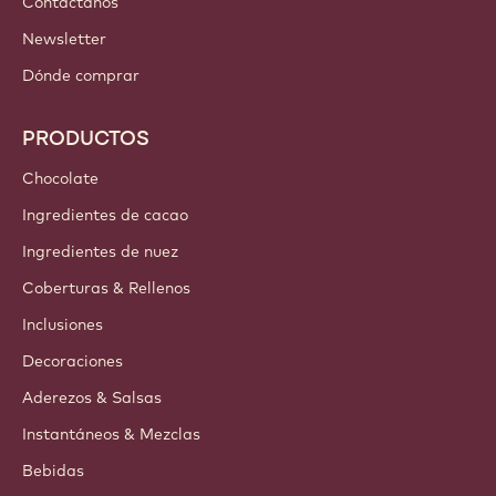
Contáctanos
Newsletter
Dónde comprar
PRODUCTOS
Chocolate
Ingredientes de cacao
Ingredientes de nuez
Coberturas & Rellenos
Inclusiones
Decoraciones
Aderezos & Salsas
Instantáneos & Mezclas
Bebidas