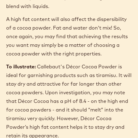
blend with liquids.
A high fat content will also affect the dispersibility
of a cocoa powder. Fat and water don’t mix! So,
once again, you may find that achieving the results
you want may simply be a matter of choosing a
cocoa powder with the right properties.
To illustrate:
Callebaut's Décor Cocoa Powder is
ideal for garnishing products such as tiramisu. It will
stay dry and attractive for far longer than other
cocoa powders. Upon investigation, you may note
that Décor Cocoa has a pH of 8.4 - on the high end
for cocoa powders - and it should “melt” into the
tiramisu very quickly. However, Décor Cocoa
Powder’s high fat content helps it to stay dry and
retain its appearance.