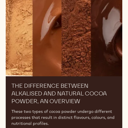
Between
Alkalised
and
Natural
Cocoa
Powder,
An
Overview
THE DIFFERENCE BETWEEN
ALKALISED AND NATURAL COCOA
POWDER, AN OVERVIEW
These two types of cocoa powder undergo different
processes that result in distinct flavours, colours, and
nutritional profiles.