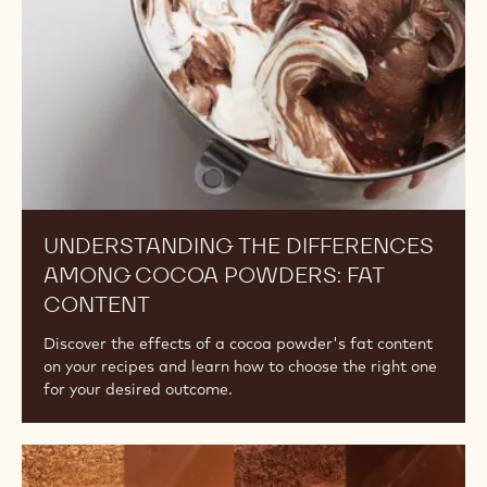
Powders:
Fat
Content
UNDERSTANDING THE DIFFERENCES
AMONG COCOA POWDERS: FAT
CONTENT
Discover the effects of a cocoa powder's fat content
on your recipes and learn how to choose the right one
for your desired outcome.
The
Difference