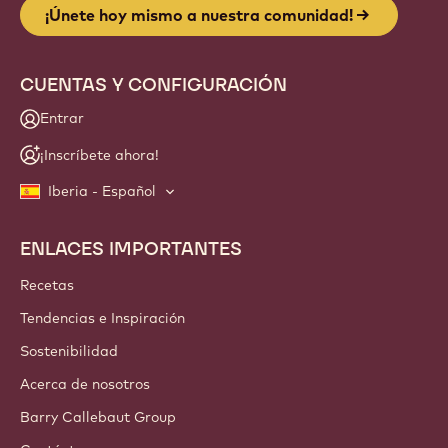
¡Únete hoy mismo a nuestra comunidad!
CUENTAS Y CONFIGURACIÓN
Entrar
¡Inscríbete ahora!
Iberia - Español
ENLACES IMPORTANTES
Footer
Callebaut
Recetas
Tendencias e Inspiración
Sostenibilidad
Acerca de nosotros
Barry Callebaut Group