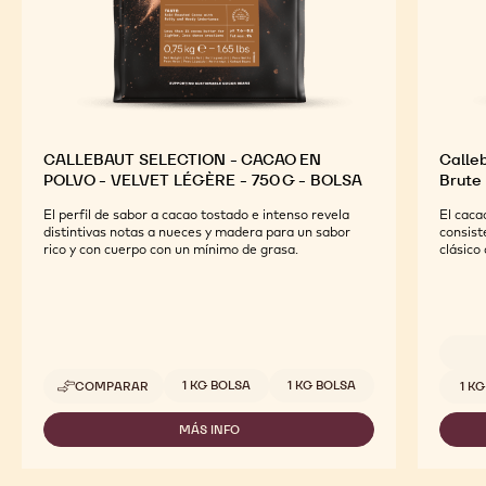
CALLEBAUT SELECTION - CACAO EN
Calleb
POLVO - VELVET LÉGÈRE - 750 G - BOLSA
Brute
El perfil de sabor a cacao tostado e intenso revela
El caca
distintivas notas a nueces y madera para un sabor
consist
rico y con cuerpo con un mínimo de grasa.
clásico
Tamaños disponibles
Tamaño
1 KG BOLSA
1 KG BOLSA
COMPARAR
1 K
-
CALLEBAUT
SELECTION
MÁS INFO
-
-
CALLEBAUT
CACAO
SELECTION
EN