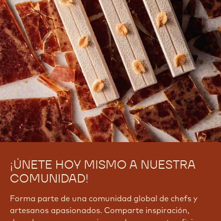
¡ÚNETE HOY MISMO A NUESTRA
COMUNIDAD!
Forma parte de una comunidad global de chefs y
artesanos apasionados. Comparte inspiración,