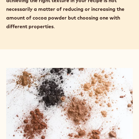
achieving the right texture in your recipe is not
necessarily a matter of reducing or increasing the
amount of cocoa powder but choosing one with
different properties
.