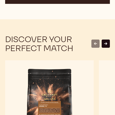
DISCOVER YOUR
PERFECT MATCH
previous
next