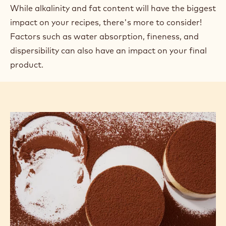
While alkalinity and fat content will have the biggest
impact on your recipes, there's more to consider!
Factors such as water absorption, fineness, and
dispersibility can also have an impact on your final
product.