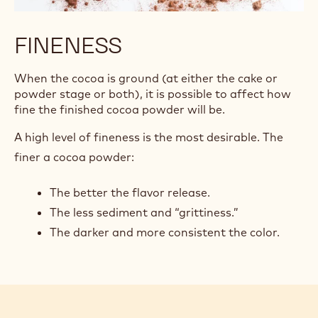
FINENESS
When the cocoa is ground (at either the cake or
powder stage or both), it is possible to affect how
fine the finished cocoa powder will be.
A high level of fineness is the most desirable. The
finer a cocoa powder:
The better the flavor release.
The less sediment and “grittiness.”
The darker and more consistent the color.