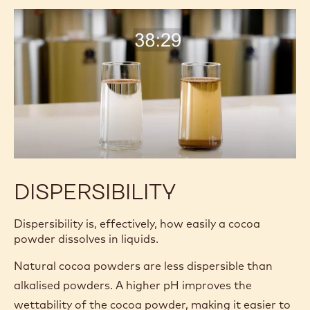
DISPERSIBILITY
Dispersibility is, effectively, how easily a cocoa
powder dissolves in liquids.
Natural cocoa powders are less dispersible than
alkalised powders. A higher pH improves the
wettability of the cocoa powder, making it easier to