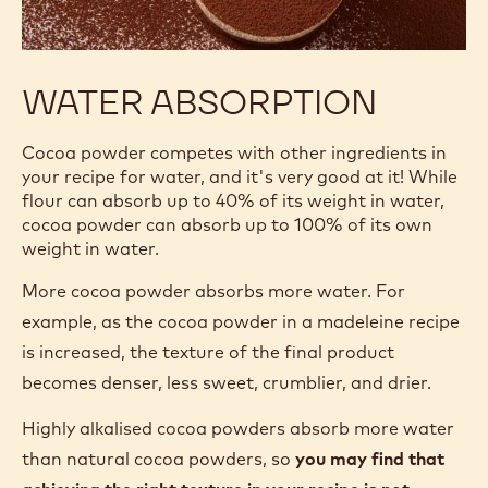
WATER ABSORPTION
Cocoa powder competes with other ingredients in
your recipe for water, and it's very good at it! While
flour can absorb up to 40% of its weight in water,
cocoa powder can absorb up to 100% of its own
weight in water.
More cocoa powder absorbs more water. For
example, as the cocoa powder in a madeleine recipe
is increased, the texture of the final product
becomes denser, less sweet, crumblier, and drier.
Highly alkalised cocoa powders absorb more water
than natural cocoa powders, so
you may find that