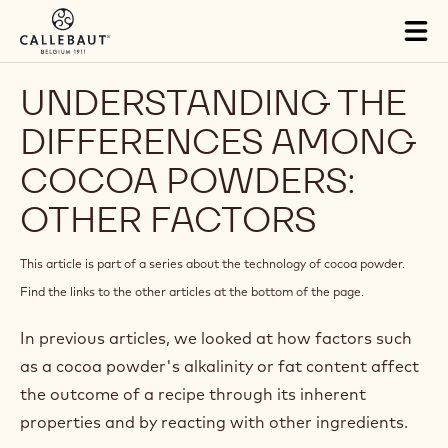
Skip to main content
Tog
mai
nav
UNDERSTANDING THE
DIFFERENCES AMONG
COCOA POWDERS:
OTHER FACTORS
This article is part of a series about the technology of cocoa powder.
Find the links to the other articles at the bottom of the page.
In previous articles, we looked at how factors such
as a cocoa powder's alkalinity or fat content affect
the outcome of a recipe through its inherent
properties and by reacting with other ingredients.