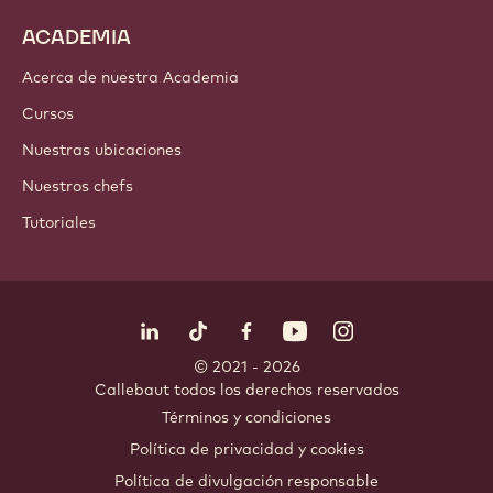
ACADEMIA
Acerca de nuestra Academia
Cursos
Nuestras ubicaciones
Nuestros chefs
Tutoriales
Síguenos
LinkedIn
TikTok
Opens in a new window.
Opens in a new window.
Facebook
YouTube
Opens in a new window
Instagram
Opens in a new w
Opens in
© 2021 - 2026
Callebaut
.
todos los derechos reservados
Footer
Términos y condiciones
-
Política de privacidad y cookies
meta
Política de divulgación responsable