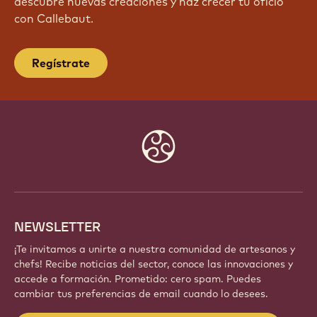
descubre nuevas creaciones y haz crecer tu oficio
con Callebaut.
Regístrate
Website
info
NEWSLETTER
¡Te invitamos a unirte a nuestra comunidad de artesanos y
chefs! Recibe noticias del sector, conoce las innovaciones y
accede a formación. Prometido: cero spam. Puedes
cambiar tus preferencias de email cuando lo desees.