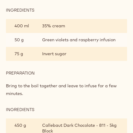
INGREDIENTS
:
VIOLET
AND
400 ml
35% cream
RASPBERRY
TRUFFLES
50 g
Green violets and raspberry infusion
75 g
Invert sugar
PREPARATION
:
VIOLET
AND
Bring to the boil together and leave to infuse for a few
RASPBERRY
minutes.
TRUFFLES
INGREDIENTS
:
VIOLET
AND
450 g
Callebaut Dark Chocolate - 811 - 5kg
RASPBERRY
Block
TRUFFLES