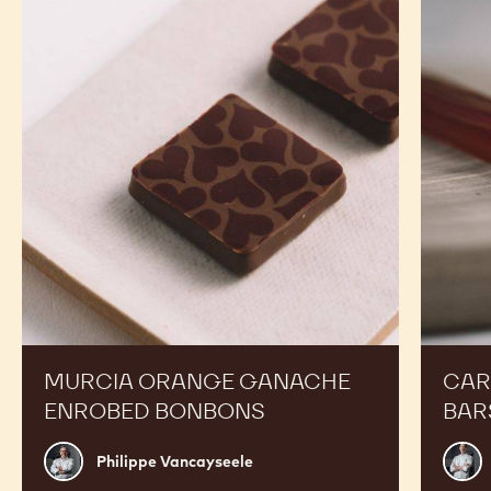
Orange
Peanut
Ganache
Molded
Enrobed
Bars
Bonbons
MURCIA ORANGE GANACHE
CAR
ENROBED BONBONS
BAR
Philippe
Russ
Philippe Vancayseele
Vancayseele
Thay