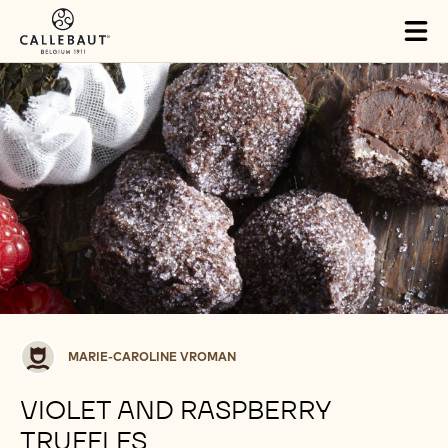
Skip to main content
Tog
mai
nav
Marie-
MARIE-CAROLINE VROMAN
Caroline
Vroman
VIOLET AND RASPBERRY
TRUFFLES