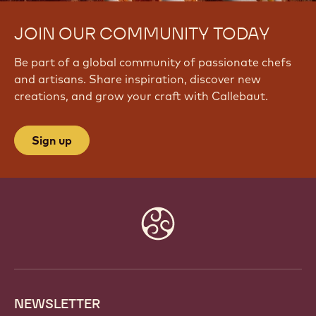
JOIN OUR COMMUNITY TODAY
Be part of a global community of passionate chefs
and artisans. Share inspiration, discover new
creations, and grow your craft with Callebaut.
Sign up
Website
info
NEWSLETTER