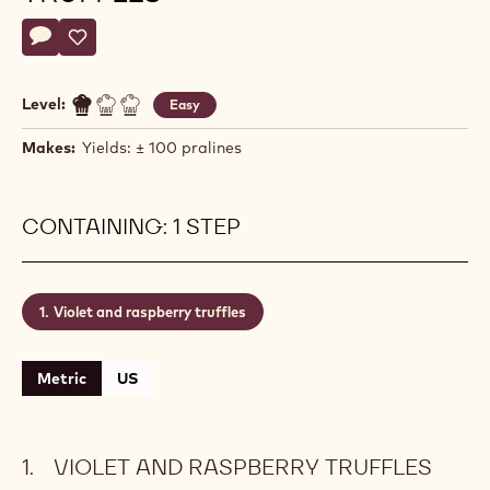
Actions
Write a comment
- Violet and raspberry truffles
Save
- Violet and raspberry truffles
Level:
Easy
Makes:
Yields: ± 100 pralines
CONTAINING: 1 STEP
Violet and raspberry truffles
Metric
US
VIOLET AND RASPBERRY TRUFFLES