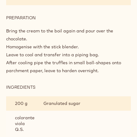
PREPARATION
:
VIOLET
AND
Bring the cream to the boil again and pour over the
RASPBERRY
chocolate.
TRUFFLES
Homogenise with the stick blender.
Leave to cool and transfer into a piping bag.
After cooling pipe the truffles in small ball-shapes onto
parchment paper, leave to harden overnight.
INGREDIENTS
:
VIOLET
AND
200 g
Granulated sugar
RASPBERRY
TRUFFLES
colorante
viola
Q.S.