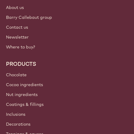
About us
Barry Callebaut group
Contact us
Newsletter
Where to buy?
PRODUCTS
Chocolate
Cocoa ingredients
Nut ingredients
Coatings & fillings
Inclusions
Decorations