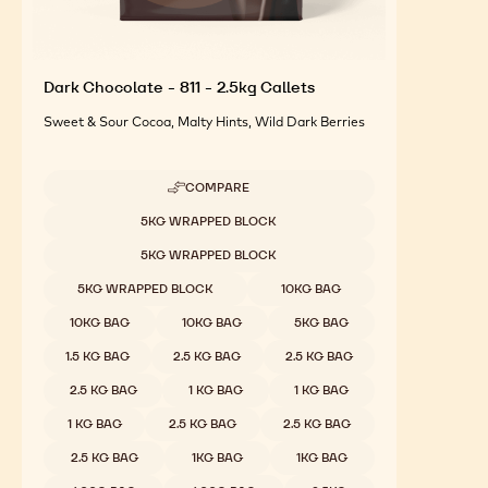
Dark Chocolate - 811 - 2.5kg Callets
Sweet & Sour Cocoa, Malty Hints, Wild Dark Berries
COMPARE
-
DARK
Available sizes
5KG WRAPPED BLOCK
CHOCOLATE
-
5KG WRAPPED BLOCK
811
-
5KG WRAPPED BLOCK
10KG BAG
2.5KG
CALLETS
10KG BAG
10KG BAG
5KG BAG
1.5 KG BAG
2.5 KG BAG
2.5 KG BAG
2.5 KG BAG
1 KG BAG
1 KG BAG
1 KG BAG
2.5 KG BAG
2.5 KG BAG
2.5 KG BAG
1KG BAG
1KG BAG