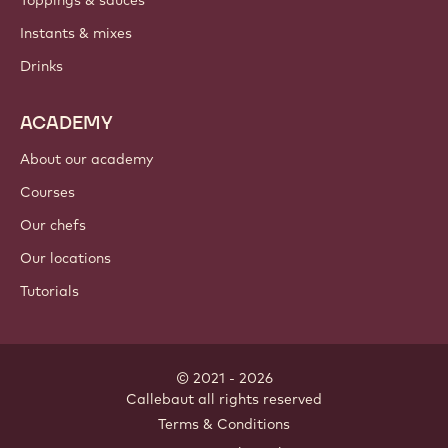
Toppings & sauces
Instants & mixes
Drinks
ACADEMY
About our academy
Courses
Our chefs
Our locations
Tutorials
© 2021 - 2026
Callebaut
.
all rights reserved
Footer
Terms & Conditions
-