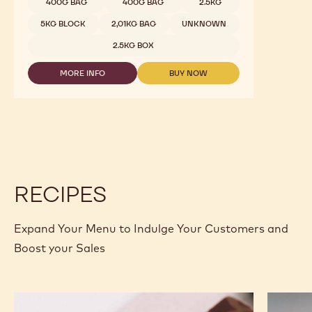
400G BAG
400G BAG
2.5KG
5KG BLOCK
2,01KG BAG
UNKNOWN
2.5KG BOX
MORE INFO
BUY NOW
-
-
DARK
DARK
CHOCOLATE
CHOCOLATE
-
-
811
811
-
-
2.5KG
2.5KG
CALLETS
CALLETS
RECIPES
Expand Your Menu to Indulge Your Customers and
Boost your Sales
Murcia
Carame