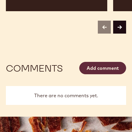
previous
next
COMMENTS
Add comment
There are no comments yet.