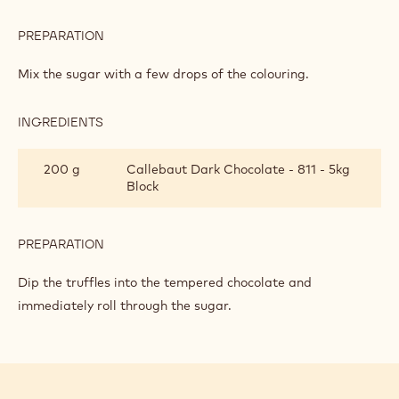
PREPARATION
:
VIOLET
AND
Mix the sugar with a few drops of the colouring.
RASPBERRY
TRUFFLES
INGREDIENTS
:
VIOLET
AND
200 g
Callebaut Dark Chocolate - 811 - 5kg
RASPBERRY
Block
TRUFFLES
PREPARATION
:
VIOLET
AND
Dip the truffles into the tempered chocolate and
RASPBERRY
immediately roll through the sugar.
TRUFFLES