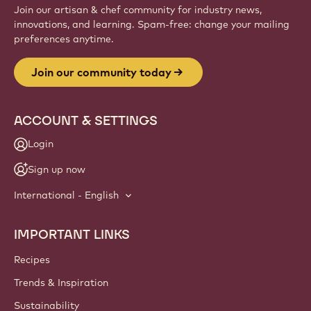
Join our artisan & chef community for industry news,
innovations, and learning. Spam-free: change your mailing
preferences anytime.
Join our community today
ACCOUNT & SETTINGS
Login
Sign up now
International - English
IMPORTANT LINKS
Footer
Callebaut
Recipes
Trends & Inspiration
Sustainability