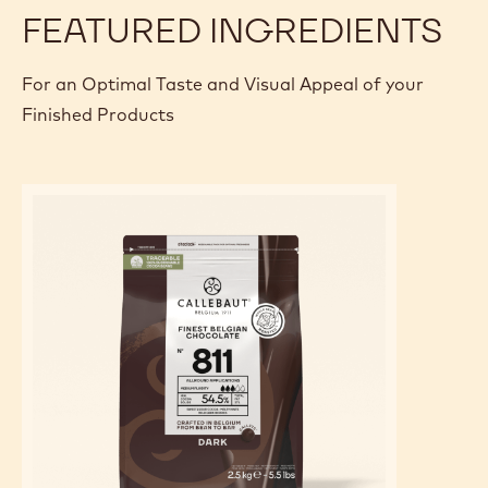
FEATURED INGREDIENTS
For an Optimal Taste and Visual Appeal of your
Finished Products