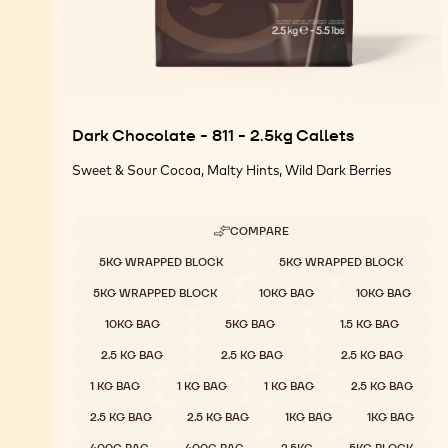
Dark Chocolate - 811 - 2.5kg Callets
Sweet & Sour Cocoa, Malty Hints, Wild Dark Berries
COMPARE
-
DARK
Available sizes
5KG WRAPPED BLOCK
5KG WRAPPED BLOCK
CHOCOLATE
-
5KG WRAPPED BLOCK
10KG BAG
10KG BAG
811
-
10KG BAG
5KG BAG
1.5 KG BAG
2.5KG
CALLETS
2.5 KG BAG
2.5 KG BAG
2.5 KG BAG
1 KG BAG
1 KG BAG
1 KG BAG
2.5 KG BAG
2.5 KG BAG
2.5 KG BAG
1KG BAG
1KG BAG