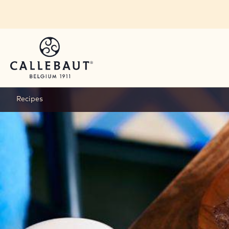
Skip to main content
Recipes