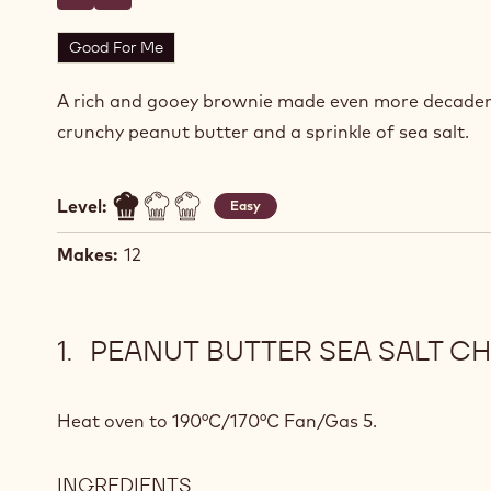
Write a comment
- Peanut Butter Sea Salt Chocolate Brownies
Save
- Peanut Butter Sea Salt Chocolate Brownies
Good For Me
A rich and gooey brownie made even more decaden
crunchy peanut butter and a sprinkle of sea salt.
Level:
Easy
Makes:
12
PEANUT BUTTER SEA SALT C
Heat oven to 190°C/170°C Fan/Gas 5.
INGREDIENTS
: