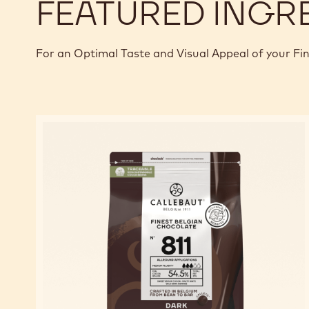
FEATURED INGR
For an Optimal Taste and Visual Appeal of your Fi