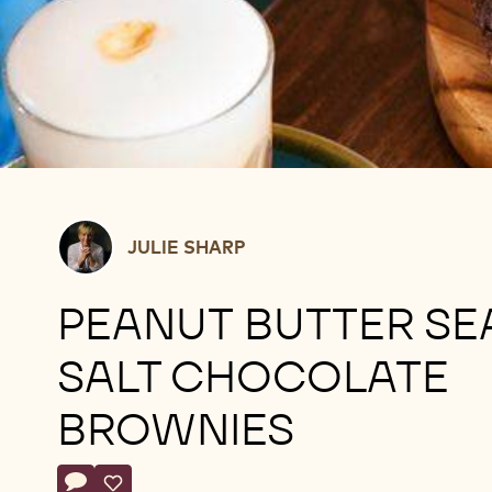
Julie
JULIE SHARP
Sharp
PEANUT BUTTER SE
SALT CHOCOLATE
BROWNIES
Actions