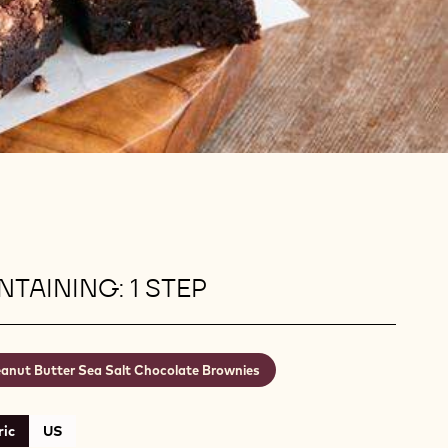
TAINING: 1 STEP
anut Butter Sea Salt Chocolate Brownies
ic
US