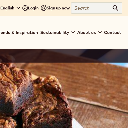
Search
 English
Login
Sign up now
Sear
rends & Inspiration
Sustainability
About us
Contact