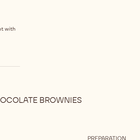
t with
HOCOLATE BROWNIES
PREPARATION
: