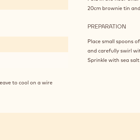
SEA
20cm brownie tin and 
SALT
CHO
PREPARATION
:
BRO
PEA
BUT
Place small spoons of
SEA
and carefully swirl wi
SALT
Sprinkle with sea salt
CHO
BRO
eave to cool on a wire