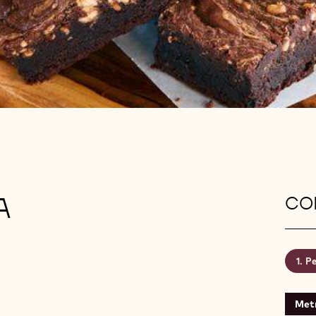
A
CON
Pe
Metr