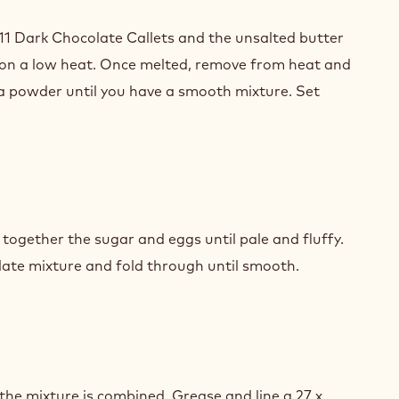
NUT
TER
11 Dark Chocolate Callets and the unsalted butter
 on a low heat. Once melted, remove from heat and
a powder until you have a smooth mixture. Set
COLATE
WNIES
NUT
TER
 together the sugar and eggs until pale and fluffy.
ate mixture and fold through until smooth.
COLATE
WNIES
NUT
TER
l the mixture is combined. Grease and line a 27 x