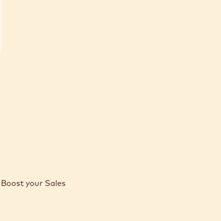
Boost your Sales