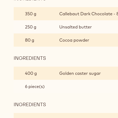
PEANUT
BUTTER
350 g
Callebaut Dark Chocolate - 8
SEA
SALT
250 g
Unsalted butter
CHOCOLATE
BROWNIES
80 g
Cocoa powder
INGREDIENTS
:
PEANUT
BUTTER
400 g
Golden caster sugar
SEA
SALT
6 piece(s)
CHOCOLATE
BROWNIES
INGREDIENTS
:
PEANUT
BUTTER