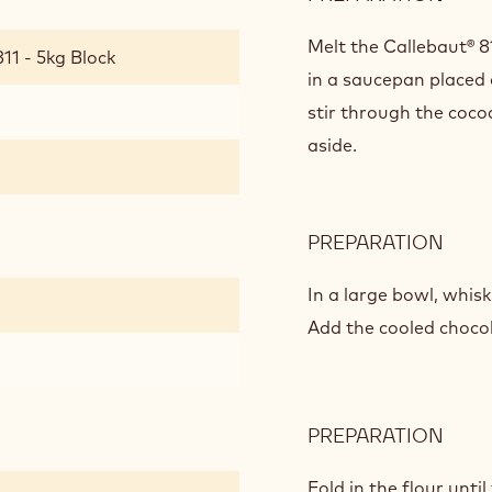
PEA
BUT
Melt the Callebaut® 8
11 - 5kg Block
SEA
in a saucepan placed
SALT
stir through the coco
CHO
aside.
BRO
PREPARATION
:
PEA
BUT
In a large bowl, whisk
SEA
Add the cooled chocol
SALT
CHO
BRO
PREPARATION
:
PEA
BUT
Fold in the flour unti