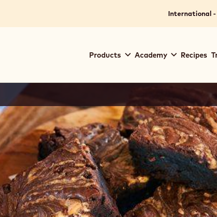
International -
Main
Products
Academy
Recipes
T
navigation
Callebaut