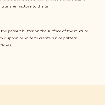
transfer mixture to the tin.
COLATE
WNIES
NUT
TER
 the peanut butter on the surface of the mixture
th a spoon or knife to create a nice pattern.
 flakes.
COLATE
WNIES