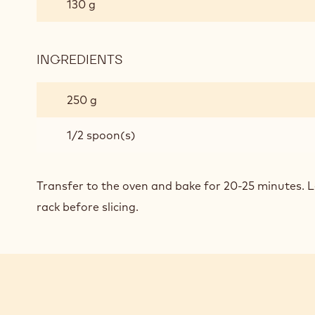
130 g
SEA
SALT
CHOCOLATE
INGREDIENTS
:
BROWNIES
PEANUT
BUTTER
250 g
SEA
SALT
1/2 spoon(s)
CHOCOLATE
BROWNIES
Transfer to the oven and bake for 20-25 minutes. L
rack before slicing.