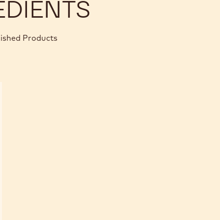
EDIENTS
nished Products