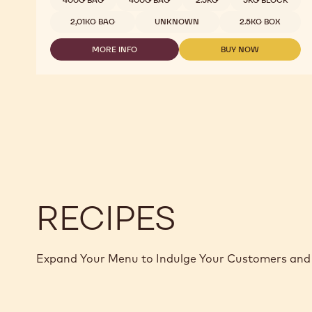
400G BAG
400G BAG
2.5KG
5KG BLOCK
2,01KG BAG
UNKNOWN
2.5KG BOX
MORE INFO
BUY NOW
-
-
DARK
DARK
CHOCOLATE
CHOCOLATE
-
-
811
811
-
-
2.5KG
2.5KG
CALLETS
CALLETS
RECIPES
Expand Your Menu to Indulge Your Customers and 