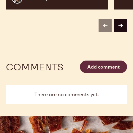
Sharp
previous
next
COMMENTS
Add comment
There are no comments yet.