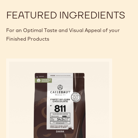
FEATURED INGREDIENTS
For an Optimal Taste and Visual Appeal of your
Finished Products