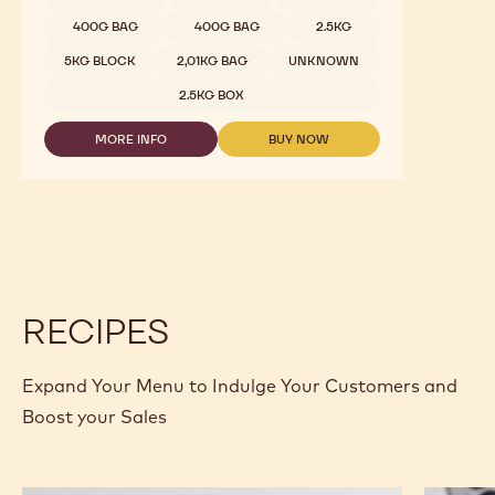
400G BAG
400G BAG
2.5KG
5KG BLOCK
2,01KG BAG
UNKNOWN
2.5KG BOX
MORE INFO
BUY NOW
-
-
DARK
DARK
CHOCOLATE
CHOCOLATE
-
-
811
811
-
-
2.5KG
2.5KG
CALLETS
CALLETS
RECIPES
Expand Your Menu to Indulge Your Customers and
Boost your Sales