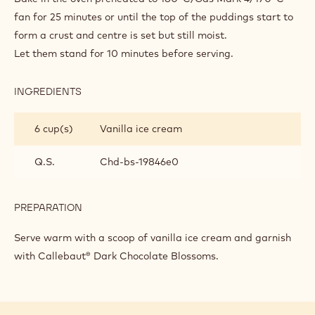
BUTTER
PUDDINGS
fan for 25 minutes or until the top of the puddings start to
form a crust and centre is set but still moist.
Let them stand for 10 minutes before serving.
INGREDIENTS
:
MAKING
THE
6 cup(s)
Vanilla ice cream
MINI
CHOCOLATE
BREAD
Q.S.
Chd-bs-19846e0
AND
BUTTER
PUDDINGS
PREPARATION
:
MAKING
THE
Serve warm with a scoop of vanilla ice cream and garnish
MINI
with Callebaut® Dark Chocolate Blossoms.
CHOCOLATE
BREAD
AND
BUTTER
PUDDINGS