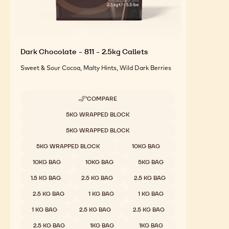
Dark Chocolate - 811 - 2.5kg Callets
Sweet & Sour Cocoa, Malty Hints, Wild Dark Berries
COMPARE
-
DARK
Available sizes
5KG WRAPPED BLOCK
CHOCOLATE
-
5KG WRAPPED BLOCK
811
-
5KG WRAPPED BLOCK
10KG BAG
2.5KG
CALLETS
10KG BAG
10KG BAG
5KG BAG
1.5 KG BAG
2.5 KG BAG
2.5 KG BAG
2.5 KG BAG
1 KG BAG
1 KG BAG
1 KG BAG
2.5 KG BAG
2.5 KG BAG
2.5 KG BAG
1KG BAG
1KG BAG