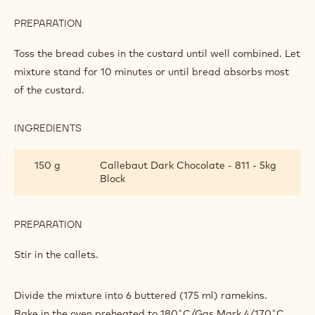
AND
BUTTER
PREPARATION
:
PUDDINGS
MAKING
THE
Toss the bread cubes in the custard until well combined. Let
MINI
mixture stand for 10 minutes or until bread absorbs most
CHOCOLATE
of the custard.
BREAD
AND
BUTTER
INGREDIENTS
:
PUDDINGS
MAKING
THE
150 g
Callebaut Dark Chocolate - 811 - 5kg
MINI
Block
CHOCOLATE
BREAD
AND
BUTTER
PREPARATION
:
PUDDINGS
MAKING
THE
Stir in the callets.
MINI
CHOCOLATE
BREAD
Divide the mixture into 6 buttered (175 ml) ramekins.
AND
Bake in the oven preheated to 180˚C/Gas Mark 4/170˚C