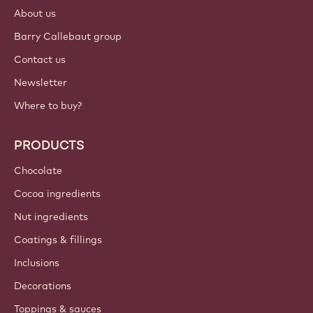
About us
Barry Callebaut group
Contact us
Newsletter
Where to buy?
PRODUCTS
Chocolate
Cocoa ingredients
Nut ingredients
Coatings & fillings
Inclusions
Decorations
Toppings & sauces