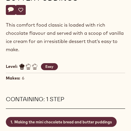
Actions
Write a comment
- Mini Chocolate Bread and Butter Puddings
Save
- Mini Chocolate Bread and Butter Puddings
This comfort food classic is loaded with rich
chocolate flavour and served with a scoop of vanilla
ice cream for an irresistible dessert that’s easy to
make.
Level:
Easy
Makes:
6
CONTAINING: 1 STEP
Making the mini chocolate bread and butter puddings