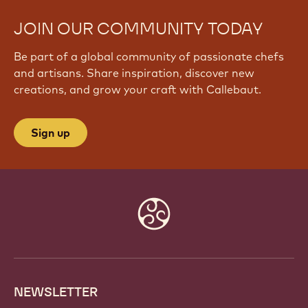
JOIN OUR COMMUNITY TODAY
Be part of a global community of passionate chefs
and artisans. Share inspiration, discover new
creations, and grow your craft with Callebaut.
Sign up
Website
info
NEWSLETTER