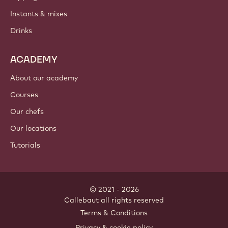
Instants & mixes
Drinks
ACADEMY
About our academy
Courses
Our chefs
Our locations
Tutorials
© 2021 - 2026
Callebaut
.
all rights reserved
Footer
Terms & Conditions
-
Privacy & cookie policy