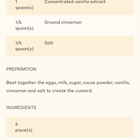
1
Concentrated vanilla extract
spoon(s)
1/4
Ground cinnamon
spoon(s)
1/4
Salt
spoon(s)
PREPARATION
:
MAKING
THE
Beat together the eggs, milk, sugar, cocoa powder, vanilla,
MINI
cinnamon and salt to create the custard.
CHOCOLATE
BREAD
AND
INGREDIENTS
:
BUTTER
MAKING
PUDDINGS
THE
6
MINI
piece(s)
CHOCOLATE
BREAD