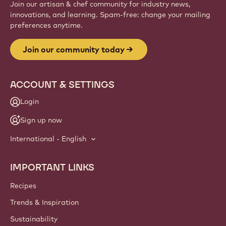
Join our artisan & chef community for industry news,
innovations, and learning. Spam-free: change your mailing
preferences anytime.
Join our community today
ACCOUNT & SETTINGS
Login
Sign up now
International - English
IMPORTANT LINKS
Footer
Callebaut
Recipes
Trends & Inspiration
Sustainability