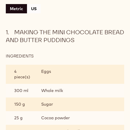
Metric
US
MAKING THE MINI CHOCOLATE BREAD
AND BUTTER PUDDINGS
INGREDIENTS
:
MAKING
THE
4
Eggs
MINI
piece(s)
CHOCOLATE
BREAD
AND
300 ml
Whole milk
BUTTER
PUDDINGS
150 g
Sugar
25 g
Cocoa powder