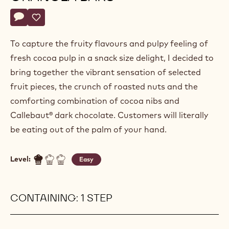
Actions
Write a comment
- Dried fruit and cocoa nib granola bars
Save
- Dried fruit and cocoa nib granola bars
To capture the fruity flavours and pulpy feeling of
fresh cocoa pulp in a snack size delight, I decided to
bring together the vibrant sensation of selected
fruit pieces, the crunch of roasted nuts and the
comforting combination of cocoa nibs and
Callebaut® dark chocolate. Customers will literally
be eating out of the palm of your hand.
Level:
Easy
CONTAINING: 1 STEP