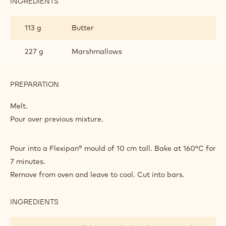
INGREDIENTS
:
GRANOLA
DRIED
BARS
FRUIT
113 g
Butter
AND
COCOA
NIB
227 g
Marshmallows
GRANOLA
BARS
PREPARATION
:
DRIED
FRUIT
Melt.
AND
Pour over previous mixture.
COCOA
NIB
GRANOLA
Pour into a Flexipan® mould of 10 cm tall. Bake at 160°C for
BARS
7 minutes.
Remove from oven and leave to cool. Cut into bars.
INGREDIENTS
:
DRIED
FRUIT