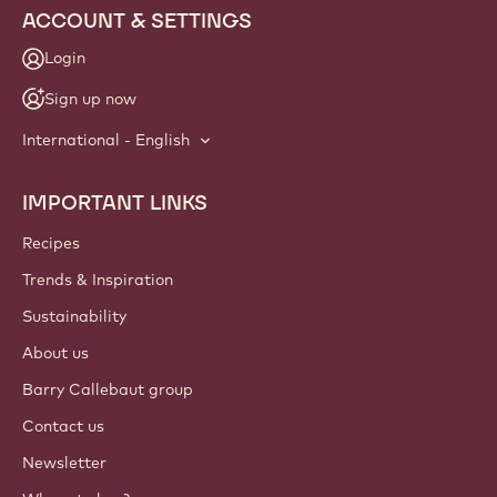
ACCOUNT & SETTINGS
Login
Sign up now
International - English
IMPORTANT LINKS
Footer
Callebaut
Recipes
Trends & Inspiration
Sustainability
About us
Barry Callebaut group
Contact us
Newsletter