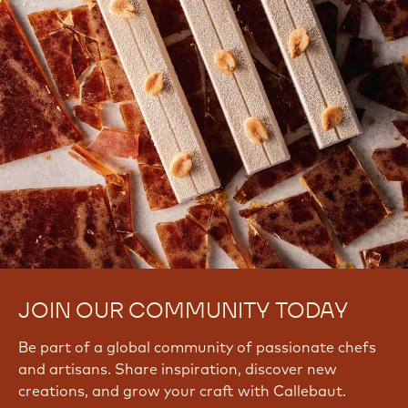
JOIN OUR COMMUNITY TODAY
Be part of a global community of passionate chefs
and artisans. Share inspiration, discover new
creations, and grow your craft with Callebaut.