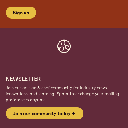
Sign up
Website
info
NEWSLETTER
Join our artisan & chef community for industry news,
innovations, and learning. Spam-free: change your mailing
preferences anytime.
Join our community today