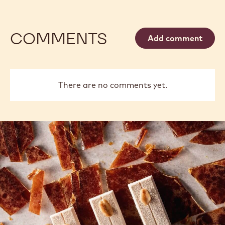
COMMENTS
Add comment
There are no comments yet.