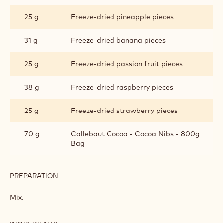
25 g
Freeze-dried pineapple pieces
31 g
Freeze-dried banana pieces
25 g
Freeze-dried passion fruit pieces
38 g
Freeze-dried raspberry pieces
25 g
Freeze-dried strawberry pieces
70 g
Callebaut Cocoa - Cocoa Nibs - 800g
Bag
PREPARATION
:
DRIED
FRUIT
Mix.
AND
COCOA
NIB