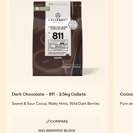
Dark Chocolate - 811 - 2.5kg Callets
Cocoa
Sweet & Sour Cocoa, Malty Hints, Wild Dark Berries
Pure an
COMPARE
-
DARK
Available sizes
5KG WRAPPED BLOCK