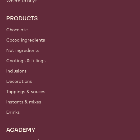
Where to buy?
PRODUCTS
Chocolate
Cocoa ingredients
Nut ingredients
Coatings & fillings
Inclusions
Decorations
Toppings & sauces
Instants & mixes
Drinks
ACADEMY