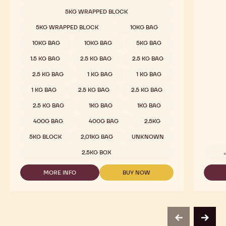
CHOCOLATE
-
5KG WRAPPED BLOCK
811
-
5KG WRAPPED BLOCK
10KG BAG
2.5KG
CALLETS
10KG BAG
10KG BAG
5KG BAG
1.5 KG BAG
2.5 KG BAG
2.5 KG BAG
2.5 KG BAG
1 KG BAG
1 KG BAG
1 KG BAG
2.5 KG BAG
2.5 KG BAG
2.5 KG BAG
1KG BAG
1KG BAG
400G BAG
400G BAG
2.5KG
5KG BLOCK
2,01KG BAG
UNKNOWN
2.5KG BOX
MORE INFO
BUY NOW
-
-
DARK
DARK
CHOCOLATE
CHOCOLATE
-
-
811
811
-
-
previous
next
2.5KG
2.5KG