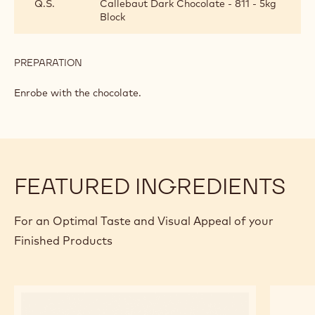
Q.S.
Callebaut Dark Chocolate - 811 - 5kg
AND
Block
COCOA
NIB
GRANOLA
BARS
PREPARATION
:
DRIED
FRUIT
Enrobe with the chocolate.
AND
COCOA
NIB
GRANOLA
BARS
FEATURED INGREDIENTS
For an Optimal Taste and Visual Appeal of your
Finished Products