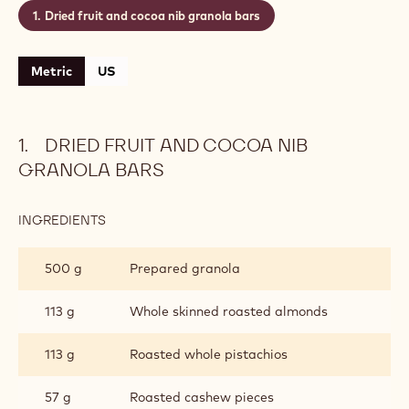
Dried fruit and cocoa nib granola bars
Metric
US
DRIED FRUIT AND COCOA NIB
GRANOLA BARS
INGREDIENTS
:
DRIED
FRUIT
500 g
Prepared granola
AND
COCOA
NIB
113 g
Whole skinned roasted almonds
GRANOLA
BARS
113 g
Roasted whole pistachios
57 g
Roasted cashew pieces