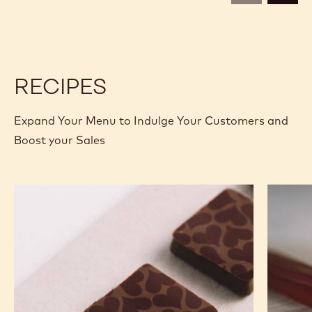
CALLETS
CALLETS
RECIPES
Expand Your Menu to Indulge Your Customers and
Boost your Sales
Murcia
Carame
Orange
Peanut
Ganache
Molded
Enrobed
Bars
Bonbons