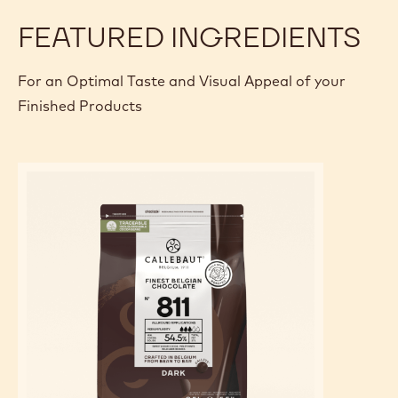
FEATURED INGREDIENTS
For an Optimal Taste and Visual Appeal of your
Finished Products