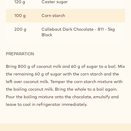
120 g
Caster sugar
100 g
Corn starch
200 g
Callebaut Dark Chocolate - 811 - 5kg
Block
PREPARATION
:
PASTRY
CREAM
Bring 800 g of coconut milk and 60 g of sugar to a boil. Mix
the remaining 60 g of sugar with the corn starch and the
left over coconut milk. Temper the corn starch mixture with
the boiling coconut milk. Bring the whole to a boil again.
Pour the boiling mixture onto the chocolate, emulsify and
leave to cool in refrigerator immediately.