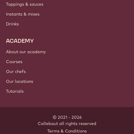
Toppings & sauces
Instants & mixes
Drinks
ACADEMY
About our academy
Courses
Our chefs
Our locations
Tutorials
© 2021 - 2026
Callebaut
.
all rights reserved
Footer
Terms & Conditions