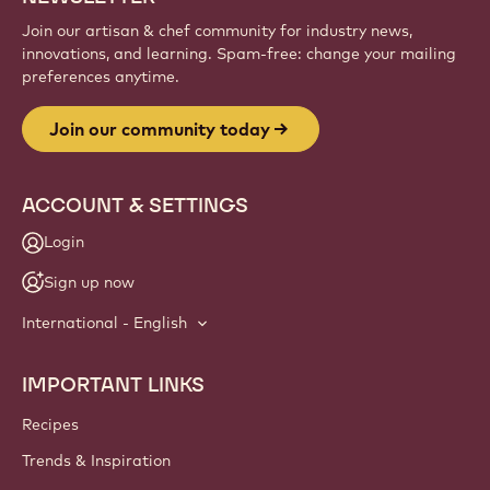
Join our artisan & chef community for industry news,
innovations, and learning. Spam-free: change your mailing
preferences anytime.
Join our community today
ACCOUNT & SETTINGS
Login
Sign up now
International - English
IMPORTANT LINKS
Footer
Callebaut
Recipes
Trends & Inspiration