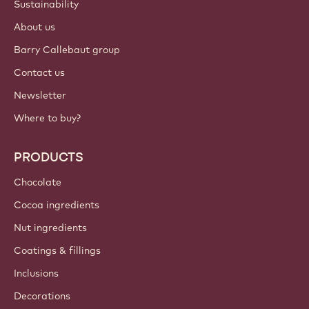
Sustainability
About us
Barry Callebaut group
Contact us
Newsletter
Where to buy?
PRODUCTS
Chocolate
Cocoa ingredients
Nut ingredients
Coatings & fillings
Inclusions
Decorations