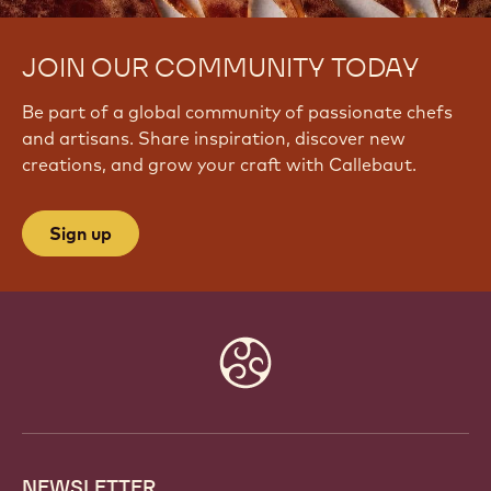
JOIN OUR COMMUNITY TODAY
Be part of a global community of passionate chefs
and artisans. Share inspiration, discover new
creations, and grow your craft with Callebaut.
Sign up
Website
info
NEWSLETTER