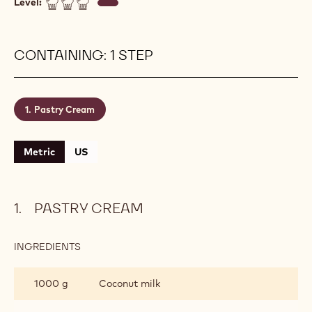
Level:
CONTAINING: 1 STEP
Pastry Cream
Metric
US
PASTRY CREAM
INGREDIENTS
:
PASTRY
CREAM
1000 g
Coconut milk