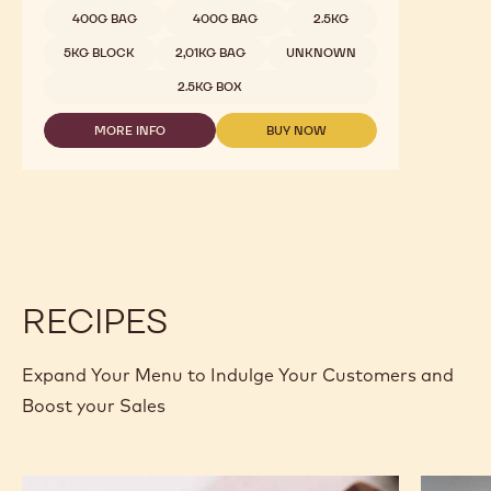
400G BAG
400G BAG
2.5KG
5KG BLOCK
2,01KG BAG
UNKNOWN
2.5KG BOX
MORE INFO
BUY NOW
-
-
DARK
DARK
CHOCOLATE
CHOCOLATE
-
-
811
811
-
-
2.5KG
2.5KG
CALLETS
CALLETS
RECIPES
Expand Your Menu to Indulge Your Customers and
Boost your Sales
Murcia
Carame