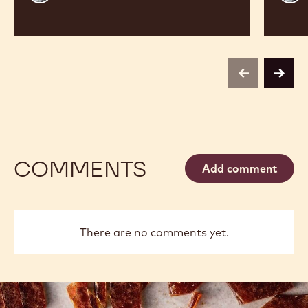
Vancayseele
Thay
previous
next
COMMENTS
Add comment
There are no comments yet.