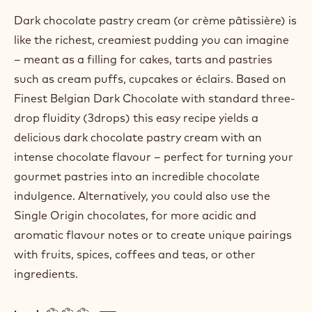
Dark chocolate pastry cream (or crème pâtissière) is
like the richest, creamiest pudding you can imagine
– meant as a filling for cakes, tarts and pastries
such as cream puffs, cupcakes or éclairs. Based on
Finest Belgian Dark Chocolate with standard three-
drop fluidity (3drops) this easy recipe yields a
delicious dark chocolate pastry cream with an
intense chocolate flavour – perfect for turning your
gourmet pastries into an incredible chocolate
indulgence. Alternatively, you could also use the
Single Origin chocolates, for more acidic and
aromatic flavour notes or to create unique pairings
with fruits, spices, coffees and teas, or other
ingredients.