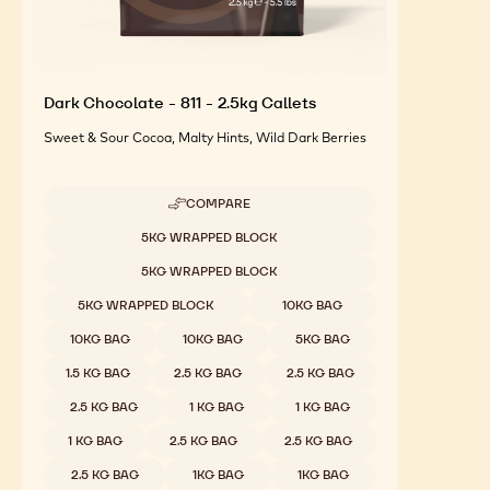
Dark Chocolate - 811 - 2.5kg Callets
Sweet & Sour Cocoa, Malty Hints, Wild Dark Berries
COMPARE
-
DARK
Available sizes
5KG WRAPPED BLOCK
CHOCOLATE
-
5KG WRAPPED BLOCK
811
-
5KG WRAPPED BLOCK
10KG BAG
2.5KG
CALLETS
10KG BAG
10KG BAG
5KG BAG
1.5 KG BAG
2.5 KG BAG
2.5 KG BAG
2.5 KG BAG
1 KG BAG
1 KG BAG
1 KG BAG
2.5 KG BAG
2.5 KG BAG
2.5 KG BAG
1KG BAG
1KG BAG