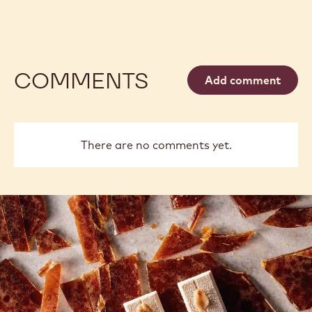
COMMENTS
Add comment
There are no comments yet.