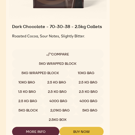
Dark Chocolate - 70-30-38 - 2.5kg Callets
Roasted Cocoa, Sour Notes, Slightly Bitter.
COMPARE
-
DARK
Available sizes
5KG WRAPPED BLOCK
CHOCOLATE
-
5KG WRAPPED BLOCK
10KG BAG
70-
30-
10KG BAG
2.5 KG BAG
2.5 KG BAG
38
-
1.5 KG BAG
2.5 KG BAG
2.5 KG BAG
2.5KG
CALLETS
2.5 KG BAG
400G BAG
400G BAG
5KG BLOCK
2,01KG BAG
5KG BAG
2.5KG BOX
MORE INFO
BUY NOW
-
-