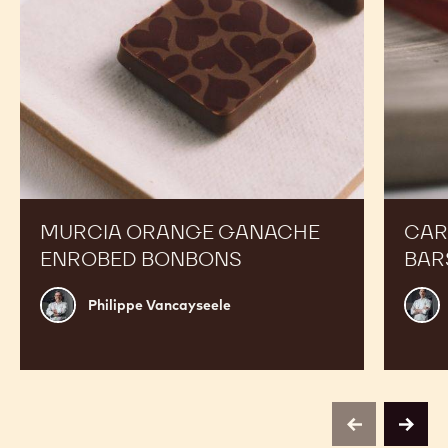
MURCIA ORANGE GANACHE
CAR
ENROBED BONBONS
BAR
Philippe
Russ
Philippe Vancayseele
Vancayseele
Thay
previous
next