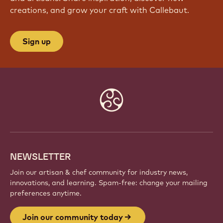
creations, and grow your craft with Callebaut.
Sign up
Website
info
NEWSLETTER
Join our artisan & chef community for industry news,
innovations, and learning. Spam-free: change your mailing
preferences anytime.
Join our community today