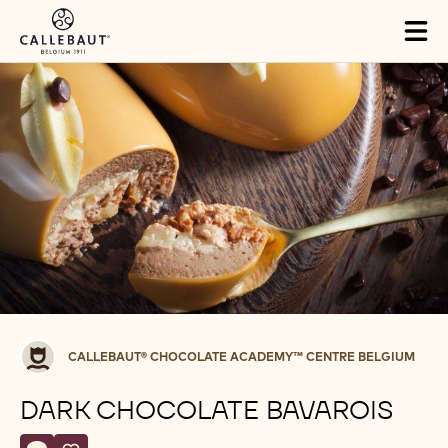
Skip to main content
Tog
mai
nav
Callebaut®
CALLEBAUT® CHOCOLATE ACADEMY™ CENTRE BELGIUM
CHOCOLATE
ACADEMY™
DARK CHOCOLATE BAVAROIS
centre