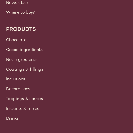
Newsletter
Where to buy?
PRODUCTS
Chocolate
Cocoa ingredients
Nut ingredients
Coatings & fillings
Inclusions
Decorations
Toppings & sauces
Instants & mixes
Drinks