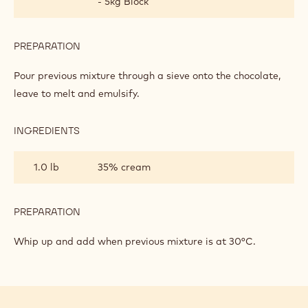
- 5kg Block
PREPARATION
:
DARK
CHOCOLATE
Pour previous mixture through a sieve onto the chocolate,
BAVAROIS
leave to melt and emulsify.
INGREDIENTS
:
DARK
CHOCOLATE
1.0 lb
35% cream
BAVAROIS
PREPARATION
:
DARK
CHOCOLATE
Whip up and add when previous mixture is at 30°C.
BAVAROIS