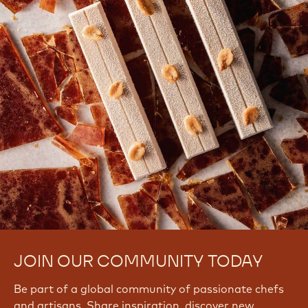
JOIN OUR COMMUNITY TODAY
Be part of a global community of passionate chefs
and artisans. Share inspiration, discover new