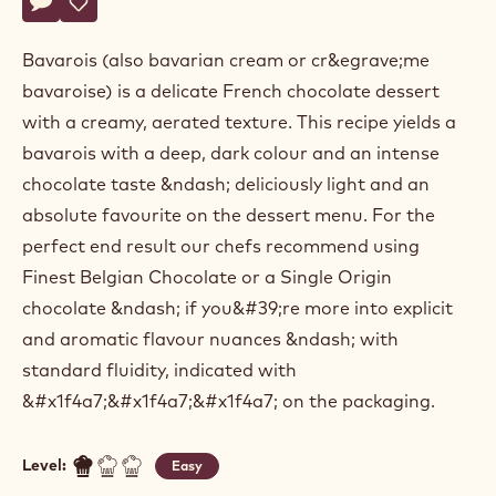
Actions
Belgium
Write a comment
- Dark chocolate bavarois
Save
- Dark chocolate bavarois
Bavarois (also bavarian cream or cr&egrave;me
bavaroise) is a delicate French chocolate dessert
with a creamy, aerated texture. This recipe yields a
bavarois with a deep, dark colour and an intense
chocolate taste &ndash; deliciously light and an
absolute favourite on the dessert menu. For the
perfect end result our chefs recommend using
Finest Belgian Chocolate or a Single Origin
chocolate &ndash; if you&#39;re more into explicit
and aromatic flavour nuances &ndash; with
standard fluidity, indicated with
&#x1f4a7;&#x1f4a7;&#x1f4a7; on the packaging.
Level:
Easy