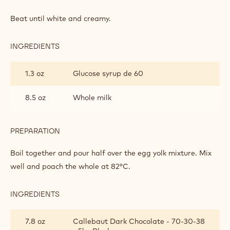
DARK
CHOCOLATE
Beat until white and creamy.
BAVAROIS
INGREDIENTS
:
DARK
CHOCOLATE
1.3 oz
Glucose syrup de 60
BAVAROIS
8.5 oz
Whole milk
PREPARATION
:
DARK
CHOCOLATE
Boil together and pour half over the egg yolk mixture. Mix
BAVAROIS
well and poach the whole at 82°C.
INGREDIENTS
:
DARK
CHOCOLATE
7.8 oz
Callebaut Dark Chocolate - 70-30-38
BAVAROIS