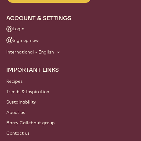
ACCOUNT & SETTINGS
Login
Sign up now
International - English
IMPORTANT LINKS
Footer
Callebaut
Recipes
Trends & Inspiration
Sustainability
About us
Barry Callebaut group
Contact us