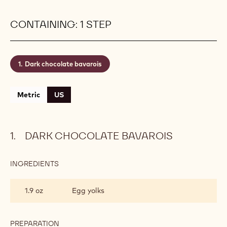
CONTAINING: 1 STEP
Dark chocolate bavarois
Metric
US
DARK CHOCOLATE BAVAROIS
INGREDIENTS
:
DARK
CHOCOLATE
1.9 oz
Egg yolks
BAVAROIS
PREPARATION
: