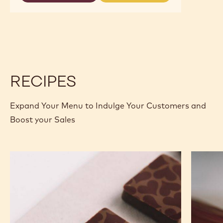
DARK
DARK
CHOCOLATE
CHOCOLATE
-
-
70-
70-
30-
30-
38
38
-
-
2.5KG
2.5KG
CALLETS
CALLETS
RECIPES
Expand Your Menu to Indulge Your Customers and
Boost your Sales
Murcia
Carame
Orange
Peanut
Ganache
Molded
Enrobed
Bars
Bonbons