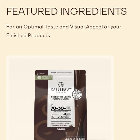
FEATURED INGREDIENTS
For an Optimal Taste and Visual Appeal of your
Finished Products