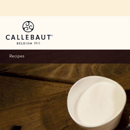
Skip to main content
Recipes