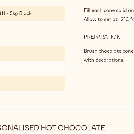
CHO
STIR
Fill each cone solid a
11 - 5kg Block
Allow to set at 12°C fo
PREPARATION
:
CHO
STIR
Brush chocolate cones
with decorations.
SONALISED HOT CHOCOLATE