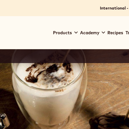
International -
Main
Products
Academy
Recipes
T
navigation
Callebaut