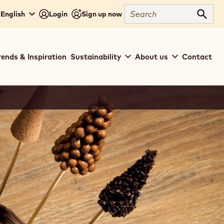
Search
 English
Login
Sign up now
Sear
rends & Inspiration
Sustainability
About us
Contact