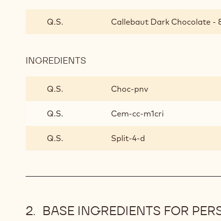
CHOCOLATE
STIRRERS
Q.S.
Callebaut Dark Chocolate - 8
INGREDIENTS
:
CHOCOLATE
STIRRERS
Q.S.
Choc-pnv
Q.S.
Cem-cc-m1cri
Q.S.
Split-4-d
BASE INGREDIENTS FOR PER