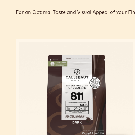
For an Optimal Taste and Visual Appeal of your Fi