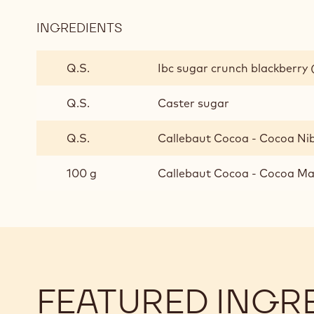
INGREDIENTS
:
BASE
INGREDIENTS
Q.S.
Ibc sugar crunch blackberry 
FOR
PERSONALISED
Q.S.
Caster sugar
HOT
CHOCOLATE
Q.S.
Callebaut Cocoa - Cocoa Ni
100 g
Callebaut Cocoa - Cocoa Mas
FEATURED INGR