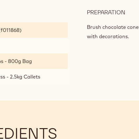
PREPARATION
:
BAS
ING
Brush chocolate cones
(f011868)
FOR
with decorations.
PER
HOT
CHO
bs - 800g Bag
s - 2.5kg Callets
EDIENTS