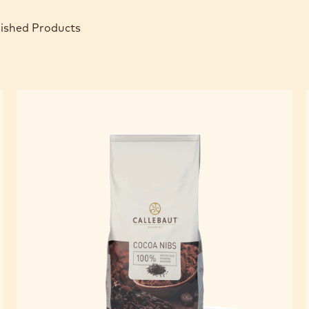
nished Products