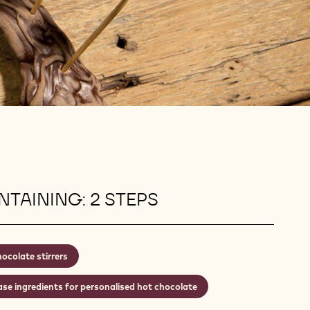
TAINING: 2 STEPS
ocolate stirrers
se ingredients for personalised hot chocolate