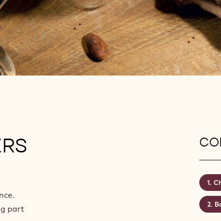
ERS
CON
Ch
nce.
Ba
ng part