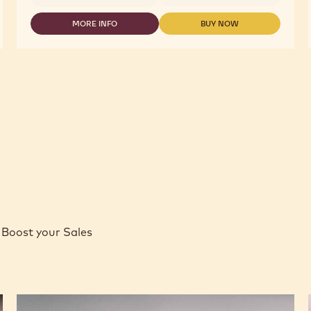
-
COCOA
-
MORE INFO
BUY NOW
-
-
COCOA
COCOA
COCOA
NIBS
-
-
-
COCOA
COCOA
800G
NIBS
NIBS
BAG
-
-
800G
800G
BAG
BAG
Boost your Sales
Caramel