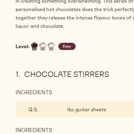
in creating something overwhelming. This series of
personalised hot chocolates does the trick perfectl
together they release the intense flavour tones of
liquor and chocolate.
Level:
Easy
CHOCOLATE STIRRERS
INGREDIENTS
:
CHOCOLATE
STIRRERS
Q.S.
Ibc guitar sheets
INGREDIENTS
: