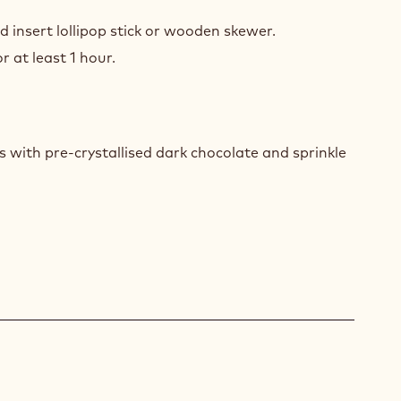
COLATE
RERS
nd insert lollipop stick or wooden skewer.
r at least 1 hour.
COLATE
RERS
 with pre-crystallised dark chocolate and sprinkle