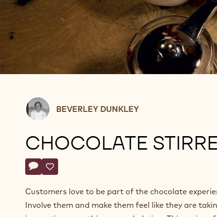
Beverley
BEVERLEY DUNKLEY
Dunkley
CHOCOLATE STIRR
Actions
Write a comment
- Chocolate stirrers
Save
- Chocolate stirrers
Customers love to be part of the chocolate experie
Involve them and make them feel like they are taki