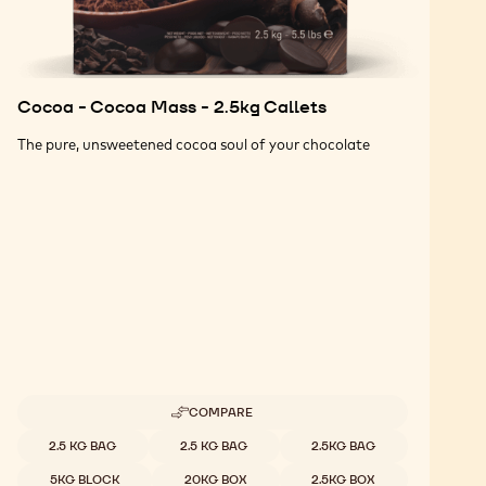
Cocoa - Cocoa Mass - 2.5kg Callets
The pure, unsweetened cocoa soul of your chocolate
COMPARE
-
COCOA
Available sizes
2.5 KG BAG
2.5 KG BAG
2.5KG BAG
-
COCOA
5KG BLOCK
20KG BOX
2.5KG BOX