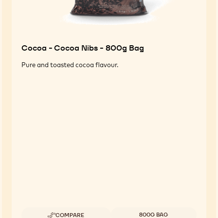
Cocoa - Cocoa Nibs - 800g Bag
Pure and toasted cocoa flavour.
Available sizes
800G BAG
COMPARE