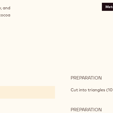
Metr
y, and
 cocoa
PREPARATION
:
CHO
STIR
Cut into triangles (10
PREPARATION
: