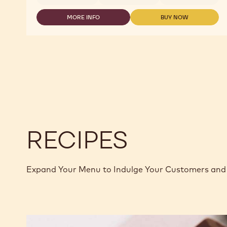
MORE INFO
BUY NOW
-
-
DARK
DARK
CHOCOLATE
CHOCOLATE
-
-
811
811
-
-
2.5KG
2.5KG
CALLETS
CALLETS
RECIPES
Expand Your Menu to Indulge Your Customers and 
Murcia