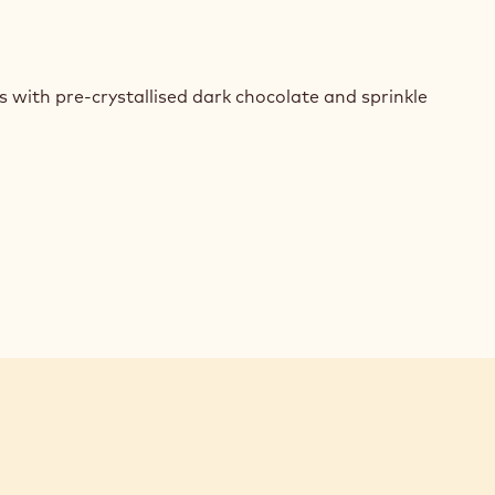
E
REDIENTS
 with pre-crystallised dark chocolate and sprinkle
SONALISED
COLATE