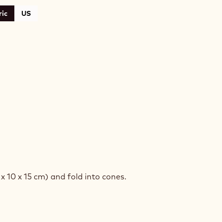
ic
US
COLATE
RERS
 x 10 x 15 cm) and fold into cones.