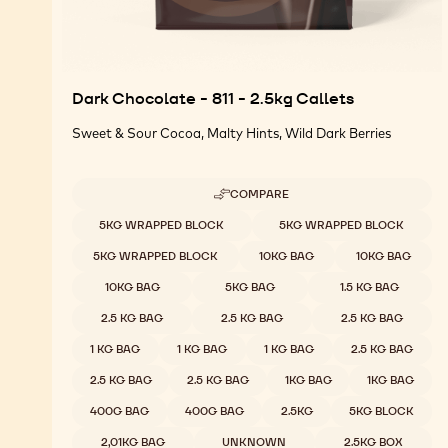
Dark Chocolate - 811 - 2.5kg Callets
Sweet & Sour Cocoa, Malty Hints, Wild Dark Berries
COMPARE
-
DARK
Available sizes
5KG WRAPPED BLOCK
5KG WRAPPED BLOCK
CHOCOLATE
-
5KG WRAPPED BLOCK
10KG BAG
10KG BAG
811
-
10KG BAG
5KG BAG
1.5 KG BAG
2.5KG
CALLETS
2.5 KG BAG
2.5 KG BAG
2.5 KG BAG
1 KG BAG
1 KG BAG
1 KG BAG
2.5 KG BAG
2.5 KG BAG
2.5 KG BAG
1KG BAG
1KG BAG
400G BAG
400G BAG
2.5KG
5KG BLOCK
2,01KG BAG
UNKNOWN
2.5KG BOX