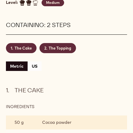
Level:
Medium
CONTAINING: 2 STEPS
The Cake
The Topping
Metric
US
THE CAKE
INGREDIENTS
:
THE
CAKE
50 g
Cocoa powder