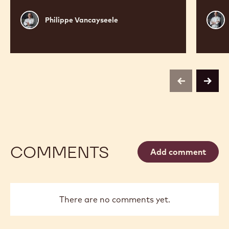
Philippe
Russ
Philippe Vancayseele
Vancayseele
Thay
previous
next
COMMENTS
Add comment
There are no comments yet.