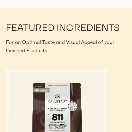
FEATURED INGREDIENTS
For an Optimal Taste and Visual Appeal of your
Finished Products