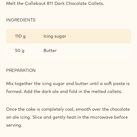
TOPPING
Melt the Callebaut 811 Dark Chocolate Callets.
INGREDIENTS
:
THE
TOPPING
110 g
Icing sugar
50 g
Butter
PREPARATION
:
THE
TOPPING
Mix together the icing sugar and butter until a soft paste is
formed. Add the dark ale and fold in the melted callets.
Once the cake is completely cool, smooth over the chocolate
an ale icing. Slice and gently heat in the microwave before
serving.