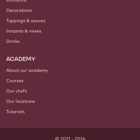
Inclusions
Decorations
Toppings & sauces
Instants & mixes
Drinks
ACADEMY
About our academy
Courses
Our chefs
Our locations
Tutorials
© 2021 - 2026