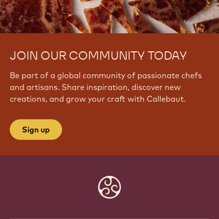
JOIN OUR COMMUNITY TODAY
Be part of a global community of passionate chefs
and artisans. Share inspiration, discover new
creations, and grow your craft with Callebaut.
Sign up
Website
info