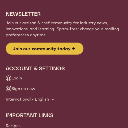
NEWSLETTER
Join our artisan & chef community for industry news,
innovations, and learning. Spam-free: change your mailing
preferences anytime.
Join our community today
ACCOUNT & SETTINGS
Login
Sign up now
International - English
IMPORTANT LINKS
Footer
Callebaut
Recipes