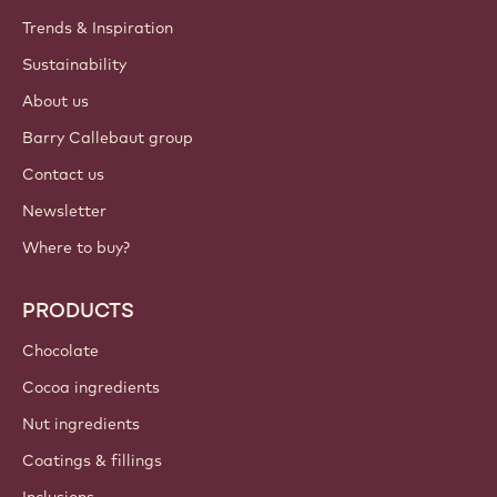
Trends & Inspiration
Sustainability
About us
Barry Callebaut group
Contact us
Newsletter
Where to buy?
PRODUCTS
Chocolate
Cocoa ingredients
Nut ingredients
Coatings & fillings