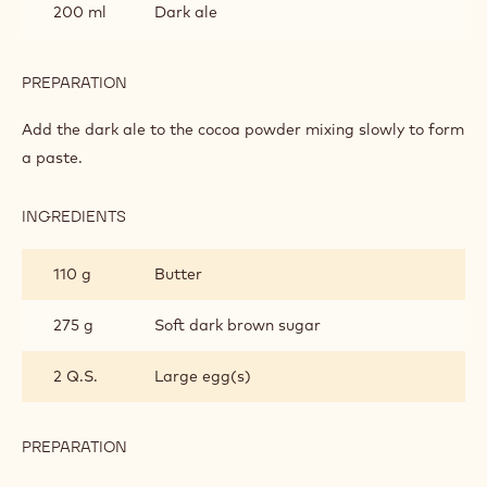
200 ml
Dark ale
PREPARATION
:
THE
CAKE
Add the dark ale to the cocoa powder mixing slowly to form
a paste.
INGREDIENTS
:
THE
CAKE
110 g
Butter
275 g
Soft dark brown sugar
2 Q.S.
Large egg(s)
PREPARATION
:
THE