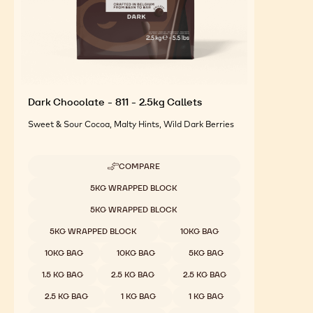
Dark Chocolate - 811 - 2.5kg Callets
Sweet & Sour Cocoa, Malty Hints, Wild Dark Berries
COMPARE
-
DARK
Available sizes
5KG WRAPPED BLOCK
CHOCOLATE
-
5KG WRAPPED BLOCK
811
-
5KG WRAPPED BLOCK
10KG BAG
2.5KG
CALLETS
10KG BAG
10KG BAG
5KG BAG
1.5 KG BAG
2.5 KG BAG
2.5 KG BAG
2.5 KG BAG
1 KG BAG
1 KG BAG