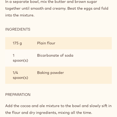
CAKE
In a separate bowl, mix the butter and brown sugar
together until smooth and creamy. Beat the eggs and fold
into the mixture.
INGREDIENTS
:
THE
CAKE
175 g
Plain flour
1
Bicarbonate of soda
spoon(s)
1/4
Baking powder
spoon(s)
PREPARATION
:
THE
CAKE
Add the cocoa and ale mixture to the bowl and slowly sift in
the flour and dry ingredients, mixing all the time.