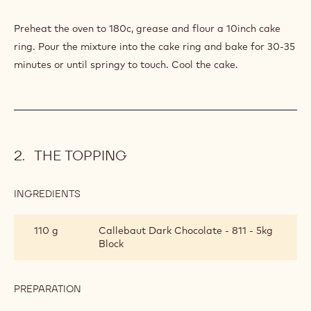
Preheat the oven to 180c, grease and flour a 10inch cake
ring. Pour the mixture into the cake ring and bake for 30-35
minutes or until springy to touch. Cool the cake.
THE TOPPING
INGREDIENTS
:
THE
TOPPING
110 g
Callebaut Dark Chocolate - 811 - 5kg
Block
PREPARATION
:
THE