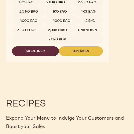
1 KG BAG
2.5 KG BAG
2.5 KG BAG
2.5 KG BAG
1KG BAG
1KG BAG
400G BAG
400G BAG
2.5KG
5KG BLOCK
2,01KG BAG
UNKNOWN
2.5KG BOX
MORE INFO
BUY NOW
-
-
DARK
DARK
CHOCOLATE
CHOCOLATE
-
-
811
811
-
-
2.5KG
2.5KG
CALLETS
CALLETS
RECIPES
Expand Your Menu to Indulge Your Customers and
Boost your Sales