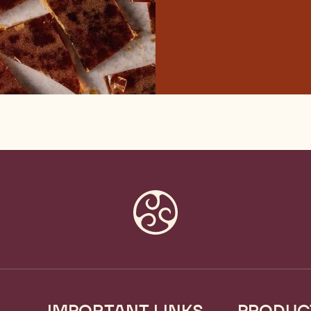
IMPORTANT LINKS
PRODUC