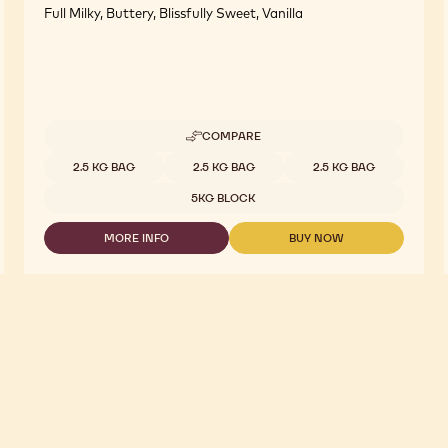
Full Milky, Buttery, Blissfully Sweet, Vanilla
COMPARE
-
WHITE
Available sizes
2.5 KG BAG
2.5 KG BAG
2.5 KG BAG
CHOCOLATE
-
5KG BLOCK
W
-
MORE INFO
BUY NOW
2.5KG
-
-
CALLETS
WHITE
WHITE
CHOCOLATE
CHOCOLATE
-
-
W
W
-
-
2.5KG
2.5KG
CALLETS
CALLETS