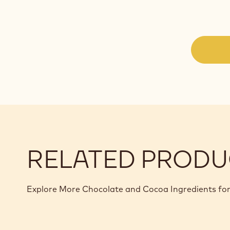
RELATED PRODU
Explore More Chocolate and Cocoa Ingredients for