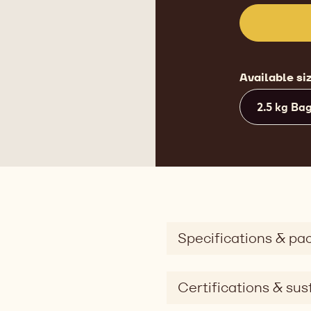
Available si
2.5 kg Ba
Specifications & pa
Certifications & sust