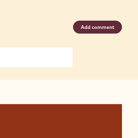
Add comment