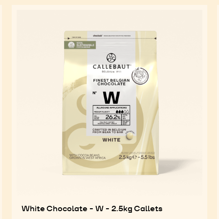
White Chocolate - W - 2.5kg Callets