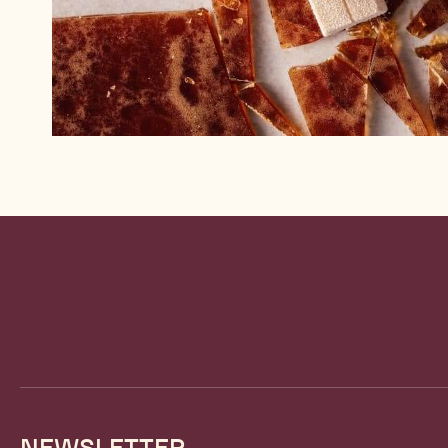
Website
info
NEWSLETTER