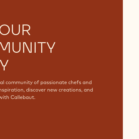
 OUR
MUNITY
Y
bal community of passionate chefs and
nspiration, discover new creations, and
with Callebaut.