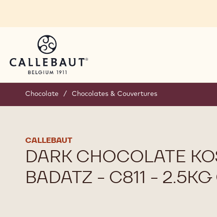
Skip to main content
Chocolate
/
Chocolates & Couvertures
CALLEBAUT
DARK CHOCOLATE KO
BADATZ - C811 - 2.5K