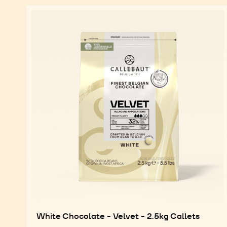
White Chocolate - Velvet - 2.5kg Callets