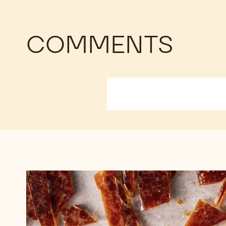
COMMENTS