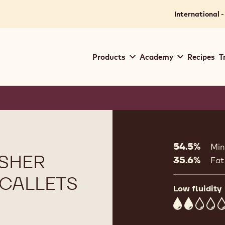
International -
Main
Products
Academy
Recipes
T
navigation
Callebaut
Product
informat
54.5%
Min
SHER
35.6%
Fat
G CALLETS
Low fluidity
2