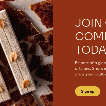
JOIN
COM
TODA
Be part of a glo
artisans. Share i
grow your craft 
Sign up