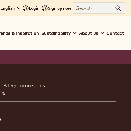
Search
 English
Login
Sign up now
Sear
rends & Inspiration
Sustainability
About us
Contact
ion
. % Dry cocoa solids
 %