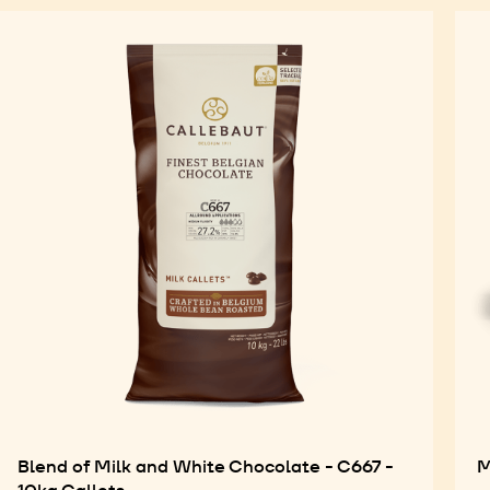
Blend of Milk and White Chocolate - C667 -
M