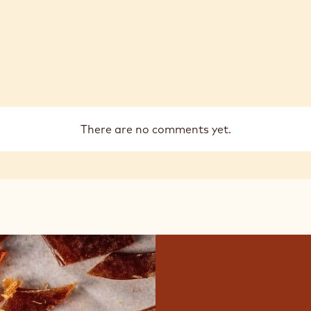
There are no comments yet.