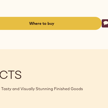
Ac
Where to buy
W
-
(opens
a
modal
window)
CTS
 Tasty and Visually Stunning Finished Goods