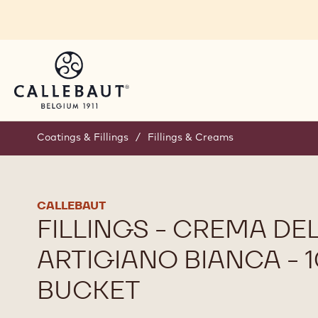
Skip to main content
Coatings & Fillings
/
Fillings & Creams
CALLEBAUT
FILLINGS - CREMA DEL
ARTIGIANO BIANCA - 
BUCKET