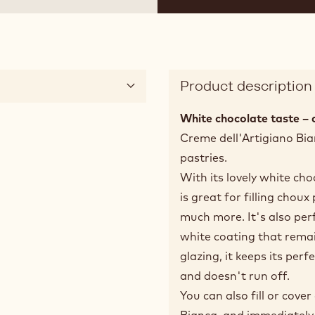
Product description
White chocolate taste – 
Creme dell'Artigiano Bian
pastries.
With its lovely white cho
is great for filling choux
much more. It's also perf
white coating that rema
glazing, it keeps its perf
and doesn't run off.
You can also fill or cove
Bianca, and immediately s