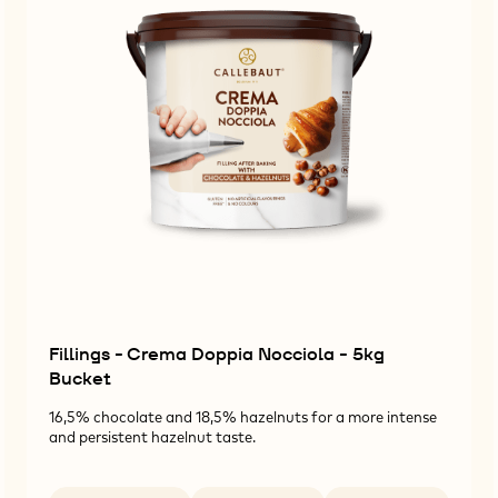
Fillings - Crema Doppia Nocciola - 5kg
Bucket
16,5% chocolate and 18,5% hazelnuts for a more intense
and persistent hazelnut taste.
Available sizes