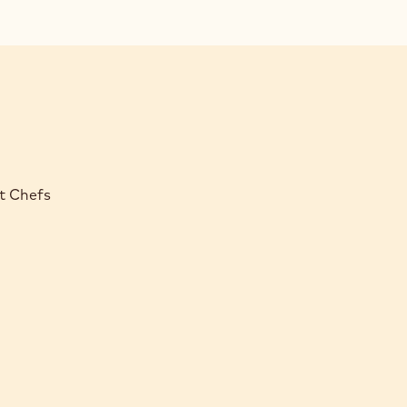
rt Chefs