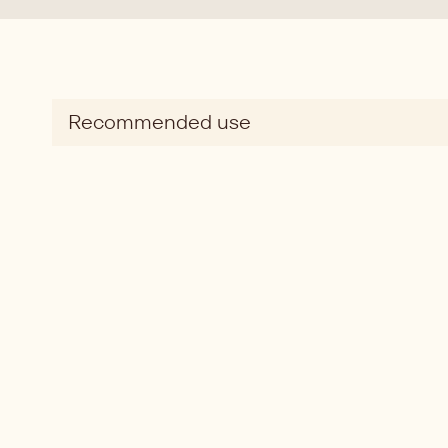
Recommended use