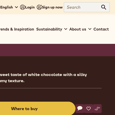
Search
 English
Login
Sign up now
Sear
rends & Inspiration
Sustainability
About us
Contact
ion
eet taste of white chocolate with a silky
amy texture.
Actions
Where to buy
Write a comment
- Fillings - Crema d
Save
- Fillings - Cr
Compare
- Fillings
(opens