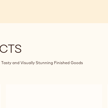
CTS
 Tasty and Visually Stunning Finished Goods