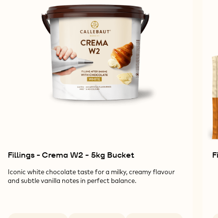
Fillings - Crema W2 - 5kg Bucket
F
Iconic white chocolate taste for a milky, creamy flavour
and subtle vanilla notes in perfect balance.
Available sizes