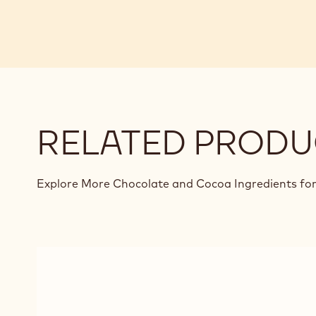
RELATED PRODU
Explore More Chocolate and Cocoa Ingredients for