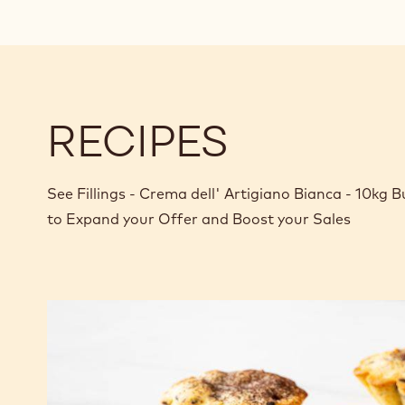
RECIPES
See Fillings - Crema dell' Artigiano Bianca - 10kg 
to Expand your Offer and Boost your Sales
Gingerbread
and
Creme
Dell'
Artigiano