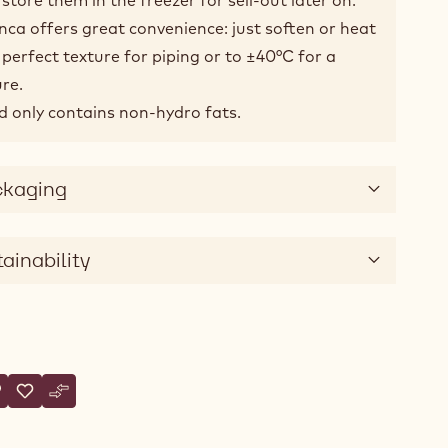
nca offers great convenience: just soften or heat
perfect texture for piping or to ±40°C for a
re.
and only contains non-hydro fats.
ckaging
ainability
tions
rite a comment
 Fillings - Crema dell' Artigiano Bianca - 10kg Bucket
Save
- Fillings - Crema dell' Artigiano Bianca - 10kg Bucket
Compare
- Fillings - Crema dell' Artigiano Bianca - 10kg Bucket