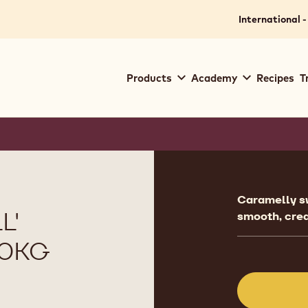
International -
Main
Products
Academy
Recipes
T
navigation
Callebaut
Product
informat
Caramelly sw
L'
smooth, cre
10KG