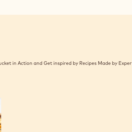
modal
window)
Bucket in Action and Get inspired by Recipes Made by Expe