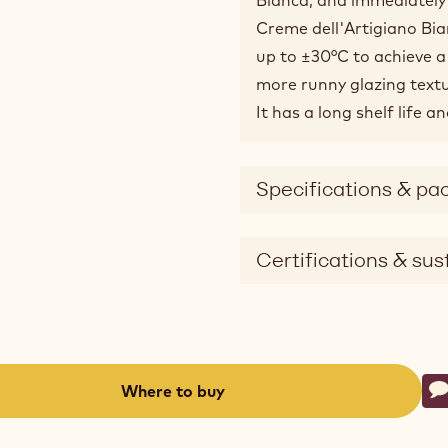
Creme dell'Artigiano Bia
up to ±30°C to achieve a 
more runny glazing textu
It has a long shelf life 
Specifications & pa
Certifications & sust
Ac
Where to buy
W
-
(opens
a