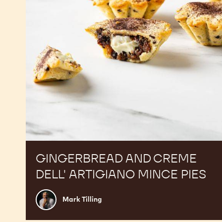
Mince
Pies
GINGERBREAD AND CREME
DELL' ARTIGIANO MINCE PIES
Mark
Mark Tilling
Tilling