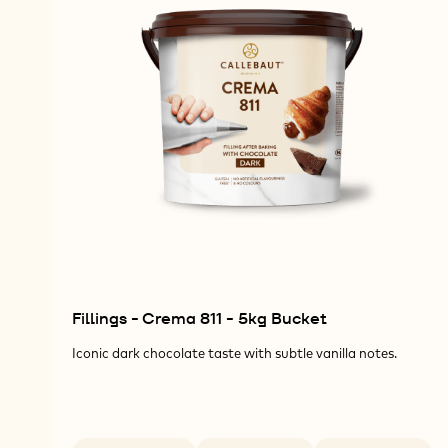
Fillings - Crema 811 - 5kg Bucket
Iconic dark chocolate taste with subtle vanilla notes.
Available sizes