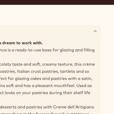
a dream to work with.
ca is a ready-to-use base for glazing and filling
colaty taste and soft, creamy texture, this crème
 pastries, Italian crust pastries, tartlets and so
ect for glazing cakes and pastries with a satin,
ins soft and has a pleasant mouthfeel. Used as
ect looks on your pastries during their shelf life
r desserts and pastries with Creme dell'Artigiano
tore them in the freezer for sell-out later on.