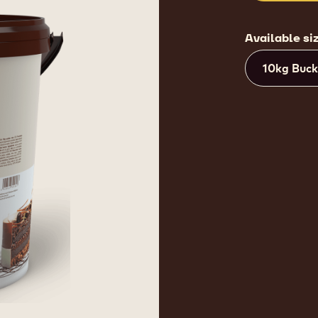
Available si
10kg Buck