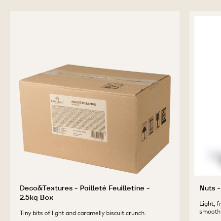
DÉCOR
-
-
CACAO
BOTANICAL
BOTANICAL
POWDER
previous
next
DÉCOR
DÉCOR
-
CACAO
CACAO
1KG
POWDER
POWDER
-
-
1KG
1KG
COMPLEMENTARY
PRODUCTS