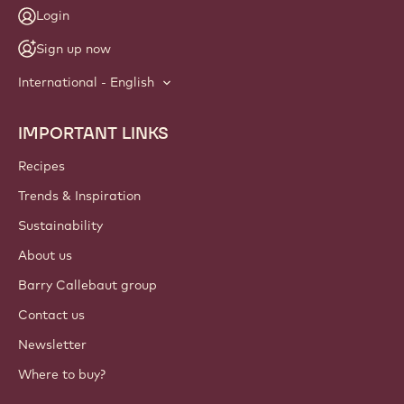
NEWSLETTER
Join our artisan & chef community for industry news,
innovations, and learning. Spam-free: change your mailing
preferences anytime.
Join our community today
ACCOUNT & SETTINGS
Login
Sign up now
International - English
IMPORTANT LINKS
Footer
Callebaut
Recipes