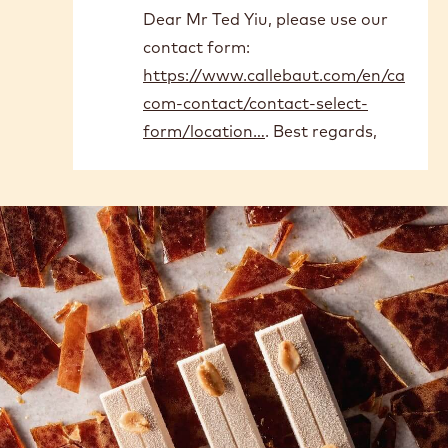
Comments
Submitted by
Ted Yiu
on Thu, 05/28/2026 -
04:39
Can we buy it in Hong Kong?
Submitted by
Joël
on Fri,
06/12/2026 - 10:57
In
Dear Mr Ted Yiu, please use our
reply
contact form:
to
Can
https://www.callebaut.com/en/ca
we
com-contact/contact-select-
buy
form/location…
. Best regards,
it
in
Hong