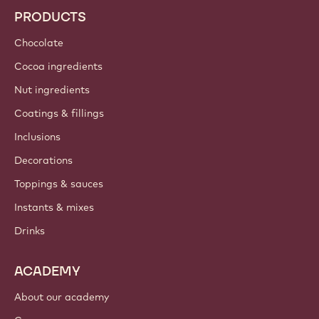
Trends & Inspiration
Sustainability
About us
Barry Callebaut group
Contact us
Newsletter
Where to buy?
PRODUCTS
Chocolate
Cocoa ingredients
Nut ingredients
Coatings & fillings
Inclusions