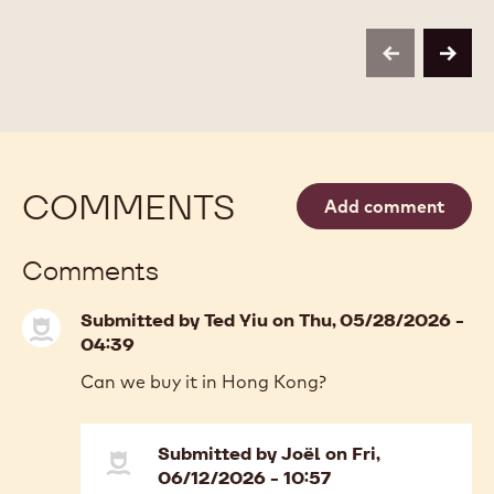
Available sizes
2.5KG BOX
COMPARE
-
DECO&TEXTURES
-
MORE INFO
BUY NOW
-
-
PAILLETÉ
DECO&TEXTURES
DECO&TEXTURES
FEUILLETINE
-
-
-
PAILLETÉ
PAILLETÉ
2.5KG
FEUILLETINE
FEUILLETINE
BOX
-
-
previous
next
2.5KG
2.5KG
BOX
BOX
COMMENTS
Add comment