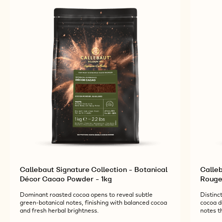
RELATED PRODUCTS
Explore More Chocolate and Cocoa Ingredients for
Tasty and Visually Stunning Finished Goods