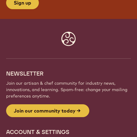
JOIN OUR COMMUNITY TODAY
Be part of a global community of passionate chefs
and artisans. Share inspiration, discover new
creations, and grow your craft with Callebaut.
Sign up
Website
info