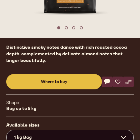
1
/
4
previous
nex
Move to slide 1
Move to slide 2
Move to slide 3
Move to slide 4
Product
Distinctive smoky notes dance with rich roasted cocoa
information
depth, complemented by delicate almond notes that
linger beautifully.