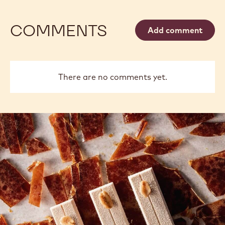
COMMENTS
Add comment
There are no comments yet.