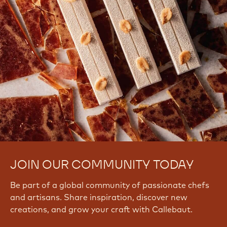
JOIN OUR COMMUNITY TODAY
Be part of a global community of passionate chefs
and artisans. Share inspiration, discover new
creations, and grow your craft with Callebaut.