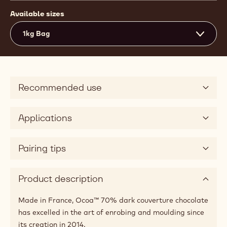
Available sizes
1kg Bag
Recommended use
Applications
Pairing tips
Product description
Made in France, Ocoa™ 70% dark couverture chocolate
has excelled in the art of enrobing and moulding since
its creation in 2014.