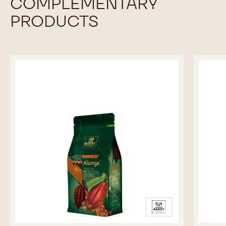
COMPLEMENTARY
PRODUCTS