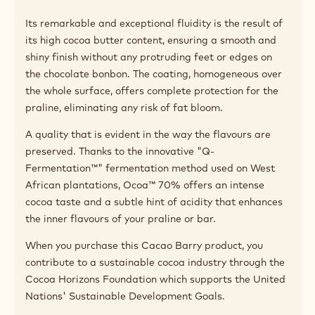
Its remarkable and exceptional fluidity is the result of
its high cocoa butter content, ensuring a smooth and
shiny finish without any protruding feet or edges on
the chocolate bonbon. The coating, homogeneous over
the whole surface, offers complete protection for the
praline, eliminating any risk of fat bloom.
A quality that is evident in the way the flavours are
preserved. Thanks to the innovative "Q-
Fermentation™" fermentation method used on West
African plantations, Ocoa™ 70% offers an intense
cocoa taste and a subtle hint of acidity that enhances
the inner flavours of your praline or bar.
When you purchase this Cacao Barry product, you
contribute to a sustainable cocoa industry through the
Cocoa Horizons Foundation which supports the United
Nations' Sustainable Development Goals.