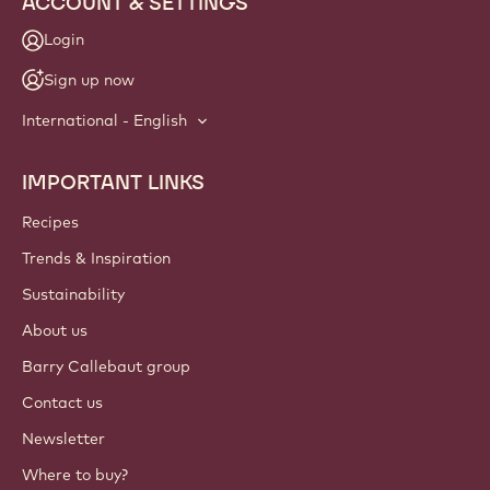
ACCOUNT & SETTINGS
Login
Sign up now
International - English
IMPORTANT LINKS
Footer
Callebaut
Recipes
Trends & Inspiration
Sustainability
About us
Barry Callebaut group
Contact us
Newsletter
Where to buy?