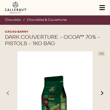
Skip to main content
Tog
mai
nav
Chocolate
/
Chocolates & Couvertures
CACAO BARRY
DARK COUVERTURE - OCOA™ 70% -
PISTOLS - 1KG BAG
1
/
5
previous
nex