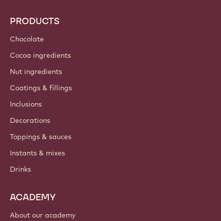
PRODUCTS
Chocolate
Cocoa ingredients
Nut ingredients
Coatings & fillings
Inclusions
Decorations
Toppings & sauces
Instants & mixes
Drinks
ACADEMY
About our academy