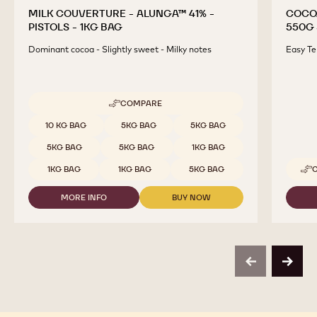
MILK COUVERTURE - ALUNGA™ 41% -
COCO
PISTOLS - 1KG BAG
550G 
Dominant cocoa - Slightly sweet - Milky notes
Easy Te
COMPARE
-
MILK
Available sizes
10 KG BAG
5KG BAG
5KG BAG
COUVERTURE
-
5KG BAG
5KG BAG
1KG BAG
ALUNGA™
41%
1KG BAG
1KG BAG
5KG BAG
-
PISTOLS
MORE INFO
BUY NOW
-
-
-
1KG
MILK
MILK
BAG
COUVERTURE
COUVERTURE
-
-
ALUNGA™
ALUNGA™
41%
41%
previous
next
-
-
PISTOLS
PISTOLS
-
-
1KG
1KG
BAG
BAG