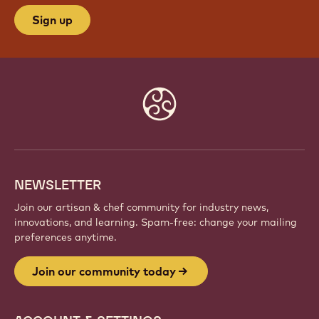
Sign up
Website
info
NEWSLETTER
Join our artisan & chef community for industry news,
innovations, and learning. Spam-free: change your mailing
preferences anytime.
Join our community today