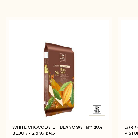
WHITE CHOCOLATE - BLANC SATIN™ 29% -
DARK 
BLOCK - 2.5KG BAG
PISTO