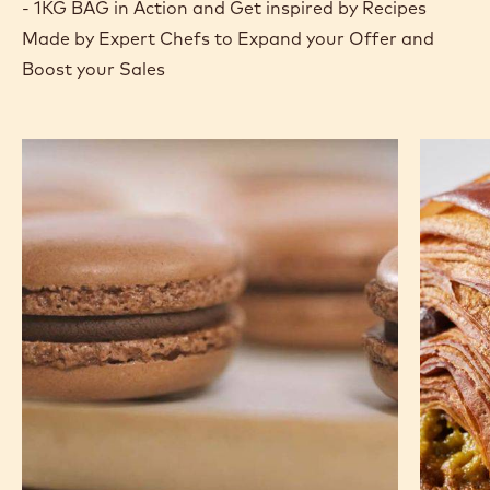
- 1KG BAG in Action and Get inspired by Recipes
Made by Expert Chefs to Expand your Offer and
Boost your Sales
Chocolate
Pistachi
Macarons
Chocola
Croissa