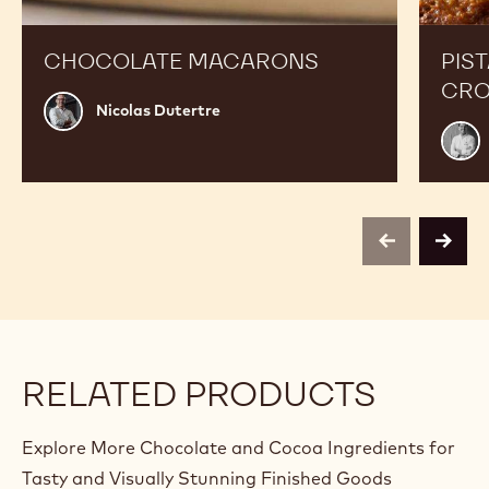
CHOCOLATE MACARONS
PIS
CRO
Nicolas
Nicolas Dutertre
Dutertre
Roma
Dufo
previous
next
RELATED PRODUCTS
Explore More Chocolate and Cocoa Ingredients for
Tasty and Visually Stunning Finished Goods