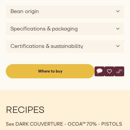
Bean origin
Specifications & packaging
Certifications & sustainability
Actions
Where to buy
Write a comme
- DARK COUVE
Save
- DARK C
Comp
- DA
(opens
a
modal
window)
RECIPES
See DARK COUVERTURE - OCOA™ 70% - PISTOLS