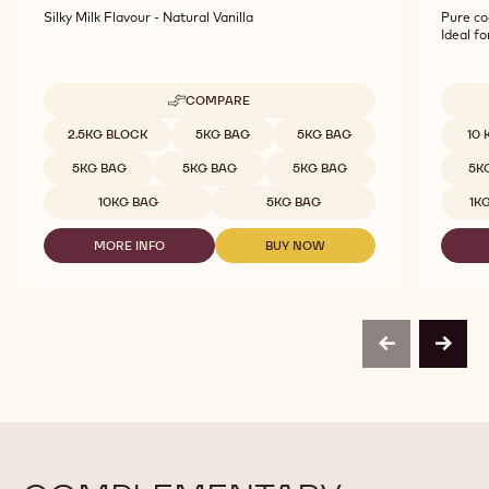
Silky Milk Flavour - Natural Vanilla
Pure co
Ideal f
COMPARE
-
WHITE
Available sizes
Availab
2.5KG BLOCK
5KG BAG
5KG BAG
10 
CHOCOLATE
-
5KG BAG
5KG BAG
5KG BAG
5K
BLANC
SATIN™
10KG BAG
5KG BAG
1K
29%
-
MORE INFO
BUY NOW
BLOCK
-
-
-
WHITE
WHITE
2.5KG
CHOCOLATE
CHOCOLATE
BAG
-
-
BLANC
BLANC
SATIN™
SATIN™
previous
next
29%
29%
-
-
BLOCK
BLOCK
-
-
2.5KG
2.5KG
BAG
BAG