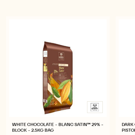
previous
next
RELATED PRODUCTS
Explore More Chocolate and Cocoa Ingredients for
Tasty and Visually Stunning Finished Goods