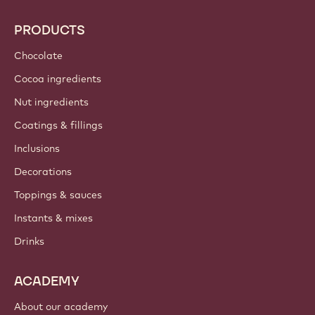
Callebaut
Recipes
Trends & Inspiration
Sustainability
About us
Barry Callebaut group
Contact us
Newsletter
Where to buy?
PRODUCTS
Chocolate
Cocoa ingredients
Nut ingredients
Coatings & fillings