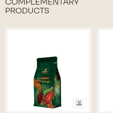
-
MORE INFO
BUY NOW
BLOCK
-
-
-
WHITE
WHITE
2.5KG
CHOCOLATE
CHOCOLATE
BAG
-
-
BLANC
BLANC
SATIN™
SATIN™
previous
next
29%
29%
-
-
BLOCK
BLOCK
-
-
2.5KG
2.5KG
BAG
BAG
COMPLEMENTARY
PRODUCTS