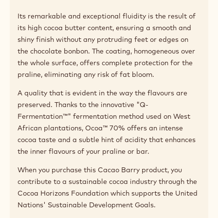
Applications
Pairing tips
Product description
Made in France, Ocoa™ 70% dark couverture chocolate
has excelled in the art of enrobing and moulding since
its creation in 2014.
Its remarkable and exceptional fluidity is the result of
its high cocoa butter content, ensuring a smooth and
shiny finish without any protruding feet or edges on
the chocolate bonbon. The coating, homogeneous over
the whole surface, offers complete protection for the
praline, eliminating any risk of fat bloom.
A quality that is evident in the way the flavours are