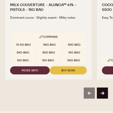
MILK COUVERTURE - ALUNGA™ 41% -
COCO
PISTOLS - 1KG BAG
550G 
Dominant cocoa - Slightly sweet - Milky notes
Easy Te
COMPARE
-
MILK
Available sizes
10 KG BAG
5KG BAG
5KG BAG
COUVERTURE