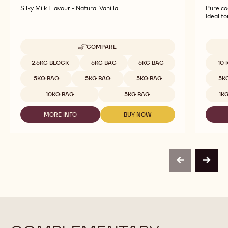
WHITE CHOCOLATE - BLANC SATIN™ 29% -
DARK 
BLOCK - 2.5KG BAG
PISTO
Silky Milk Flavour - Natural Vanilla
Pure co
Ideal f
COMPARE
-
WHITE
Available sizes
Availab
2.5KG BLOCK
5KG BAG
5KG BAG
10 
CHOCOLATE
-
5KG BAG
5KG BAG
5KG BAG
5K
BLANC
SATIN™
10KG BAG
5KG BAG
1K
29%