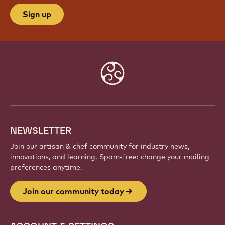
JOIN OUR COMMUNITY TODAY
Be part of a global community of passionate chefs
and artisans. Share inspiration, discover new
creations, and grow your craft with Callebaut.
Sign up
Website
info