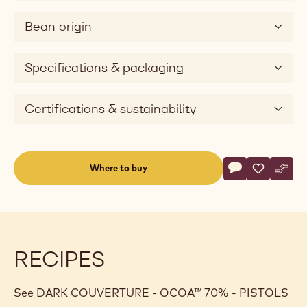
preserved. Thanks to the innovative "Q-
Fermentation™" fermentation method used on West
African plantations, Ocoa™ 70% offers an intense
cocoa taste and a subtle hint of acidity that enhances
the inner flavours of your praline or bar.
When you purchase this Cacao Barry product, you
contribute to a sustainable cocoa industry through the
Cocoa Horizons Foundation which supports the United
Nations' Sustainable Development Goals.
Bean origin
Specifications & packaging
Certifications & sustainability