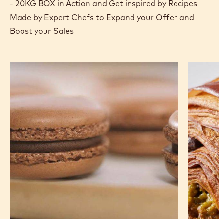
Actions
Where to buy
Write a comme
- DARK COUVE
Save
- DARK C
Comp
- DA
(opens
a
modal
window)
RECIPES
See DARK COUVERTURE - OCOA™ 70% - PISTOLS
- 20KG BOX in Action and Get inspired by Recipes
Made by Expert Chefs to Expand your Offer and
Boost your Sales
Chocolate
Pistachi
Macarons
Chocola
Croissa