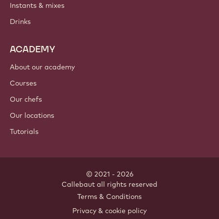
Instants & mixes
Drinks
ACADEMY
About our academy
Courses
Our chefs
Our locations
Tutorials
© 2021 - 2026
Callebaut
.
all rights reserved
Footer
Terms & Conditions
-
Privacy & cookie policy
meta