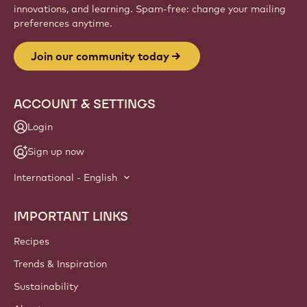
innovations, and learning. Spam-free: change your mailing
preferences anytime.
Join our community today
ACCOUNT & SETTINGS
Login
Sign up now
International - English
IMPORTANT LINKS
Footer
Callebaut
Recipes
Trends & Inspiration
Sustainability