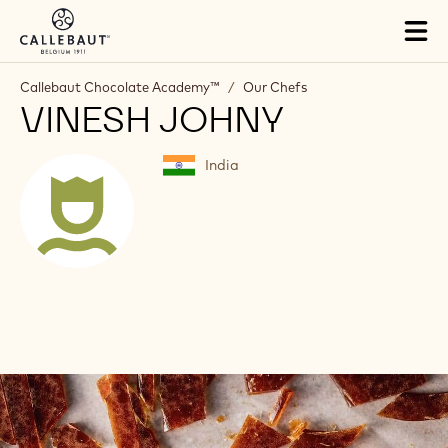
Skip to main content
Tog
mai
nav
Callebaut Chocolate Academy™
/
Our Chefs
VINESH JOHNY
India