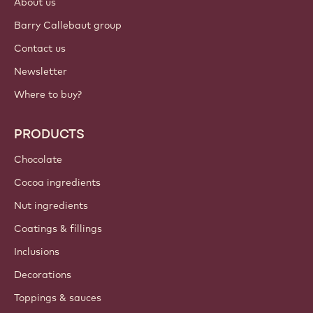
About us
Barry Callebaut group
Contact us
Newsletter
Where to buy?
PRODUCTS
Chocolate
Cocoa ingredients
Nut ingredients
Coatings & fillings
Inclusions
Decorations
Toppings & sauces