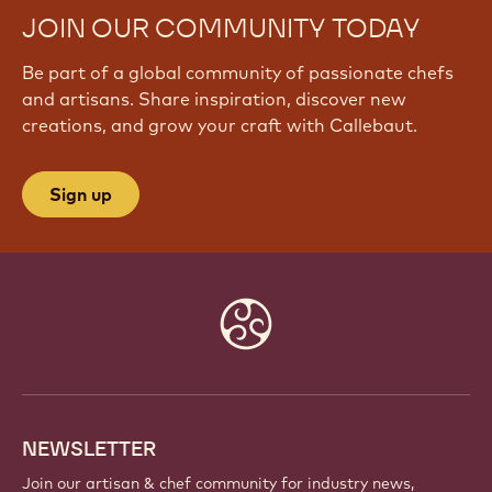
JOIN OUR COMMUNITY TODAY
Be part of a global community of passionate chefs
and artisans. Share inspiration, discover new
creations, and grow your craft with Callebaut.
Sign up
Website
info
NEWSLETTER
Join our artisan & chef community for industry news,