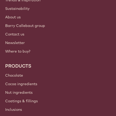
Sustainability
About us
Barry Callebaut group
Contact us
Newsletter
Where to buy?
PRODUCTS
Chocolate
Cocoa ingredients
Nut ingredients
Coatings & fillings
Inclusions