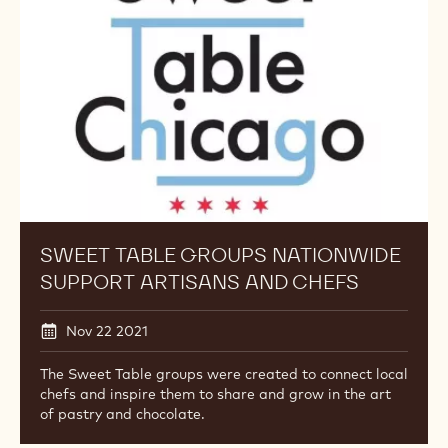
Nationwide
Support
Artisans
and
Chefs
SWEET TABLE GROUPS NATIONWIDE
SUPPORT ARTISANS AND CHEFS
Nov 22 2021
The Sweet Table groups were created to connect local
chefs and inspire them to share and grow in the art
of pastry and chocolate.