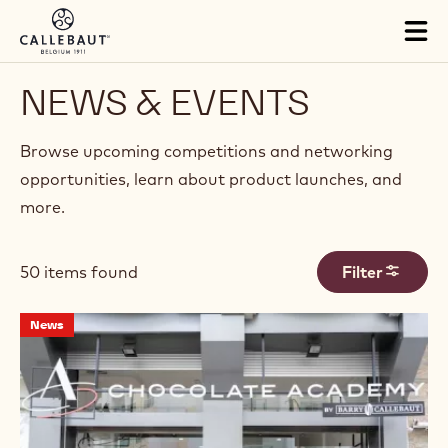
Skip to main content
Tog
mai
nav
NEWS & EVENTS
Browse upcoming competitions and networking
opportunities, learn about product launches, and
more.
50 items found
Filter
Results
New
News
Chocolate
Academy™
Center
Opens
in