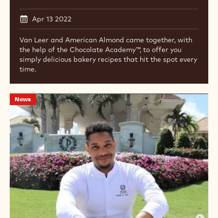
Apr 13 2022
Van Leer and American Almond came together, with
the help of the Chocolate Academy™, to offer you
simply delicious bakery recipes that hit the spot every
time.
New
News
Ambassador:
Devin
D.
Cowan