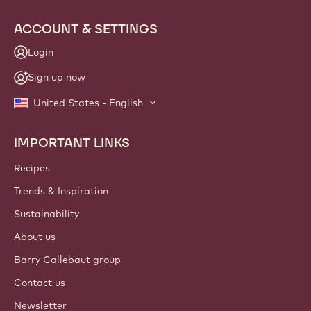
ACCOUNT & SETTINGS
Login
Sign up now
United States - English
IMPORTANT LINKS
Footer
Callebaut
Recipes
Trends & Inspiration
Sustainability
About us
Barry Callebaut group
Contact us
Newsletter