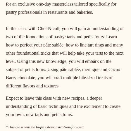
for an exclusive one-day masterclass tailored specifically for
pastry professionals in restaurants and bakeries.
In this class with Chef Nicoll, you will gain an understanding of
two of the foundations of pastry: tarts and petits fours. Learn
how to perfect your pâte sablée, how to line tart rings and many
other foundational tricks that will help take your tarts to the next
level. Using this new knowledge, you will embark on the
subject of petits fours. Using pâte sablée, meringue and Cacao
Barry chocolate, you will craft multiple bite-sized treats of
different flavors and textures.
Expect to leave this class with new recipes, a deeper
understanding of basic techniques and the excitement to create
your own, new tarts and petits fours.
*This class will be highly demonstration-focused.