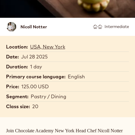
Nicoll
Nicoll Notter
Intermediate
Notter
Location:
USA, New York
Date:
Jul 28 2025
Duration:
1 day
Primary course language:
English
Price:
125.00 USD
Segment:
Pastry / Dining
Class size:
20
Join Chocolate Academy New York Head Chef Nicoll Notter