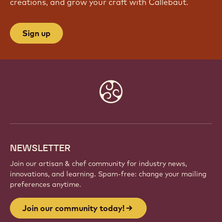
creations, and grow your craft with Callebaut.
Sign up
Website
info
NEWSLETTER
Join our artisan & chef community for industry news,
innovations, and learning. Spam-free: change your mailing
preferences anytime.
Join our community today!