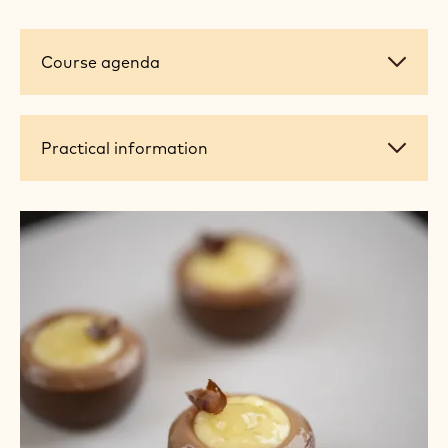
Course
Course agenda
agenda
Practical
Practical information
information
+ 5