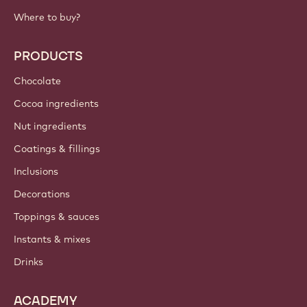
Where to buy?
PRODUCTS
Chocolate
Cocoa ingredients
Nut ingredients
Coatings & fillings
Inclusions
Decorations
Toppings & sauces
Instants & mixes
Drinks
ACADEMY