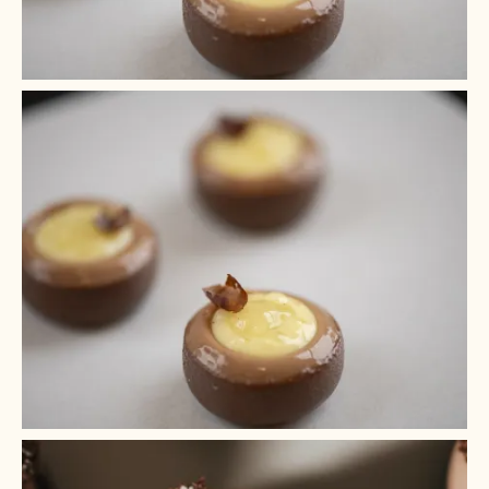
+ 4
+ 3