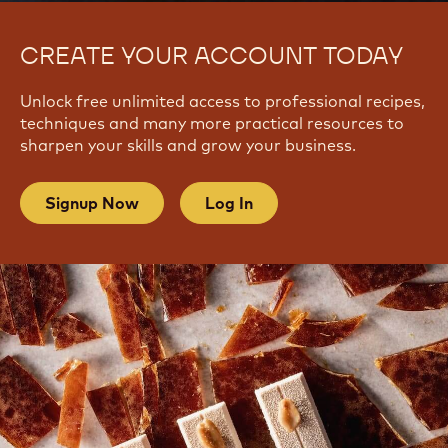
CREATE YOUR ACCOUNT TODAY
Unlock free unlimited access to professional recipes,
techniques and many more practical resources to
sharpen your skills and grow your business.
Signup Now
Log In