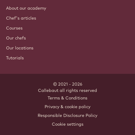
About our academy
Chef's articles
Courses
Our chefs
Our locations
Tutorials
© 2021 - 2026
Callebaut
.
all rights reserved
Footer
Terms & Conditions
-
Privacy & cookie policy
meta
Responsible Disclosure Policy
navigation
Cookie settings