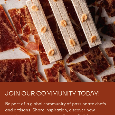
JOIN OUR COMMUNITY TODAY!
Be part of a global community of passionate chefs
and artisans. Share inspiration, discover new