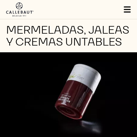
Skip to main content
Tog
mai
nav
MERMELADAS, JALEAS
Y CREMAS UNTABLES