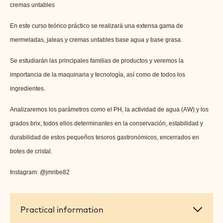
cremas untables
En este curso teórico práctico se realizará una extensa gama de
mermeladas, jaleas y cremas untables base agua y base grasa.
Se estudiarán las principales familias de productos y veremos la
importancia de la maquinaria y tecnología, así como de todos los
ingredientes.
Analizaremos los parámetros como el PH, la actividad de agua (AW) y los
grados brix, todos ellos determinantes en la conservación, estabilidad y
durabilidad de estos pequeños tesoros gastronómicos, encerrados en
botes de cristal.
Instagram: @jmribe82
Practical
Practical information
information