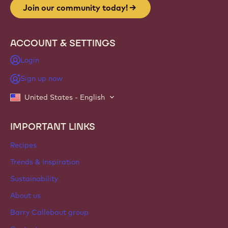
Join our community today!
ACCOUNT & SETTINGS
Login
Sign up now
United States - English
IMPORTANT LINKS
Footer
Callebaut
Recipes
Trends & Inspiration
Sustainability
About us
Barry Callebaut group