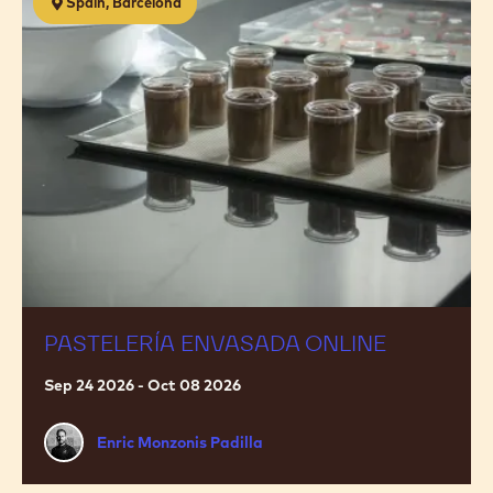
Spain, Barcelona
envasada
ONLINE
PASTELERÍA ENVASADA ONLINE
Sep 24 2026 - Oct 08 2026
Enric
Enric Monzonis Padilla
Monzonis
Padilla