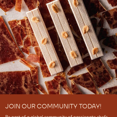
JOIN OUR COMMUNITY TODAY!
Be part of a global community of passionate chefs