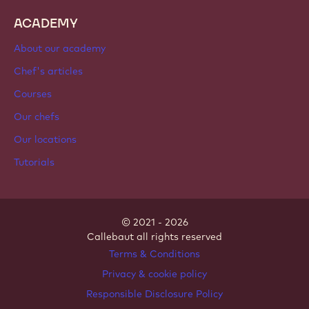
ACADEMY
About our academy
Chef's articles
Courses
Our chefs
Our locations
Tutorials
© 2021 - 2026
Callebaut
.
all rights reserved
Footer
Terms & Conditions
-
Privacy & cookie policy
meta
Responsible Disclosure Policy
navigation