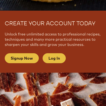
CREATE YOUR ACCOUNT TODAY
Unlock free unlimited access to professional recipes,
techniques and many more practical resources to
sharpen your skills and grow your business.
Signup Now
Log In