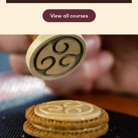
View all courses