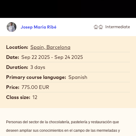
Josep
Josep Maria Ribé
Intermediate
Maria
Ribé
Location:
Spain, Barcelona
Date:
Sep 22 2025 - Sep 24 2025
Duration:
3 days
Primary course language:
Spanish
Price:
775.00 EUR
Class size:
12
Personas del sector de la chocolatería, pastelería y restauración que
deseen ampliar sus conocimientos en el campo de las mermeladas y