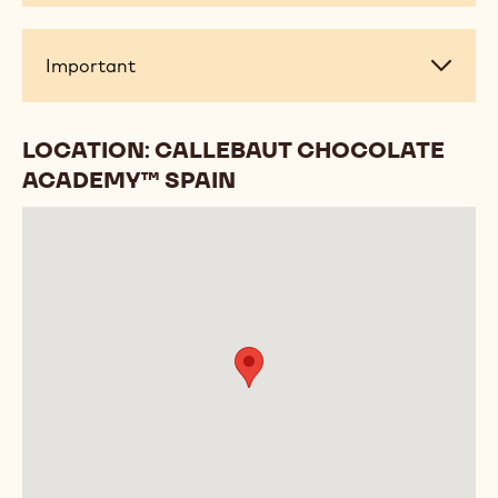
Important
Important
LOCATION: CALLEBAUT CHOCOLATE
ACADEMY™ SPAIN