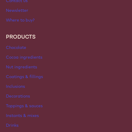
Contact us
Newsletter
Where to buy?
PRODUCTS
Chocolate
Cocoa ingredients
Nut ingredients
Coatings & fillings
Inclusions
Decorations
Toppings & sauces
Instants & mixes
Drinks