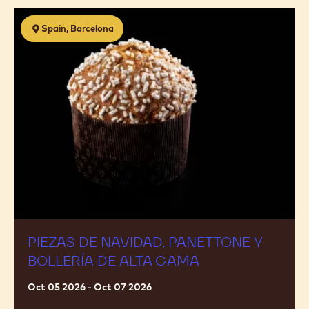
Piezas
Spain, Barcelona
de
navidad,
panettone
y
bollería
de
alta
gama
PIEZAS DE NAVIDAD, PANETTONE Y
BOLLERÍA DE ALTA GAMA
Oct 05 2026 - Oct 07 2026