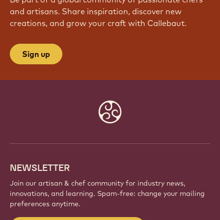
and artisans. Share inspiration, discover new
creations, and grow your craft with Callebaut.
Sign up
Website
info
NEWSLETTER
Join our artisan & chef community for industry news,
innovations, and learning. Spam-free: change your mailing
preferences anytime.