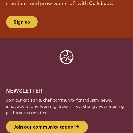
creations, and grow your craft with Callebaut.
Sign up
Website
info
NEWSLETTER
Join our artisan & chef community for industry news,
innovations, and learning. Spam-free: change your mailing
preferences anytime.
Join our community today!