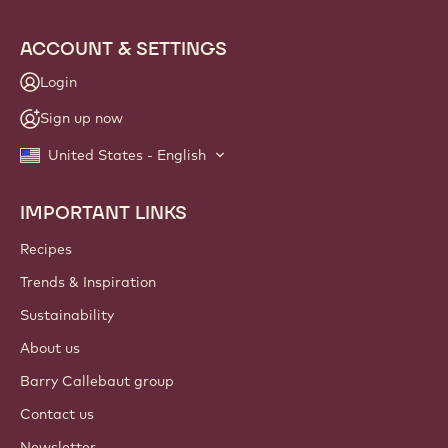
ACCOUNT & SETTINGS
Login
Sign up now
United States - English
IMPORTANT LINKS
Footer
Callebaut
Recipes
Trends & Inspiration
Sustainability
About us
Barry Callebaut group
Contact us
Newsletter