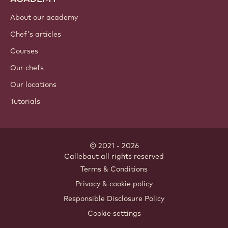
About our academy
Chef's articles
Courses
Our chefs
Our locations
Tutorials
© 2021 - 2026
Callebaut
.
all rights reserved
Footer
Terms & Conditions
-
Privacy & cookie policy
meta
Responsible Disclosure Policy
navigation
Cookie settings