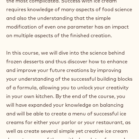
the most complicated. Success with ice cream
requires knowledge of many aspects of food science
and also the understanding that the simple
modification of even one parameter has an impact
on multiple aspects of the finished creation.
In this course, we will dive into the science behind
frozen desserts and thus discover how to enhance
and improve your future creations by improving
your understanding of the successful building blocks
of a formula, allowing you to unlock your creativity
in your own kitchen. By the end of the course, you
will have expanded your knowledge on balancing
and will be able to create a menu of successful ice
creams for either your parlor or your restaurant, as
well as create several simple yet creative ice cream