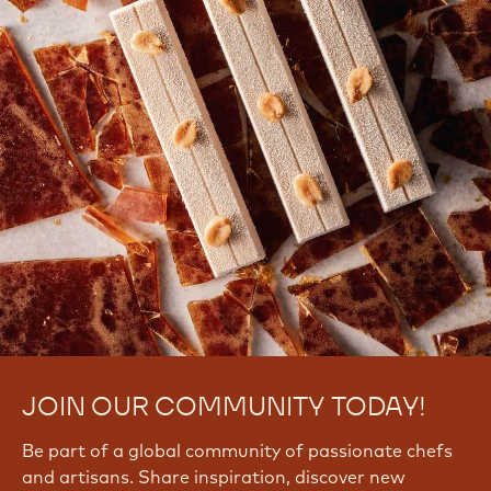
JOIN OUR COMMUNITY TODAY!
Be part of a global community of passionate chefs
and artisans. Share inspiration, discover new