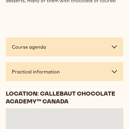
desserts, many of them with chocolate of course!
Course
Course agenda
agenda
Practical
Practical information
information
LOCATION: CALLEBAUT CHOCOLATE
ACADEMY™ CANADA