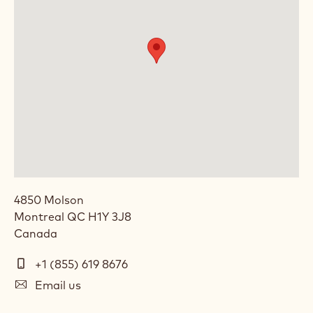
4850 Molson
Montreal
QC
H1Y 3J8
Canada
Telephone
+1 (855) 619 8676
(Phone)
E-
Email us
mail