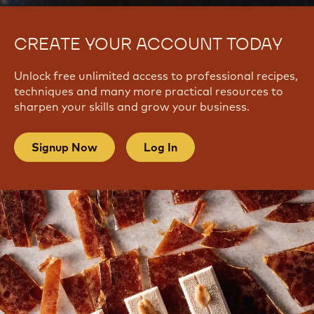
CREATE YOUR ACCOUNT TODAY
Unlock free unlimited access to professional recipes,
techniques and many more practical resources to
sharpen your skills and grow your business.
Signup Now
Log In