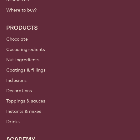
Where to buy?
PRODUCTS
Chocolate
Cocoa ingredients
Nut ingredients
Coatings & fillings
Inclusions
Decorations
Toppings & sauces
Instants & mixes
Drinks
ACADEMY