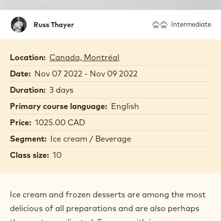
Russ
Russ Thayer
Intermediate
Thayer
Location:
Canada, Montréal
Date:
Nov 07 2022 - Nov 09 2022
Duration:
3 days
Primary course language:
English
Price:
1025.00 CAD
Segment:
Ice cream / Beverage
Class size:
10
Ice cream and frozen desserts are among the most
delicious of all preparations and are also perhaps