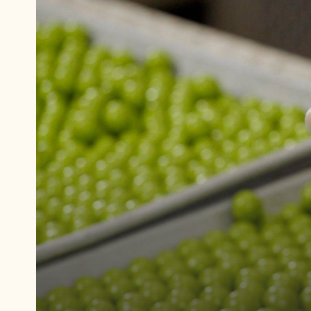
Play
video:
Fundamentals
of
Panning
2: