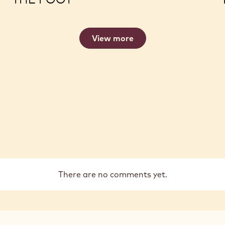
View more
There are no comments yet.