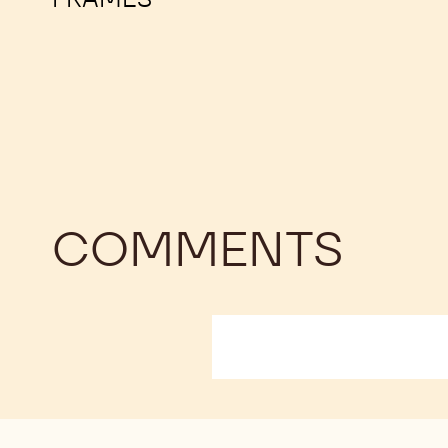
COMMENTS