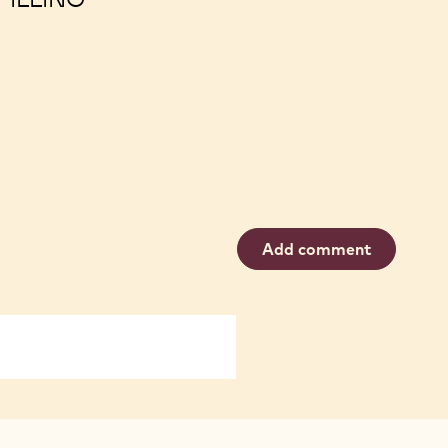
Add comment