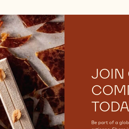
JOIN
COM
TODA
Be part of a glo