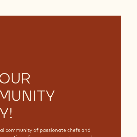
 OUR
MUNITY
Y!
bal community of passionate chefs and