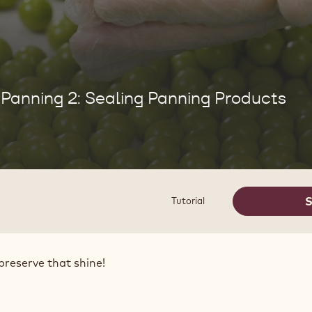
Panning 2: Sealing Panning Products
S
Tutorial
preserve that shine!