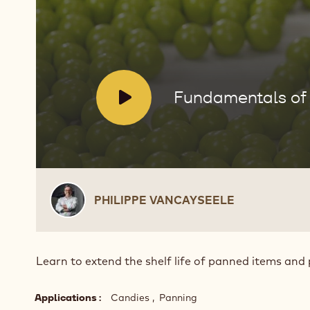
Sealing
Panning
Products
V
Fundamentals of 
i
d
e
o
:
Philippe
PHILIPPE VANCAYSEELE
Vancayseele
Learn to extend the shelf life of panned items and 
Applications
Candies
Panning