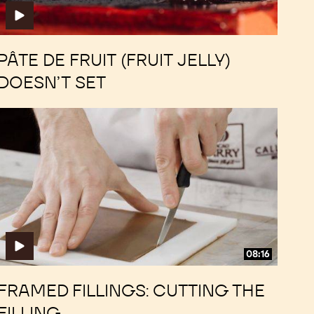
PÂTE DE FRUIT (FRUIT JELLY)
DOESN’T SET
Framed
Framed
Fillings:
Fillings:
Cutting
Cutting
the
the
Filling
Filling
08:16
FRAMED FILLINGS: CUTTING THE
FILLING