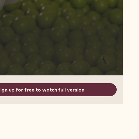
ign up for free to watch full version