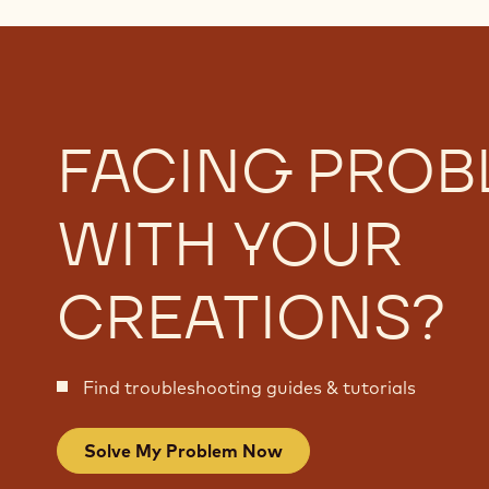
FACING PROB
WITH YOUR
CREATIONS?
Find troubleshooting guides & tutorials
Solve My Problem Now