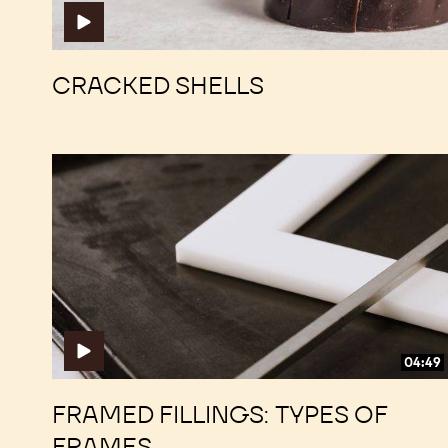
CRACKED SHELLS
Framed
Framed
Fillings:
Fillings:
Types
Types
of
of
Frames
Frames
04:49
FRAMED FILLINGS: TYPES OF
FRAMES