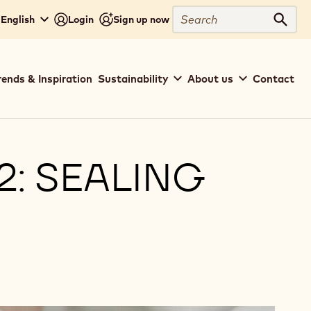
Search
 English
Login
Sign up now
Sear
rends & Inspiration
Sustainability
About us
Contact
: SEALING