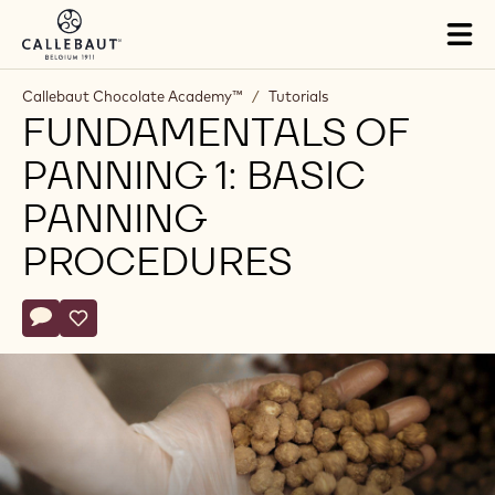
Skip to main content
Tog
mai
nav
Callebaut Chocolate Academy™
/
Tutorials
FUNDAMENTALS OF
PANNING 1: BASIC
PANNING
PROCEDURES
Actions
Write comment
- Fundamentals of Panning 1: Basic Panning Procedures
Save
- Fundamentals of Panning 1: Basic Panning Procedure