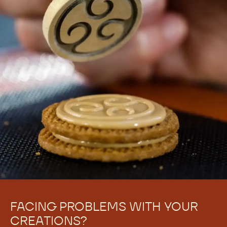
FACING PROBLEMS WITH YOUR
CREATIONS?