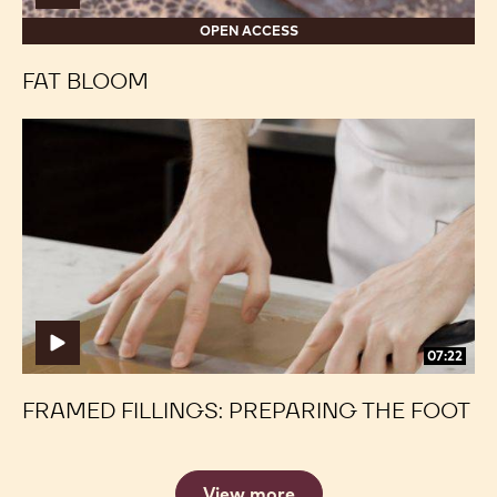
OPEN ACCESS
FAT BLOOM
Framed
Framed
Fillings:
Fillings:
Preparing
Preparing
the
the
Foot
Foot
07:22
FRAMED FILLINGS: PREPARING THE FOOT
View more