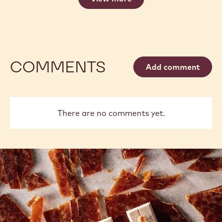
COMMENTS
Add comment
There are no comments yet.