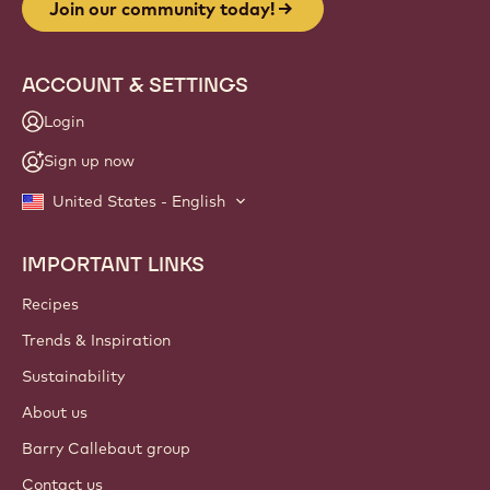
Join our community today!
ACCOUNT & SETTINGS
Login
Sign up now
United States - English
IMPORTANT LINKS
Footer
Callebaut
Recipes
Trends & Inspiration
Sustainability
About us
Barry Callebaut group
Contact us