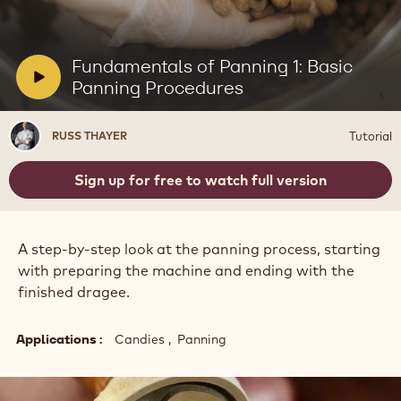
Play
video:
Fundamentals
of
V
Fundamentals of Panning 1: Basic
Panning
i
Panning Procedures
1:
Basic
d
Panning
e
Russ
Procedures
Tutorial
RUSS THAYER
o
Thayer
:
Sign up for free to watch full version
A step-by-step look at the panning process, starting
with preparing the machine and ending with the
finished dragee.
Applications
Candies
Panning