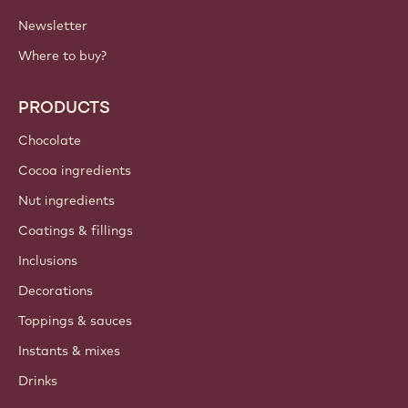
Newsletter
Where to buy?
PRODUCTS
Chocolate
Cocoa ingredients
Nut ingredients
Coatings & fillings
Inclusions
Decorations
Toppings & sauces
Instants & mixes
Drinks