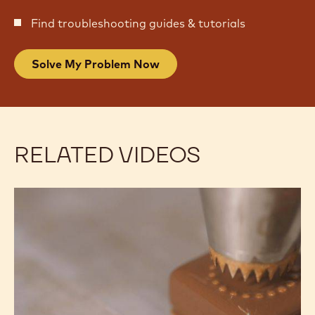
Find troubleshooting guides & tutorials
Solve My Problem Now
RELATED VIDEOS
Decorating:
Decorating:
Easy
Easy
Decor
Decor
Using
Using
Piping
Piping
Tips
Tips