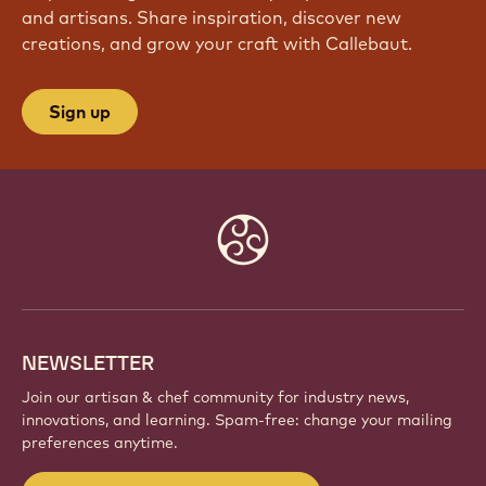
and artisans. Share inspiration, discover new
creations, and grow your craft with Callebaut.
Sign up
Website
info
NEWSLETTER
Join our artisan & chef community for industry news,
innovations, and learning. Spam-free: change your mailing
preferences anytime.