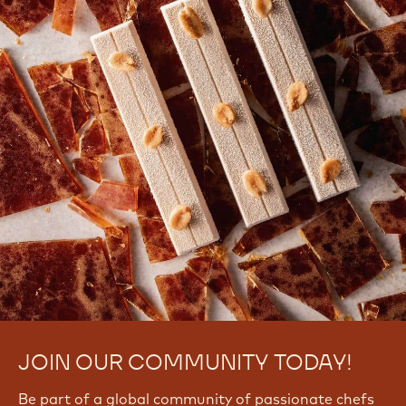
JOIN OUR COMMUNITY TODAY!
Be part of a global community of passionate chefs