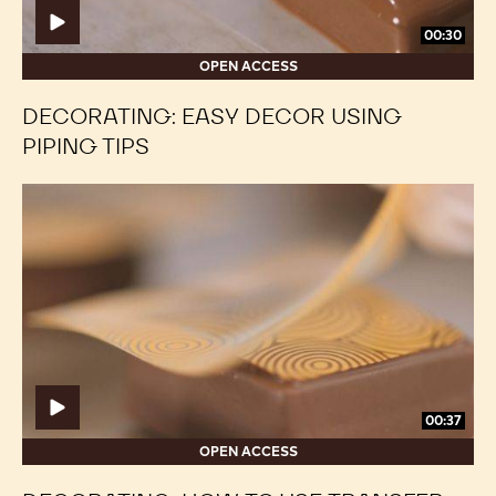
00:30
OPEN ACCESS
DECORATING: EASY DECOR USING
PIPING TIPS
Decorating:
Decorating:
How
How
to
to
use
use
transfer
transfer
sheets
sheets
00:37
OPEN ACCESS