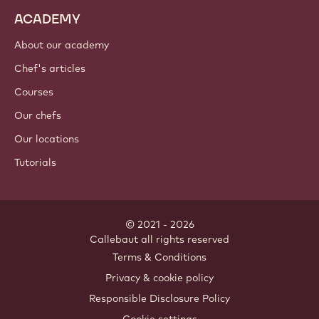
ACADEMY
About our academy
Chef's articles
Courses
Our chefs
Our locations
Tutorials
© 2021 - 2026
Callebaut
.
all rights reserved
Footer
Terms & Conditions
-
Privacy & cookie policy
meta
Responsible Disclosure Policy
navigation
Cookie settings