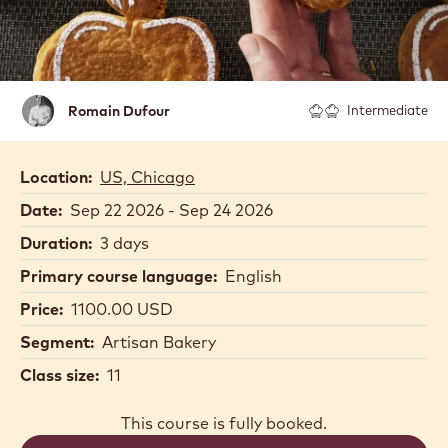
Romain
Romain Dufour
Intermediate
Dufour
Location:
US, Chicago
Date:
Sep 22 2026 - Sep 24 2026
Duration:
3 days
Primary course language:
English
Price:
1100.00 USD
Segment:
Artisan Bakery
Class size:
11
This course is fully booked.