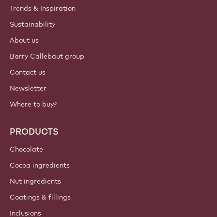
Trends & Inspiration
Sustainability
About us
Barry Callebaut group
Contact us
Newsletter
Where to buy?
PRODUCTS
Chocolate
Cocoa ingredients
Nut ingredients
Coatings & fillings
Inclusions