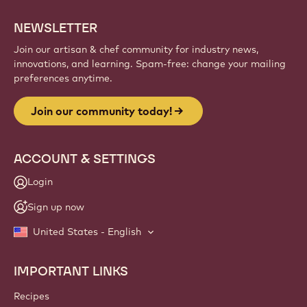
NEWSLETTER
Join our artisan & chef community for industry news,
innovations, and learning. Spam-free: change your mailing
preferences anytime.
Join our community today!
ACCOUNT & SETTINGS
Login
Sign up now
United States - English
IMPORTANT LINKS
Footer
Callebaut
Recipes