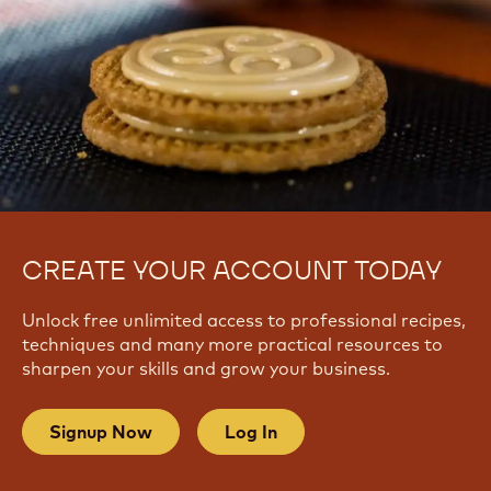
CREATE YOUR ACCOUNT TODAY
Unlock free unlimited access to professional recipes,
techniques and many more practical resources to
sharpen your skills and grow your business.
Signup Now
Log In