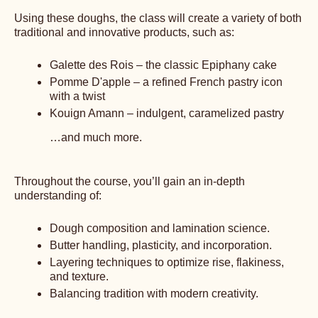
Using these doughs, the class will create a variety of both
traditional and innovative products, such as:
Galette des Rois – the classic Epiphany cake
Pomme D'apple – a refined French pastry icon
with a twist
Kouign Amann – indulgent, caramelized pastry
…and much more.
Throughout the course, you’ll gain an in-depth
understanding of:
Dough composition and lamination science.
Butter handling, plasticity, and incorporation.
Layering techniques to optimize rise, flakiness,
and texture.
Balancing tradition with modern creativity.