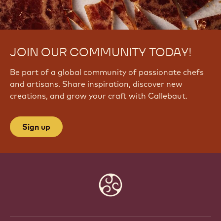
JOIN OUR COMMUNITY TODAY!
Be part of a global community of passionate chefs
and artisans. Share inspiration, discover new
creations, and grow your craft with Callebaut.
Sign up
Website
info