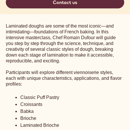
Contact us
Laminated doughs are some of the most iconic—and
intimidating—foundations of French baking. In this
intensive masterclass, Chef Romain Dufour will guide
you step by step through the science, technique, and
creativity of several classic styles of dough, breaking
down each stage of lamination to make it accessible,
reproducible, and exciting.
Participants will explore different viennoiserie styles,
each with unique characteristics, applications, and flavor
profiles:
Classic Puff Pastry
Croissants
Babka
Brioche
Laminated Brioche