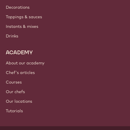
Decorations
Toppings & sauces
Instants & mixes
Drinks
ACADEMY
About our academy
Chef's articles
Courses
Our chefs
Our locations
Tutorials