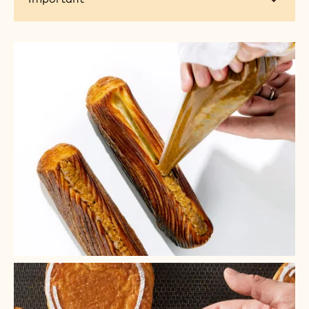
+ 4
+ 3