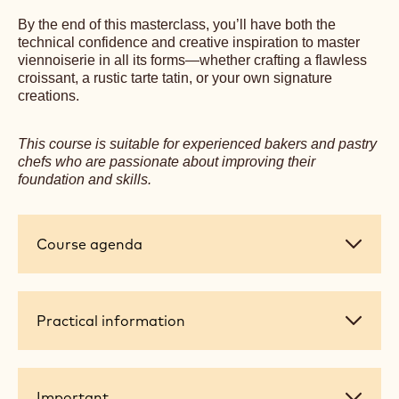
By the end of this masterclass, you’ll have both the
technical confidence and creative inspiration to master
viennoiserie in all its forms—whether crafting a flawless
croissant, a rustic tarte tatin, or your own signature
creations.
This course is suitable for experienced bakers and pastry
chefs who are passionate about improving their
foundation and skills.
Course
Course agenda
agenda
Practical
Practical information
information
Important
Important