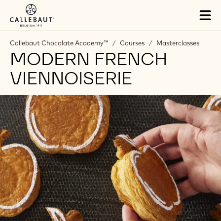
Skip to main content
Tog
mai
nav
Callebaut Chocolate Academy™
/
Courses
/
Masterclasses
MODERN FRENCH
VIENNOISERIE