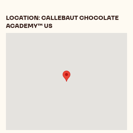
LOCATION: CALLEBAUT CHOCOLATE
ACADEMY™ US