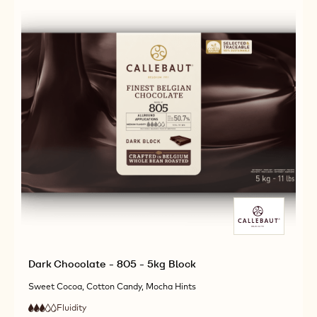
2.5KG
CALLETS
Dark Chocolate - 805 - 5kg Block
Sweet Cocoa, Cotton Candy, Mocha Hints
Fluidity
:
3