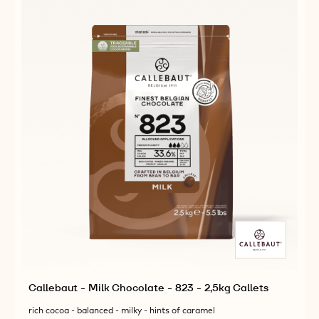
5KG
5KG
BLOCK
BLOCK
Callebaut - Milk Chocolate - 823 - 2,5kg Callets
rich cocoa - balanced - milky - hints of caramel