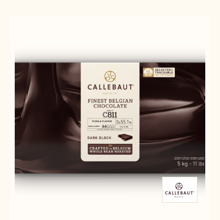
-
-
-
5KG
845
845
BLOCK
-
-
5KG
5KG
BLOCK
BLOCK