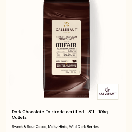
Dark Chocolate Fairtrade certified - 811 - 10kg
Callets
Sweet & Sour Cocoa, Malty Hints, Wild Dark Berries