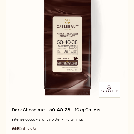
Dark Chocolate - 60-40-38 - 10kg Callets
intense cocoa - slightly bitter - fruity hints
Fluidity
:
3
3
medium