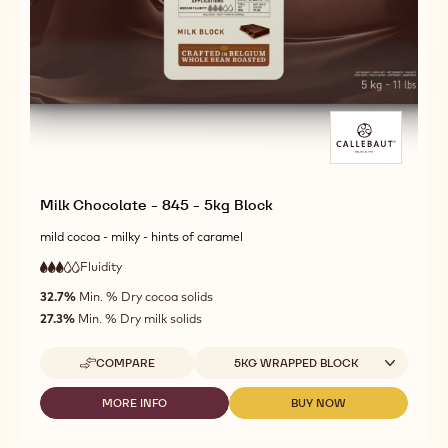
Milk Chocolate - 845 - 5kg Block
mild cocoa - milky - hints of caramel
Fluidity
:
3
3
medium
out
32.7%
Min. % Dry cocoa solids
fluidity
of
27.3%
Min. % Dry milk solids
5
Available sizes
COMPARE
5KG WRAPPED BLOCK
-
MILK
CHOCOLATE
MORE INFO
BUY NOW
-
-
-
MILK
MILK
845
CHOCOLATE
CHOCOLATE