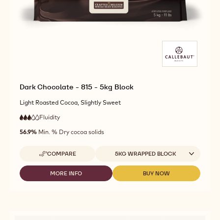
Dark Chocolate - 815 - 5kg Block
Light Roasted Cocoa, Slightly Sweet
Fluidity
:
3
3
medium
out
56.9%
Min. % Dry cocoa solids
fluidity
of
5
Available sizes
COMPARE
5KG WRAPPED BLOCK
-
DARK
CHOCOLATE
MORE INFO
BUY NOW
-
-
-
DARK
DARK
815
CHOCOLATE
CHOCOLATE
-
-
-
5KG
815
815
BLOCK
-
-