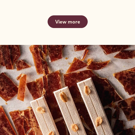
-
FOR
FOR
2.5KG
FOUNTAINS
FOUNTAINS
CALLETS
-
-
2.5KG
2.5KG
View more
CALLETS
CALLETS