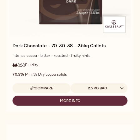
Dark Chocolate - 70-30-38 - 2.5kg Callets
intense cocoa - bitter - roasted - fruity hints
Fluidity
:
2
2
low
out
70.5%
Min. % Dry cocoa solids
fluidity
of
5
Available sizes
COMPARE
2.5 KG BAG
-
DARK
CHOCOLATE
MORE INFO
-
-
DARK
70-
CHOCOLATE
30-
-
38
70-
-
30-
2.5KG
38
CALLETS
-