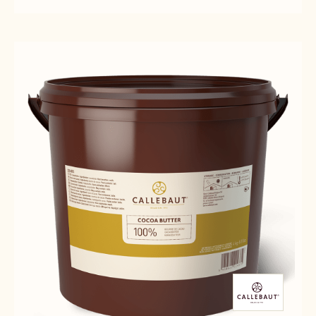
MILK
MILK
C823
CHOCOLATE
CHOCOLATE
-
-
-
5KG
C823
C823
BLOCK
-
-
5KG
5KG
BLOCK
BLOCK