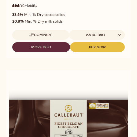
Fluidity
:
3
3
medium
out
33.6%
Min. % Dry cocoa solids
fluidity
of
20.8%
Min. % Dry milk solids
5
Available sizes
COMPARE
2.5 KG BAG
-
CALLEBAUT
-
MORE INFO
BUY NOW
-
-
MILK
CALLEBAUT
CALLEBAUT
CHOCOLATE
-
-
-
MILK
MILK
823
CHOCOLATE
CHOCOLATE
-
-
-
2,5KG
823
823
CALLETS
-
-
2,5KG
2,5KG
CALLETS
CALLETS