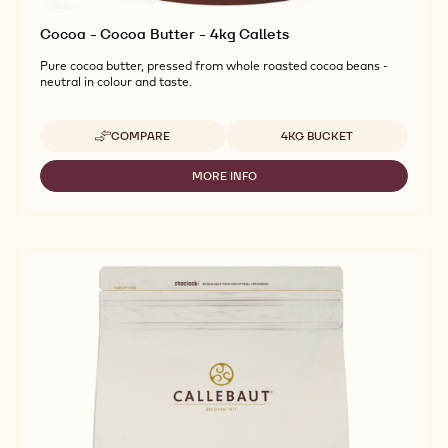
Cocoa - Cocoa Butter - 4kg Callets
Pure cocoa butter, pressed from whole roasted cocoa beans -
neutral in colour and taste.
Available sizes
COMPARE
4KG BUCKET
-
COCOA
-
MORE INFO
-
COCOA
COCOA
BUTTER
-
-
COCOA
4KG
BUTTER
CALLETS
-
4KG
CALLETS