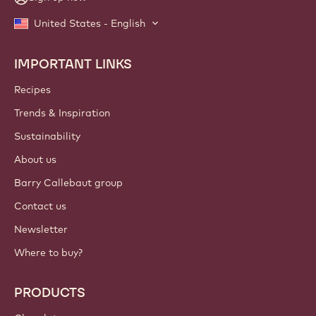
United States - English
IMPORTANT LINKS
Footer
Callebaut
Recipes
Trends & Inspiration
Sustainability
About us
Barry Callebaut group
Contact us
Newsletter
Where to buy?
PRODUCTS