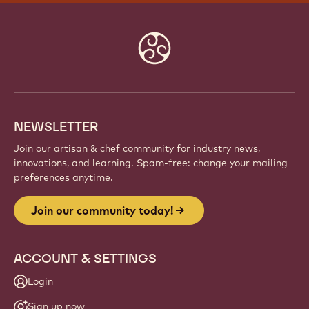
Website
info
NEWSLETTER
Join our artisan & chef community for industry news,
innovations, and learning. Spam-free: change your mailing
preferences anytime.
Join our community today!
ACCOUNT & SETTINGS
Login
Sign up now