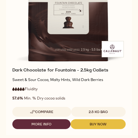
Dark Chocolate for Fountains - 2.5kg Callets
Sweet & Sour Cocoa, Malty Hints, Wild Dark Berries
Fluidity
:
5
5
very
out
57.6%
Min. % Dry cocoa solids
high
of
fluidity
5
Available sizes
COMPARE
2.5 KG BAG
-
DARK
CHOCOLATE
MORE INFO
BUY NOW
-
-
FOR
DARK
DARK
FOUNTAINS
CHOCOLATE
CHOCOLATE