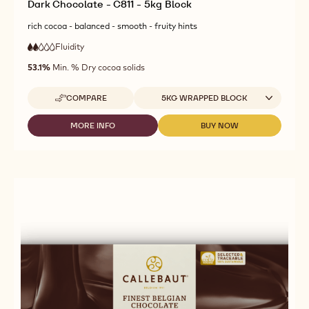
Dark Chocolate - C811 - 5kg Block
rich cocoa - balanced - smooth - fruity hints
Fluidity
:
2
2
low
out
53.1%
Min. % Dry cocoa solids
fluidity
of
5
Available sizes
COMPARE
5KG WRAPPED BLOCK
-
DARK
CHOCOLATE
MORE INFO
BUY NOW
-
-
-
DARK
DARK
C811
CHOCOLATE
CHOCOLATE
-
-
-
5KG
C811
C811
BLOCK
-
-
5KG
5KG
BLOCK
BLOCK