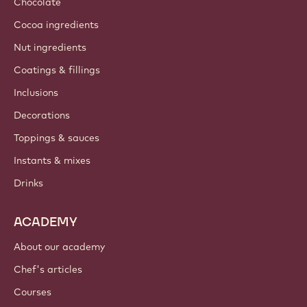
Chocolate
Cocoa ingredients
Nut ingredients
Coatings & fillings
Inclusions
Decorations
Toppings & sauces
Instants & mixes
Drinks
ACADEMY
About our academy
Chef's articles
Courses