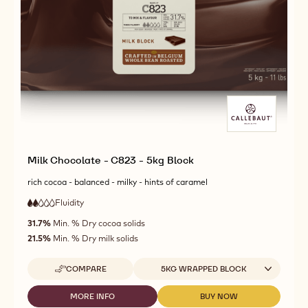
Milk Chocolate - C823 - 5kg Block
rich cocoa - balanced - milky - hints of caramel
Fluidity
:
2
2
low
out
31.7%
Min. % Dry cocoa solids
fluidity
of
21.5%
Min. % Dry milk solids
5
Available sizes
COMPARE
5KG WRAPPED BLOCK
-
MILK
CHOCOLATE
MORE INFO
BUY NOW
-
-
-