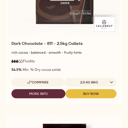
Dark Chocolate - 811 - 2.5kg Callets
rich cocoa - balanced - smooth - fruity hints
Fluidity
:
3
3
medium
out
54.5%
Min. % Dry cocoa solids
fluidity
of
5
Available sizes
COMPARE
2.5 KG BAG
-
DARK
CHOCOLATE
MORE INFO
BUY NOW
-
-
-
DARK
DARK
811
CHOCOLATE
CHOCOLATE
-
-
-
2.5KG
811
811
CALLETS
-
-
2.5KG
2.5KG
CALLETS
CALLETS