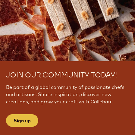
JOIN OUR COMMUNITY TODAY!
Be part of a global community of passionate chefs
and artisans. Share inspiration, discover new
creations, and grow your craft with Callebaut.
Sign up