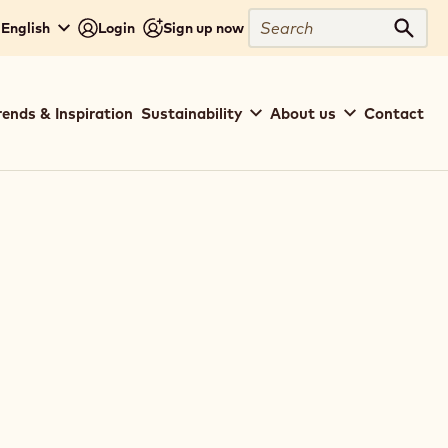
Search
 English
Login
Sign up now
Sear
rends & Inspiration
Sustainability
About us
Contact