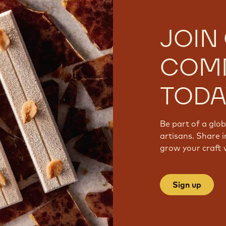
JOIN
COM
TODA
Be part of a glo
artisans. Share i
grow your craft 
Sign up