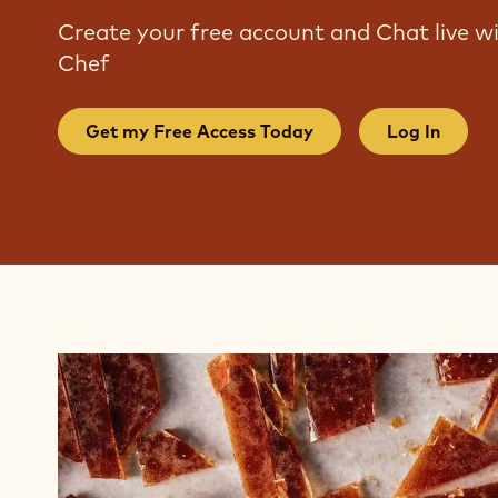
Create your free account and Chat live 
Chef
Get my Free Access Today
Log In