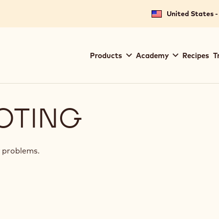
United States -
Main
Products
Academy
Recipes
T
navigation
Callebaut
OTING
 problems.