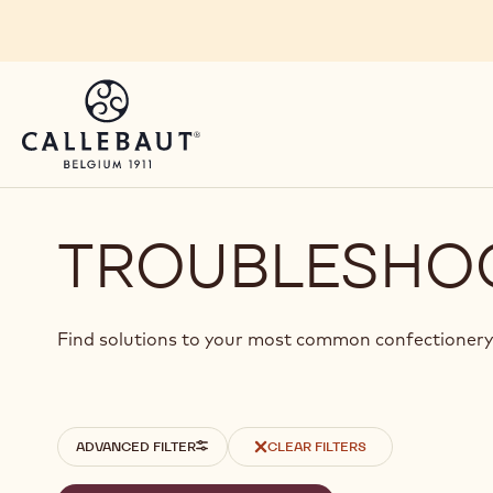
Skip to main content
TROUBLESHO
Find solutions to your most common confectionery
Filters
ADVANCED FILTER
CLEAR FILTERS