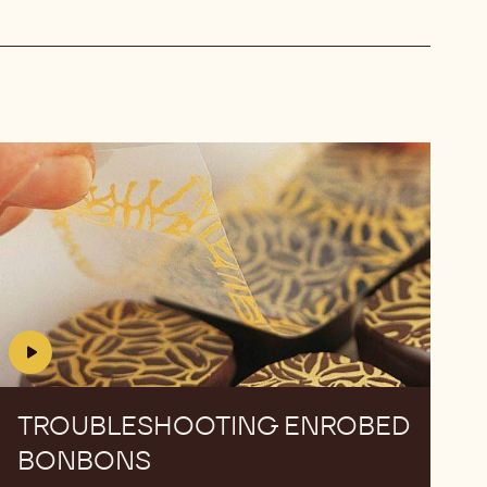
Troubleshooting
Troubleshooting
Enrobed
Enrobed
Bonbons
Bonbons
TROUBLESHOOTING ENROBED
BONBONS