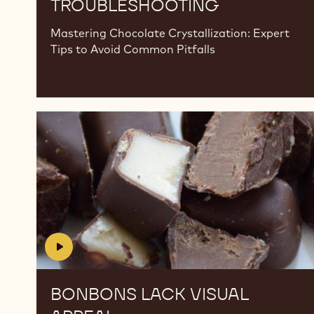
TROUBLESHOOTING
Mastering Chocolate Crystallization: Expert
Tips to Avoid Common Pitfalls
Bonbons
Bonbons
Lack
Lack
Visual
Visual
Appeal
Appeal
BONBONS LACK VISUAL