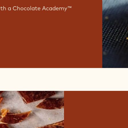
with a Chocolate Academy™