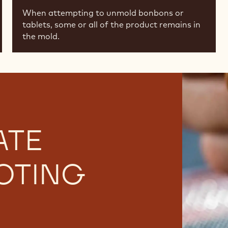
When attempting to unmold bonbons or
tablets, some or all of the product remains in
the mold.
ATE
OTING