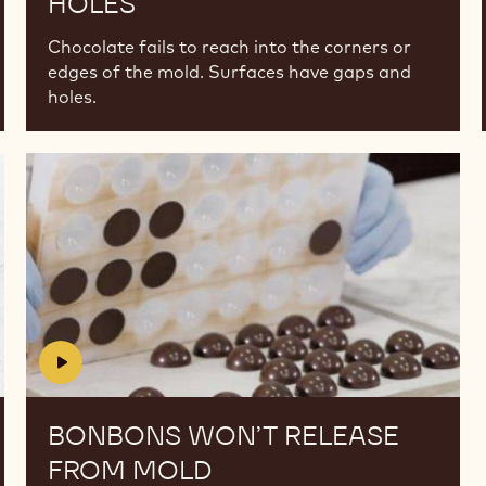
HOLES
Chocolate fails to reach into the corners or
edges of the mold. Surfaces have gaps and
holes.
Bonbons
Bonbons
won’t
won’t
release
release
from
from
mold
mold
BONBONS WON’T RELEASE
FROM MOLD