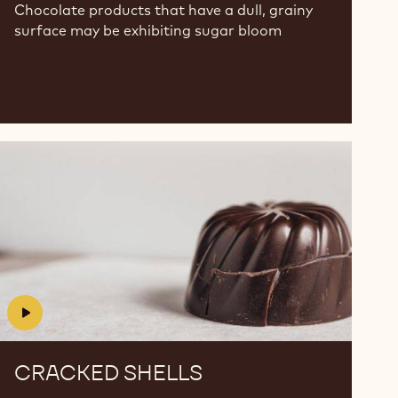
Chocolate products that have a dull, grainy
surface may be exhibiting sugar bloom
Cracked
Cracked
Shells
Shells
CRACKED SHELLS