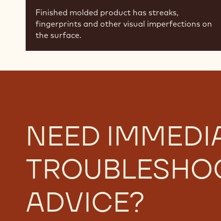
Finished molded product has streaks,
fingerprints and other visual imperfections on
the surface.
NEED IMMEDI
TROUBLESHO
ADVICE?