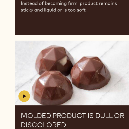
Instead of becoming firm, product remains
sticky and liquid or is too soft
Molded
Molded
Product
Product
is
is
dull
dull
or
or
discolored
discolored
MOLDED PRODUCT IS DULL OR
DISCOLORED