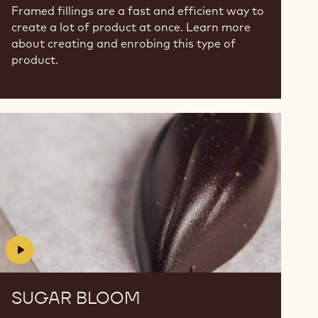
Framed fillings are a fast and efficient way to
create a lot of product at once. Learn more
about creating and enrobing this type of
product.
Sugar
Sugar
Bloom
Bloom
SUGAR BLOOM