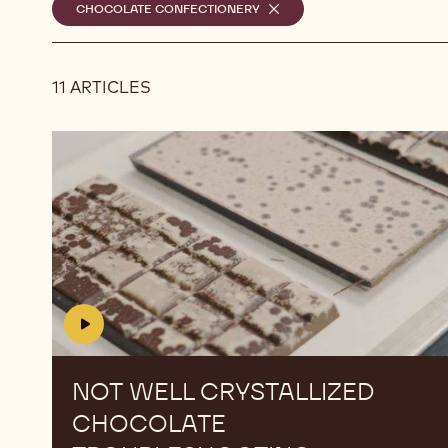
Selected
CHOCOLATE CONFECTIONERY
-
REMOVE
filters
FILTER
11 ARTICLES
Results
Not
Not
Well
Well
Crystallized
Crystallized
Chocolate
Chocolate
Troubleshooting
Troubleshooting
NOT WELL CRYSTALLIZED
CHOCOLATE