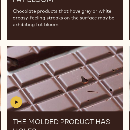
Chocolate products that have grey or white
greasy-feeling streaks on the surface may be
exhibiting fat bloom.
The
The
molded
molded
product
product
has
has
holes
holes
THE MOLDED PRODUCT HAS