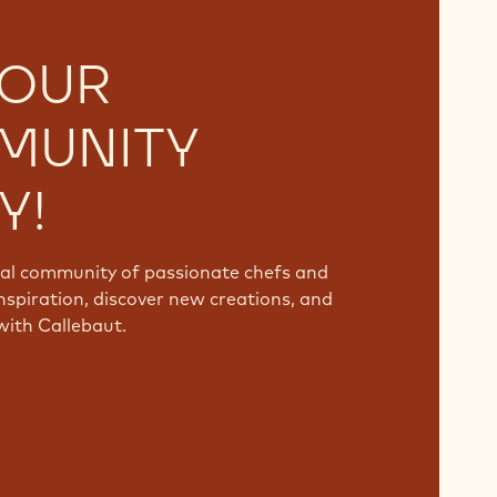
 OUR
MUNITY
Y!
bal community of passionate chefs and
nspiration, discover new creations, and
with Callebaut.