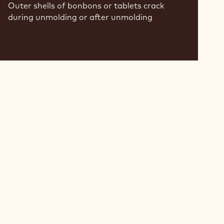
Outer shells of bonbons or tablets crack
during unmolding or after unmolding