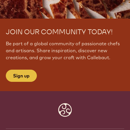
JOIN OUR COMMUNITY TODAY!
Be part of a global community of passionate chefs
and artisans. Share inspiration, discover new