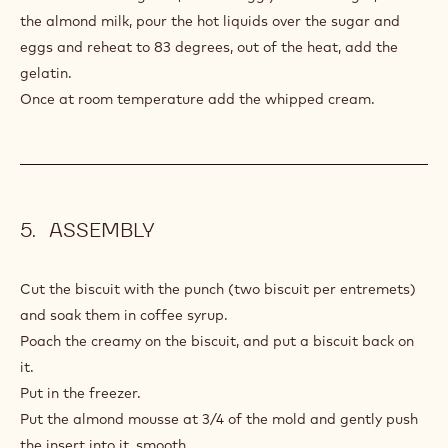
40 g
Sugar
3 g
Gelatin 200 bloom
220 g
35% fat liquid cream
PREPARATION
:
ALMOND
MOSS
Make a crème anglaise, Mix the egg yolks and sugar, Heat
the almond milk, pour the hot liquids over the sugar and
eggs and reheat to 83 degrees, out of the heat, add the
gelatin.
Once at room temperature add the whipped cream.