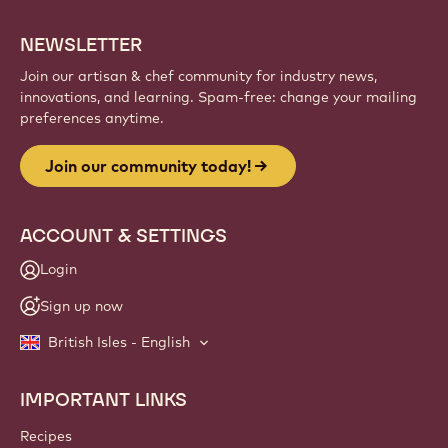
creations, and grow your craft with Callebaut.
Sign up
Website
info
NEWSLETTER
Join our artisan & chef community for industry news,
innovations, and learning. Spam-free: change your mailing
preferences anytime.
Join our community today!