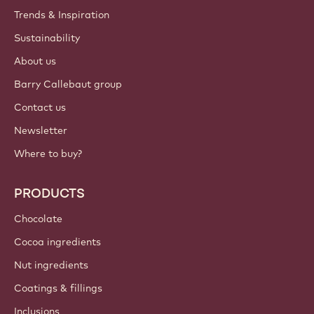
ACCOUNT & SETTINGS
Login
Sign up now
British Isles - English
IMPORTANT LINKS
Footer
Callebaut
Recipes
Trends & Inspiration
Sustainability
About us
Barry Callebaut group
Contact us
Newsletter