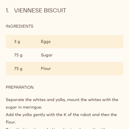
Viennese biscuit
Coffee syrup
Coffee cream
Almond Moss
Assembly
Glaze
Metric
US
VIENNESE BISCUIT
INGREDIENTS
:
VIENNESE
BISCUIT
3 g
Eggs
75 g
Sugar