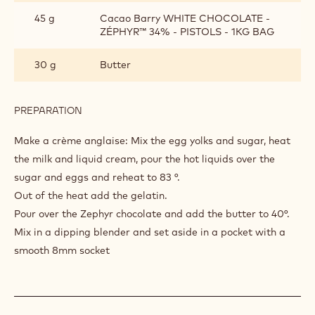
COFFEE
CREAM
1 g
Gelatin
52 g
35% fat liquid cream
45 g
Whole milk
15 g
Egg yolks
25 g
Sugar
45 g
Cacao Barry WHITE CHOCOLATE -
ZÉPHYR™ 34% - PISTOLS - 1KG BAG
30 g
Butter
PREPARATION
:
COFFEE
CREAM