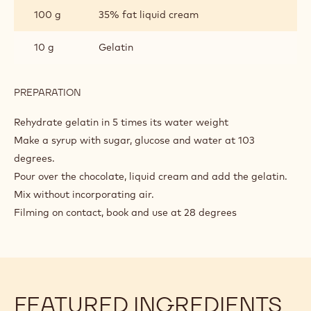
INGREDIENTS
:
GLAZE
200 g
Sugar
100 g
Glucose
80 g
Water
150 g
Cacao Barry WHITE CHOCOLATE -
ZÉPHYR™ 34% - PISTOLS - 1KG BAG
100 g
35% fat liquid cream
10 g
Gelatin
PREPARATION
:
GLAZE
Rehydrate gelatin in 5 times its water weight