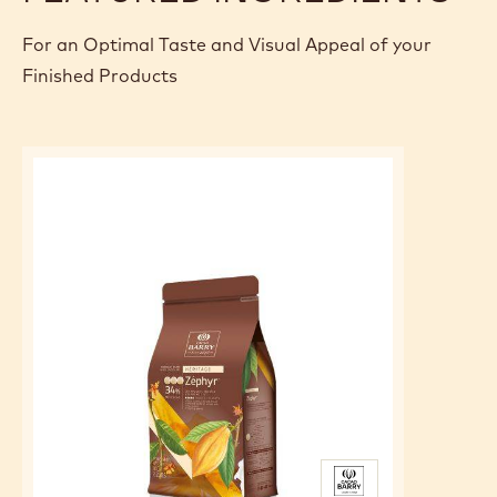
Make a syrup with sugar, glucose and water at 103
degrees.
Pour over the chocolate, liquid cream and add the gelatin.
Mix without incorporating air.
Filming on contact, book and use at 28 degrees
FEATURED INGREDIENTS
For an Optimal Taste and Visual Appeal of your
Finished Products