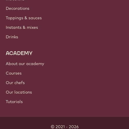
Where to buy?
PRODUCTS
Chocolate
Cocoa ingredients
Nut ingredients
Coatings & fillings
Inclusions
Decorations
Toppings & sauces
Instants & mixes
Drinks
ACADEMY