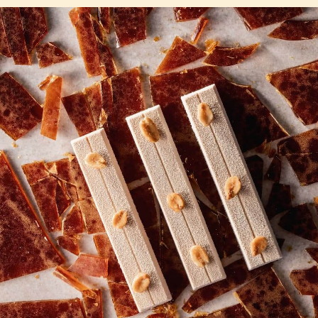
COMMENTS
Add comment
There are no comments yet.