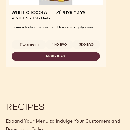
WHITE CHOCOLATE - ZÉPHYR™ 34% -
PISTOLS - 1KG BAG
Intense taste of whole milk Flavour - Slighty sweet
Available sizes
1 KG BAG
5KG BAG
COMPARE
-
WHITE
CHOCOLATE
MORE INFO