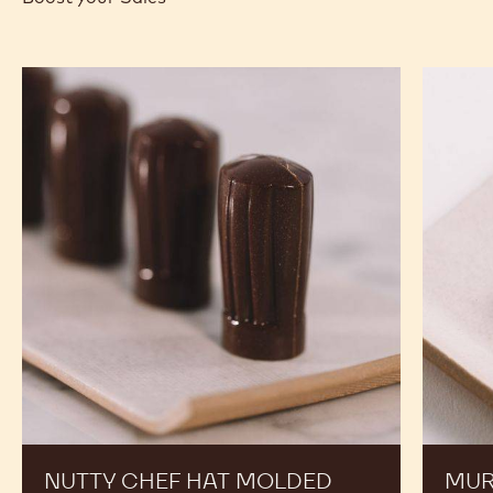
-
-
WHITE
ZÉPHYR™
CHOCOLATE
34%
-
-
ZÉPHYR™
PISTOLS
34%
-
-
1KG
PISTOLS
BAG
-
1KG
RECIPES
BAG
Expand Your Menu to Indulge Your Customers and
Boost your Sales
Nutty
Murcia
Chef
Orange
Hat
Ganach
Molded
Enrobe
Bonbons
Bonbon