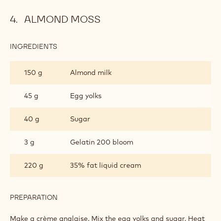
Make a crème anglaise: Mix the egg yolks and sugar, heat
the milk and liquid cream, pour the hot liquids over the
sugar and eggs and reheat to 83 °.
Out of the heat add the gelatin.
Pour over the Zephyr chocolate and add the butter to 40°.
Mix in a dipping blender and set aside in a pocket with a
smooth 8mm socket
ALMOND MOSS
INGREDIENTS
:
ALMOND
MOSS
150 g
Almond milk
45 g
Egg yolks