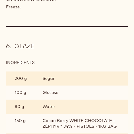
ASSEMBLY
Cut the biscuit with the punch (two biscuit per entremets)
and soak them in coffee syrup.
Poach the creamy on the biscuit, and put a biscuit back on
it.
Put in the freezer.
Put the almond mousse at 3/4 of the mold and gently push
the insert into it, smooth
Freeze.
GLAZE