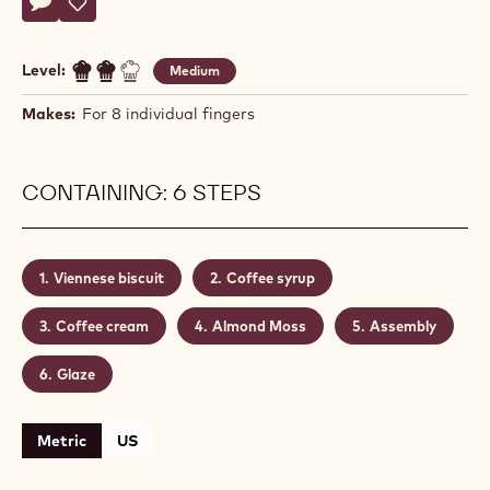
Morgane
MORGANE TRAFFORT
Traffort
ENTREMETS CAFÉ-ALMOND
Actions
Write comment
- Entremets Café-Almond
Save
- Entremets Café-Almond
Level:
Medium
Makes:
For 8 individual fingers
CONTAINING: 6 STEPS