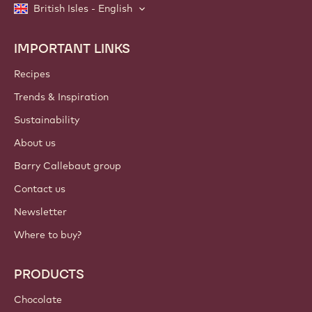
British Isles - English
IMPORTANT LINKS
Footer
Callebaut
Recipes
Trends & Inspiration
Sustainability
About us
Barry Callebaut group
Contact us
Newsletter
Where to buy?
PRODUCTS
Chocolate