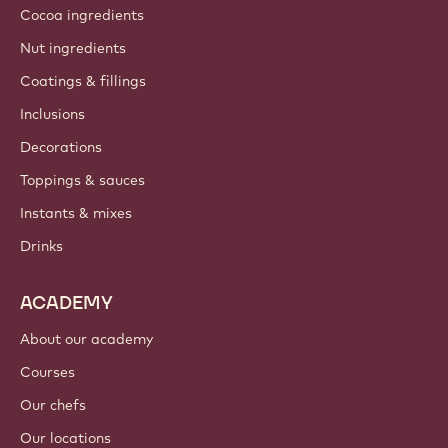
Cocoa ingredients
Nut ingredients
Coatings & fillings
Inclusions
Decorations
Toppings & sauces
Instants & mixes
Drinks
ACADEMY
About our academy
Courses
Our chefs
Our locations