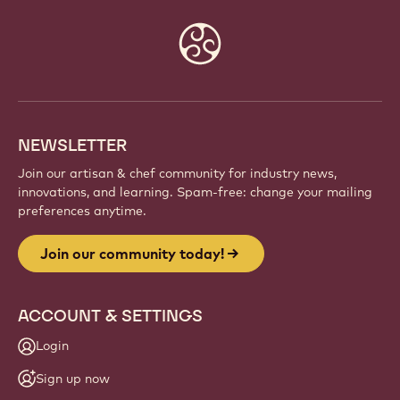
Website
info
NEWSLETTER
Join our artisan & chef community for industry news,
innovations, and learning. Spam-free: change your mailing
preferences anytime.
Join our community today!
ACCOUNT & SETTINGS
Login
Sign up now