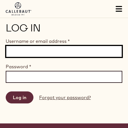
Skip to main content
Tog
mai
nav
LOG IN
Username or email address
*
Password
*
Forgot your password?