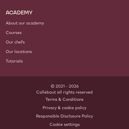
ACADEMY
About our academy
Courses
Our chefs
Our locations
Tutorials
© 2021 - 2026
Callebaut
.
all rights reserved
Footer
Terms & Conditions
-
Privacy & cookie policy
meta
Responsible Disclosure Policy
navigation
Cookie settings