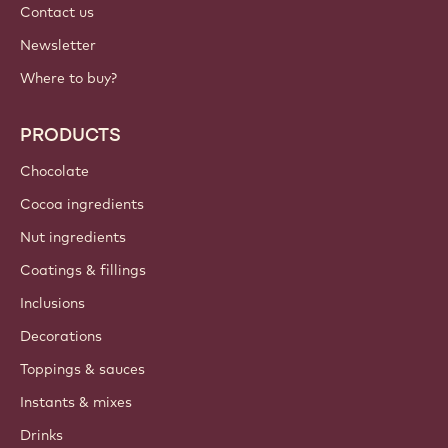
Contact us
Newsletter
Where to buy?
PRODUCTS
Chocolate
Cocoa ingredients
Nut ingredients
Coatings & fillings
Inclusions
Decorations
Toppings & sauces
Instants & mixes
Drinks