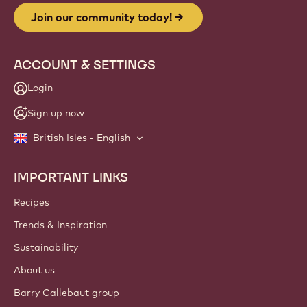
Join our community today!
ACCOUNT & SETTINGS
Login
Sign up now
British Isles - English
IMPORTANT LINKS
Footer
Callebaut
Recipes
Trends & Inspiration
Sustainability
About us
Barry Callebaut group