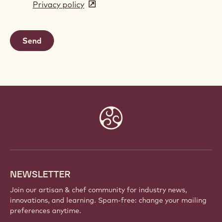
Privacy policy
(opens
a
in
new
a
window)
new
window)
Website
info
NEWSLETTER
Join our artisan & chef community for industry news,
innovations, and learning. Spam-free: change your mailing
preferences anytime.