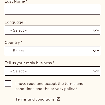
Last Name
*
Language
*
Country
*
Tell us your main business
*
I have read and accept the terms and
conditions and the privacy policy
*
Terms and conditions
(opens
in