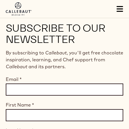
Skip to main content
Tog
mai
nav
SUBSCRIBE TO OUR
NEWSLETTER
By subscribing to
Callebaut
, you'll get free chocolate
inspiration, learning, and Chef support from
Callebaut
and its partners.
Email
*
First Name
*