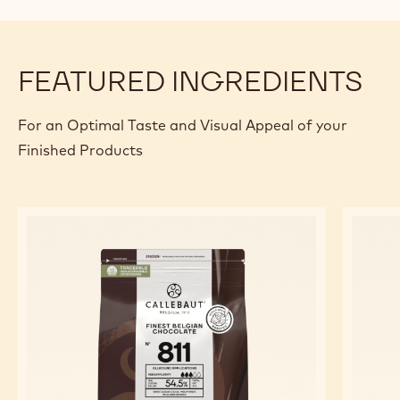
g
Callebaut Cocoa - Cocoa Butter - 4kg
Callets
g
Almonds
PREPARATION
:
FINISHING
AND
Enrobe with Callebaut® dark chocolate of your choice and
ASSEMBLY:
decorate to the taste.
FEATURED INGREDIENTS
For an Optimal Taste and Visual Appeal of your
Finished Products