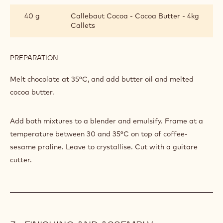
PREPARATION
:
BRAZIL
GANACHE
Mix together at 40°C.
INGREDIENTS
:
BRAZIL
GANACHE
424 g
Callebaut Dark Origin Chocolate -
Brazil - 2.5kg Callets
70 g
Butter oil pf28
40 g
Callebaut Cocoa - Cocoa Butter - 4kg
Callets
PREPARATION
:
BRAZIL
GANACHE
Melt chocolate at 35°C, and add butter oil and melted
cocoa butter.