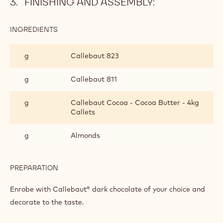
Add both mixtures to a blender and emulsify. Frame at a
temperature between 30 and 35°C on top of coffee-
sesame praline. Leave to crystallise. Cut with a guitare
cutter.
FINISHING AND ASSEMBLY:
INGREDIENTS
:
FINISHING
AND
g
Callebaut 823
ASSEMBLY:
g
Callebaut 811