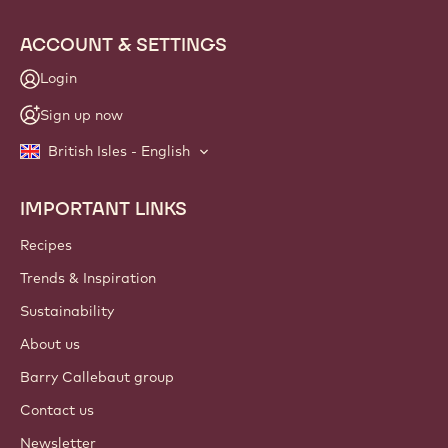
info
NEWSLETTER
Join our artisan & chef community for industry news,
innovations, and learning. Spam-free: change your mailing
preferences anytime.
Join our community today!
ACCOUNT & SETTINGS
Login
Sign up now
British Isles - English