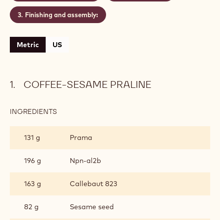
chocolate of your choice.
Level:
Easy
CONTAINING: 3 STEPS
Coffee-sesame praline
Brazil ganache
Finishing and assembly:
Metric
US
COFFEE-SESAME PRALINE