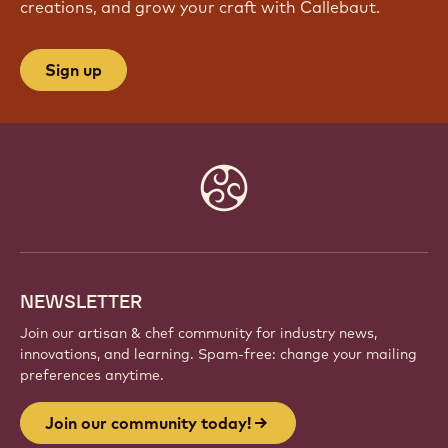
JOIN OUR COMMUNITY TODAY!
Be part of a global community of passionate chefs
and artisans. Share inspiration, discover new
creations, and grow your craft with Callebaut.
Sign up
Website