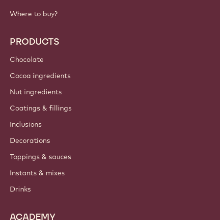
IMPORTANT LINKS
Footer
Callebaut
Recipes
Trends & Inspiration
Sustainability
About us
Barry Callebaut group
Contact us
Newsletter
Where to buy?
PRODUCTS
Chocolate
Cocoa ingredients
Nut ingredients