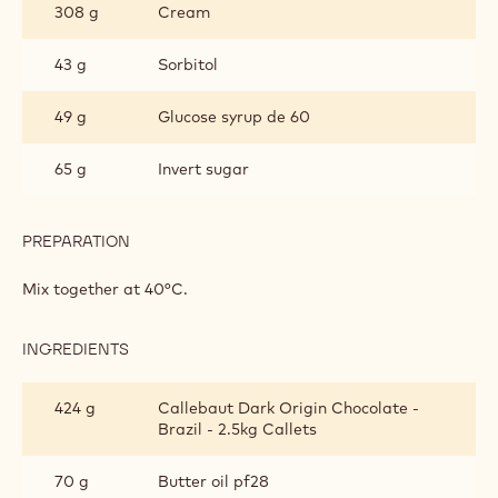
PRALINE
crystallise.
BRAZIL GANACHE
INGREDIENTS
:
BRAZIL
GANACHE
308 g
Cream
43 g
Sorbitol
49 g
Glucose syrup de 60
65 g
Invert sugar