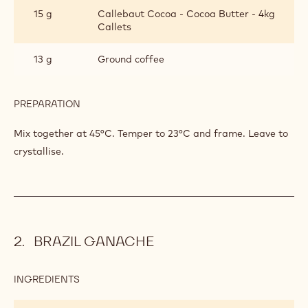
INGREDIENTS
:
COFFEE-
SESAME
131 g
Prama
PRALINE
196 g
Npn-al2b
163 g
Callebaut 823
82 g
Sesame seed
15 g
Callebaut Cocoa - Cocoa Butter - 4kg
Callets
13 g
Ground coffee
PREPARATION
:
COFFEE-
SESAME
Mix together at 45°C. Temper to 23°C and frame. Leave to