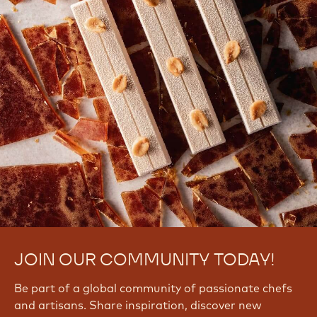
There are no comments yet.