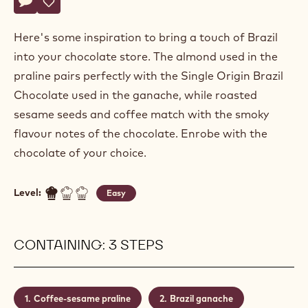
Alexandre
ALEXANDRE BOURDEAUX
Bourdeaux
ENROBED BRAZIL PRALINE
Actions
Write comment
- Enrobed Brazil Praline
Save
- Enrobed Brazil Praline
Here's some inspiration to bring a touch of Brazil
into your chocolate store. The almond used in the
praline pairs perfectly with the Single Origin Brazil
Chocolate used in the ganache, while roasted
sesame seeds and coffee match with the smoky
flavour notes of the chocolate. Enrobe with the