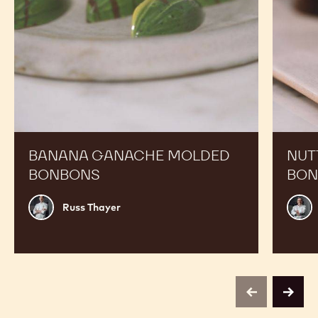
Expand Your Menu to Indulge Your Customers and
Boost your Sales
Banana
Nutty
Ganache
Chef
Molded
Hat
Bonbons
Molded
Bonbon