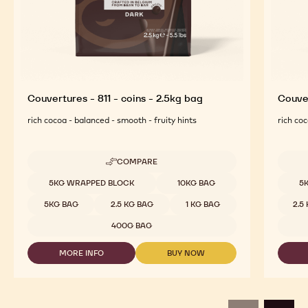
Couvertures - 811 - coins - 2.5kg bag
Couver
rich cocoa - balanced - smooth - fruity hints
rich coc