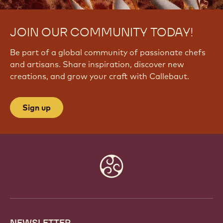
JOIN OUR COMMUNITY TODAY!
Be part of a global community of passionate chefs
and artisans. Share inspiration, discover new
creations, and grow your craft with Callebaut.