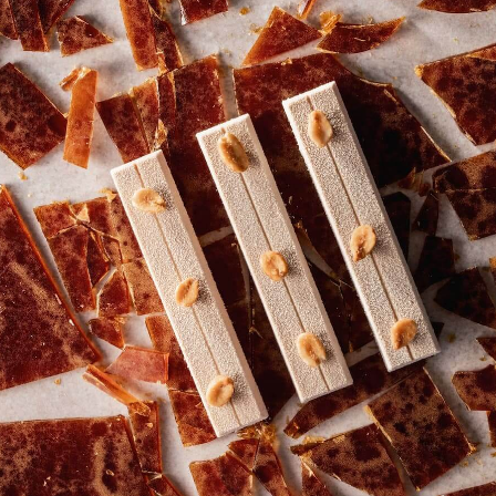
COMMENTS
Add comment
There are no comments yet.