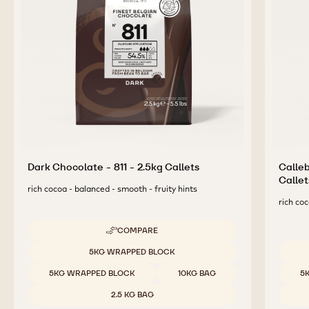
COMPLEMENTARY
PRODUCTS