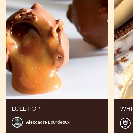
RECIPES
See Chocolate - White Recipe N° W2 28% - callets -
10kg in Action and Get inspired by Recipes Made by
Expert Chefs to Expand your Offer and Boost your
Sales
Lollipop
White
chocola
crémeu