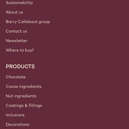
Login
Sign up now
Canada - English
IMPORTANT LINKS
Footer
Callebaut
Recipes
Trends & Inspiration
Sustainability
About us
Barry Callebaut group
Contact us
Newsletter
Where to buy?