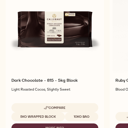
TOP PRODUCTS
Explore More Chocolate and Cocoa Ingredients for
Tasty and Visually Stunning Finished Goods