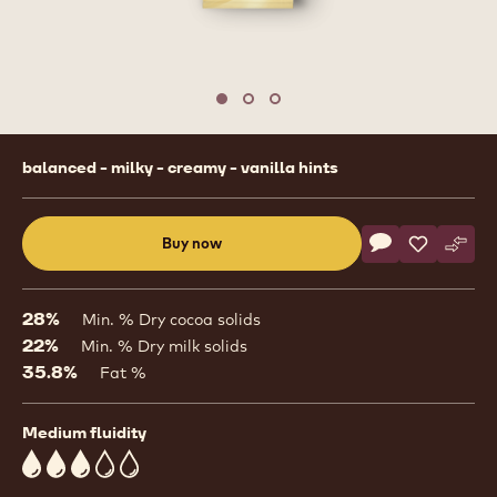
1
/
3
previous
nex
Move to slide 1
Move to slide 2
Move to slide 3
Product
balanced - milky - creamy - vanilla hints
information