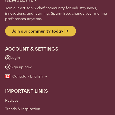
Sign up
Website
info
NEWSLETTER
Join our artisan & chef community for industry news,
innovations, and learning. Spam-free: change your mailing
preferences anytime.
Join our community today!
ACCOUNT & SETTINGS