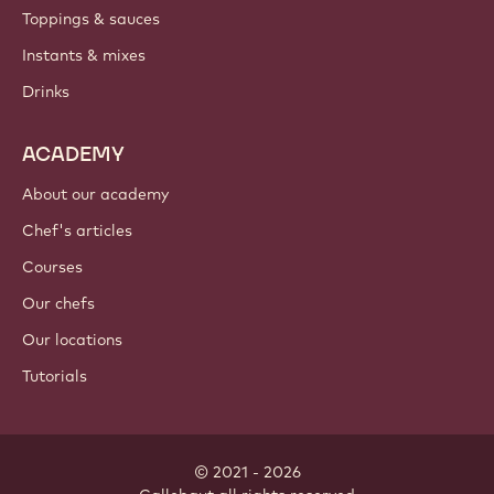
PRODUCTS
Chocolate
Cocoa ingredients
Nut ingredients
Coatings & fillings
Inclusions
Decorations
Toppings & sauces
Instants & mixes
Drinks
ACADEMY
About our academy