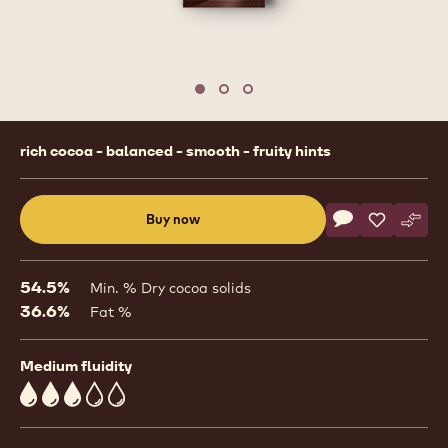
Move to slide 1
Move to slide 2
Move to slide 3
Product
rich cocoa - balanced - smooth - fruity hints
information
Actions
Buy now
Write commen
- Dark Chocolat
Save
- Dark Cho
Comp
- Dar
(opens
a
modal
54.5%
Min. % Dry cocoa solids
window)
36.6%
Fat %
Medium fluidity
3