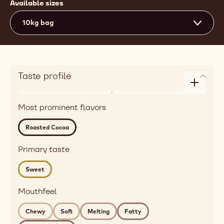
Available sizes
10kg bag
Taste profile
Enlarge
Flavor
taste
Most prominent flavors
roasted,
profile
red
Roasted Cocoa
fruits
Detailed
Primary taste
flavor
Sweet
roasted
cocoa
Mouthfeel
Mouthfeel
chewy,
Chewy
Soft
Melting
Fatty
soft,