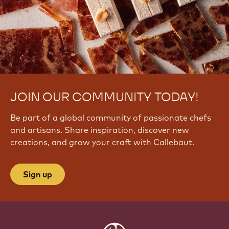
JOIN OUR COMMUNITY TODAY!
Be part of a global community of passionate chefs
and artisans. Share inspiration, discover new
creations, and grow your craft with Callebaut.
Sign up