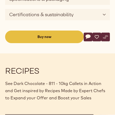
Certifications & sustainability
Actions
Buy now
Write commen
- Dark Chocolat
Save
- Dark Cho
Comp
- Dar
(opens
a
modal
window)
RECIPES
See Dark Chocolate - 811 - 10kg Callets in Action
and Get inspired by Recipes Made by Expert Chefs
to Expand your Offer and Boost your Sales