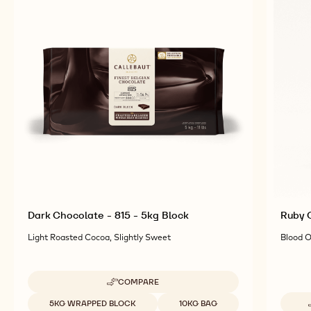
Dark Chocolate - 815 - 5kg Block
Ruby C
Light Roasted Cocoa, Slightly Sweet
Blood O
COMPARE
-
DARK
Available sizes
5KG WRAPPED BLOCK
10KG BAG
CHOCOLATE