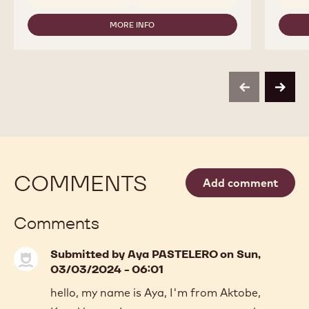
CHOCOLATE
-
MORE INFO
823
-
-
CALLEBAUT
2,5KG
-
CALLETS
MILK
CHOCOLATE
-
previous
next
823
-
2,5KG
CALLETS
COMMENTS
Add comment
Comments
Submitted by
Aya PASTELERO
on Sun,
03/03/2024 - 06:01
hello, my name is Aya, I'm from Aktobe,