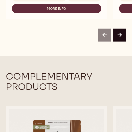
-
MORE INFO
815
-
-
DARK
5KG
CHOCOLATE
BLOCK
-
815
-
previous
next
5KG
BLOCK
COMPLEMENTARY
PRODUCTS