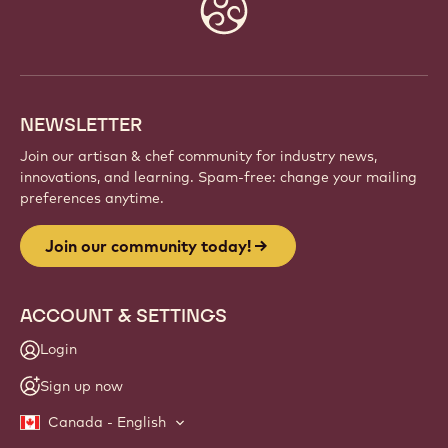
Website
info
NEWSLETTER
Join our artisan & chef community for industry news,
innovations, and learning. Spam-free: change your mailing
preferences anytime.
Join our community today!
ACCOUNT & SETTINGS
Login
Sign up now
Canada - English