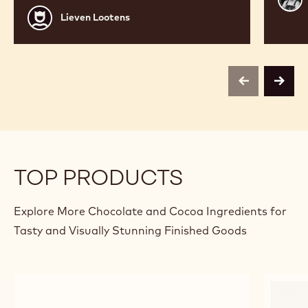
Bour
Lieven
Lieven Lootens
Lootens
previous
next
TOP PRODUCTS
Explore More Chocolate and Cocoa Ingredients for
Tasty and Visually Stunning Finished Goods