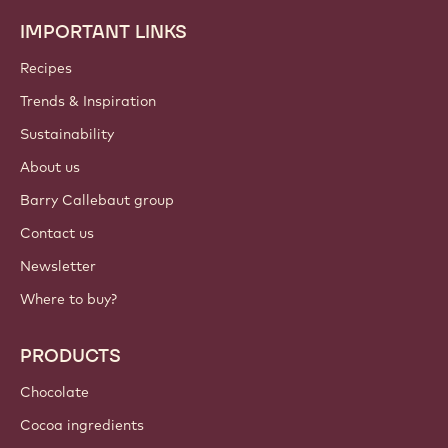
IMPORTANT LINKS
Footer
Callebaut
Recipes
Trends & Inspiration
Sustainability
About us
Barry Callebaut group
Contact us
Newsletter
Where to buy?
PRODUCTS
Chocolate
Cocoa ingredients