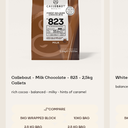
Callebaut - Milk Chocolate - 823 - 2,5kg
White 
Callets
balanced
rich cocoa - balanced - milky - hints of caramel
COMPARE
-
CALLEBAUT
Available sizes
Availab
5KG WRAPPED BLOCK
10KG BAG
5
-
MILK
2.5 KG BAG
2.5 KG BAG