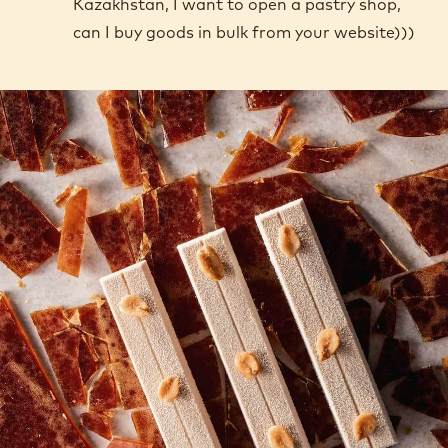
Kazakhstan, I want to open a pastry shop,
can I buy goods in bulk from your website)))