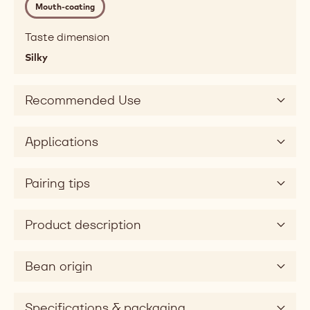
Mouth-coating
melting,
fatty,
Taste dimension
mouthcoating
Silky
Taste
sweet
Taste
Recommended Use
dimension
silky
Applications
Pairing tips
Product description
Bean origin
Specifications & packaging