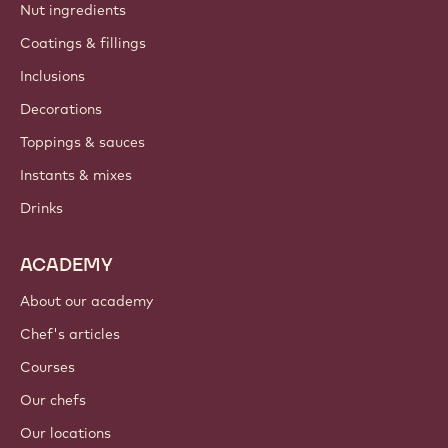
Nut ingredients
Coatings & fillings
Inclusions
Decorations
Toppings & sauces
Instants & mixes
Drinks
ACADEMY
About our academy
Chef's articles
Courses
Our chefs
Our locations