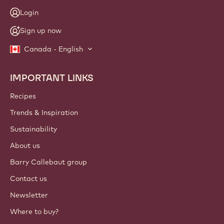
Login
Sign up now
Canada - English
IMPORTANT LINKS
Footer
Callebaut
Recipes
Trends & Inspiration
Sustainability
About us
Barry Callebaut group
Contact us
Newsletter
Where to buy?