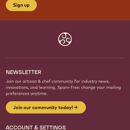
Sign up
Website
info
NEWSLETTER
Join our artisan & chef community for industry news,
innovations, and learning. Spam-free: change your mailing
preferences anytime.
Join our community today!
ACCOUNT & SETTINGS