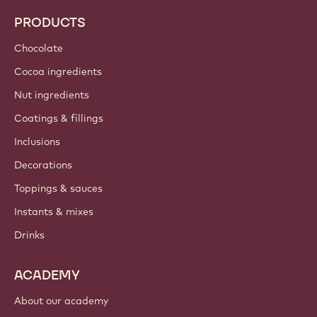
PRODUCTS
Chocolate
Cocoa ingredients
Nut ingredients
Coatings & fillings
Inclusions
Decorations
Toppings & sauces
Instants & mixes
Drinks
ACADEMY
About our academy