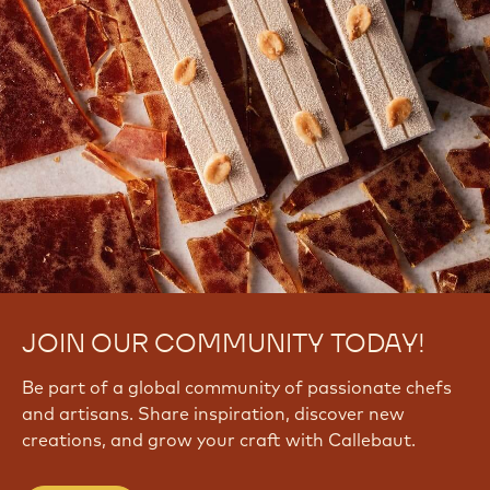
JOIN OUR COMMUNITY TODAY!
Be part of a global community of passionate chefs
and artisans. Share inspiration, discover new
creations, and grow your craft with Callebaut.