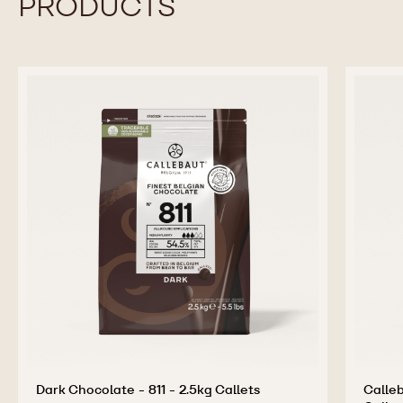
PRODUCTS
Dark Chocolate - 811 - 2.5kg Callets
Calleb