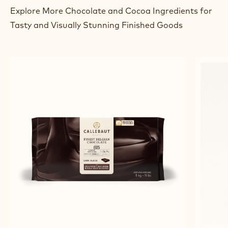
Explore More Chocolate and Cocoa Ingredients for
Tasty and Visually Stunning Finished Goods