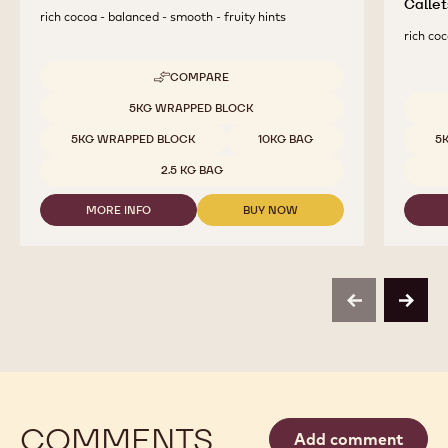
Callet
rich cocoa - balanced - smooth - fruity hints
rich coc
COMPARE
-
DARK
Available sizes
5KG WRAPPED BLOCK
CHOCOLATE
Availab
-
5KG WRAPPED BLOCK
10KG BAG
5
811
-
2.5 KG BAG
2.5KG
CALLETS
MORE INFO
BUY NOW
-
-
DARK
DARK
CHOCOLATE
CHOCOLATE
-
-
811
811
-
-
previous
next
2.5KG
2.5KG
CALLETS
CALLETS
COMMENTS
Add comment