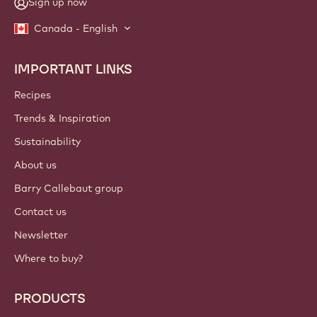
Sign up now
Canada - English
IMPORTANT LINKS
Footer
Callebaut
Recipes
Trends & Inspiration
Sustainability
About us
Barry Callebaut group
Contact us
Newsletter
Where to buy?
PRODUCTS