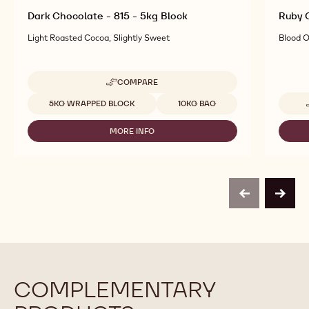
Dark Chocolate - 815 - 5kg Block
Ruby C
Light Roasted Cocoa, Slightly Sweet
Blood O
COMPARE
-
DARK
Available sizes
5KG WRAPPED BLOCK
10KG BAG
CHOCOLATE
-
MORE INFO
815
-
-
DARK
5KG
CHOCOLATE
BLOCK
-
815
-
previous
next
5KG
BLOCK
COMPLEMENTARY