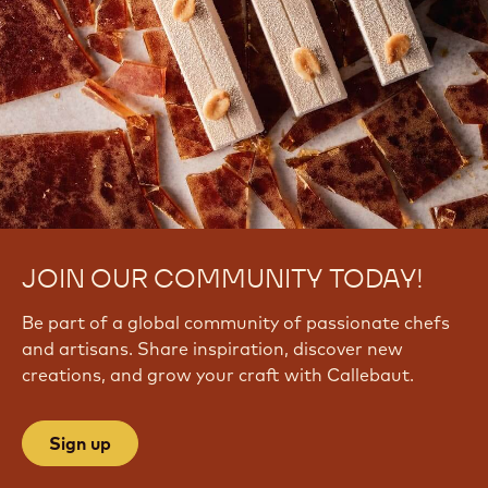
JOIN OUR COMMUNITY TODAY!
Be part of a global community of passionate chefs
and artisans. Share inspiration, discover new
creations, and grow your craft with Callebaut.
Sign up