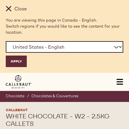
Skip to main content
Close
You are viewing this page in Canada - English.
Switch regions if you would like to see the content for your
location.
Tog
mai
nav
Chocolate
/
Chocolates & Couvertures
CALLEBAUT
WHITE CHOCOLATE - W2 - 2.5KG
CALLETS