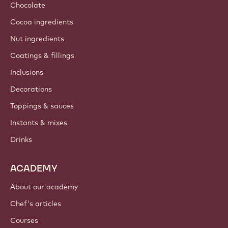
Chocolate
Cocoa ingredients
Nut ingredients
Coatings & fillings
Inclusions
Decorations
Toppings & sauces
Instants & mixes
Drinks
ACADEMY
About our academy
Chef's articles
Courses