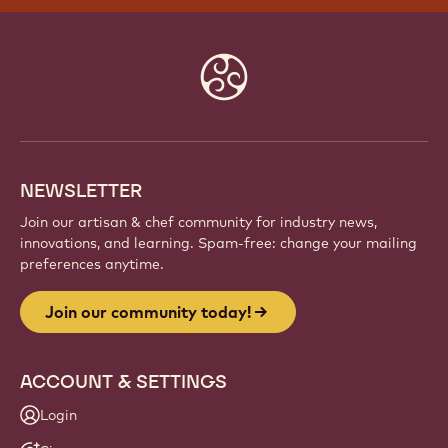
Website
info
NEWSLETTER
Join our artisan & chef community for industry news,
innovations, and learning. Spam-free: change your mailing
preferences anytime.
Join our community today!
ACCOUNT & SETTINGS
Login