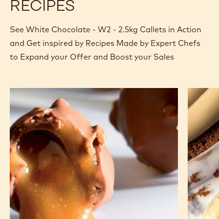
RECIPES
See White Chocolate - W2 - 2.5kg Callets in Action
and Get inspired by Recipes Made by Expert Chefs
to Expand your Offer and Boost your Sales
Lollipop
White
chocola
crémeu