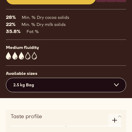
(opens
a
modal
28%
Min. % Dry cocoa solids
window)
22%
Min. % Dry milk solids
35.8%
Fat %
Medium fluidity
3
Available sizes
2.5 kg Bag
Taste profile
Enlarge
Flavor