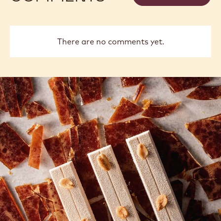
There are no comments yet.