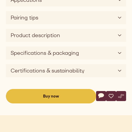
Pairing tips
Product description
Specifications & packaging
Certifications & sustainability
Actions
Buy now
Write commen
- White Chocola
Save
- White Ch
Comp
- Whi
(opens
a
modal
window)