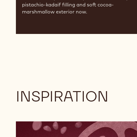
pistachio-kadaif filling and soft cocoa-
marshmallow exterior now.
INSPIRATION
Explore
RB2