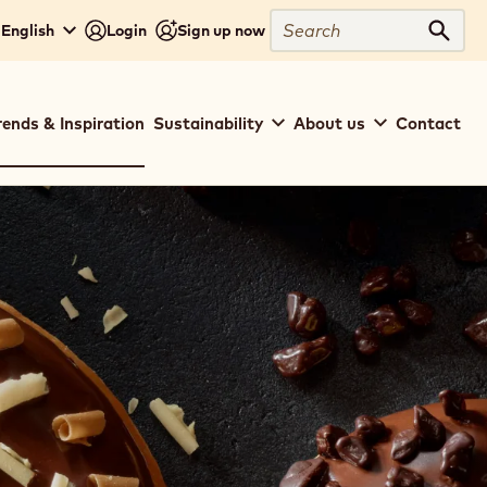
Search
English
Login
Sign up now
Sear
rends & Inspiration
Sustainability
About us
Contact