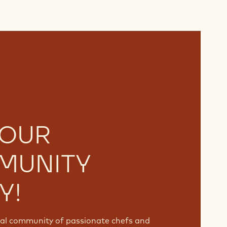
 OUR
MUNITY
Y!
bal community of passionate chefs and