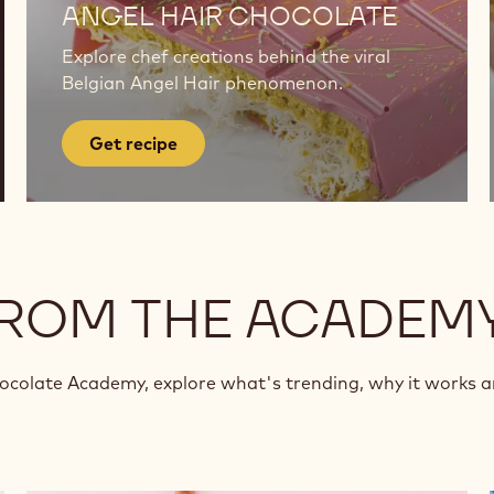
recipe
ANGEL HAIR CHOCOLATE
Explore chef creations behind the viral
Belgian Angel Hair phenomenon.
Get recipe
FROM THE ACADEM
hocolate Academy, explore what's trending, why it works 