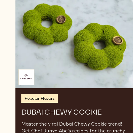
Dubai
Chewy
Cookie
Brought
to
you
by
Popular Flavors
DUBAI CHEWY COOKIE
Master the viral Dubai Chewy Cookie trend!
Get Chef Junya Abe’s recipes for the crunchy