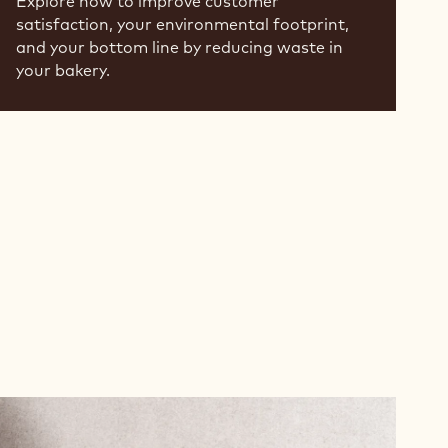
Explore how to improve customer
satisfaction, your environmental footprint,
and your bottom line by reducing waste in
your bakery.
Read
more