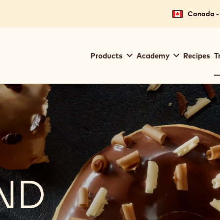
Canada - 
Main
Products
Academy
Recipes
T
navigation
Callebaut
ND