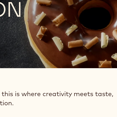
ON
 this is where creativity meets taste,
tion.