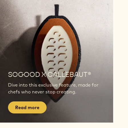
Read
more
SOGOOD X CALLEBAUT®
Dive into this exclusive feature, made for
chefs who never stop creating.
Read more