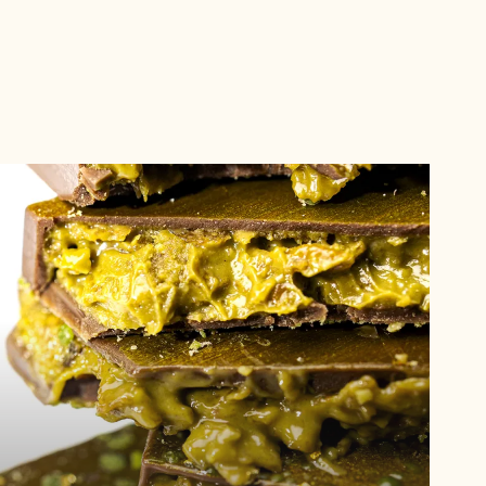
See
trend
See