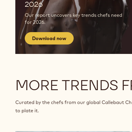
2026
Our report uncovers key trends chefs need
for 2026.
Download now
MORE TRENDS 
Curated by the chefs from our global Callebaut C
to plate it.