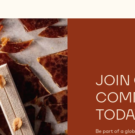
JOIN
COM
TODA
Be part of a glo