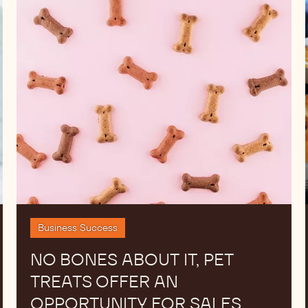
No
bones
about
it,
pet
treats
offer
an
opportunity
for
sales
Business Success
NO BONES ABOUT IT, PET
TREATS OFFER AN
OPPORTUNITY FOR SALES