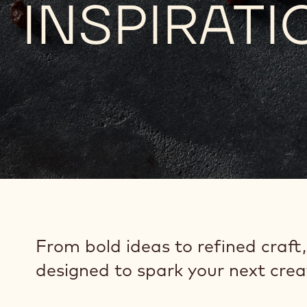
INSPIRATI
From bold ideas to refined craft,
designed to spark your next crea