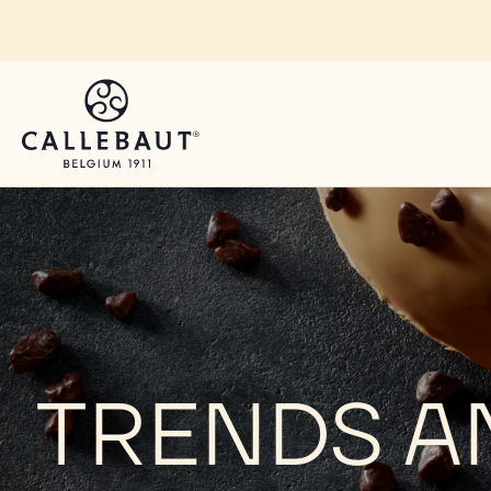
Skip to main content
TRENDS A