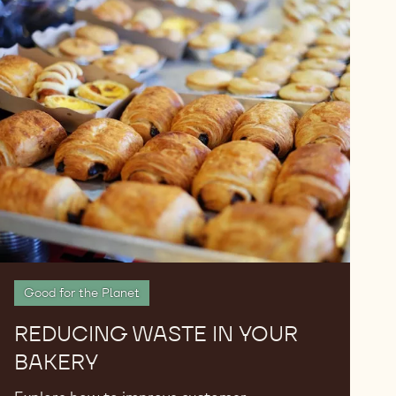
Reducing
Waste
in
Your
Bakery
Good for the Planet
REDUCING WASTE IN YOUR
BAKERY