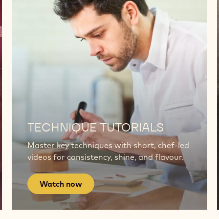
Watch
now
TECHNIQUE TUTORIALS
Master key techniques with short, chef-led
videos for consistency, shine, and flavour.
Watch now