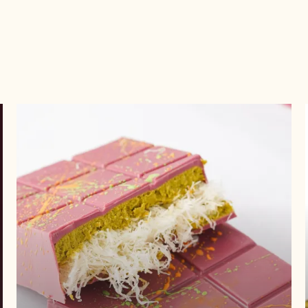
Get
recipe
Get