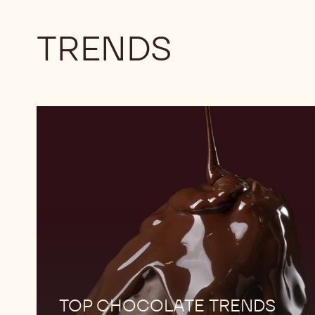
TRENDS
Download
now
Download
now
TOP CHOCOLATE TRENDS