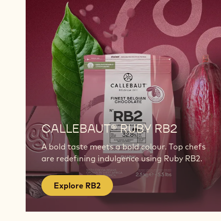
Explore
RB2
CALLEBAUT® RUBY RB2
A bold taste meets a bold colour. Top chefs
are redefining indulgence using Ruby RB2.
Explore RB2