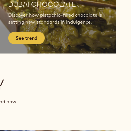
trend
DUBAI CHOCOLATE
Discover how pistachio-filled chocolate is
setting new standards in indulgence.
See trend
Y
and how