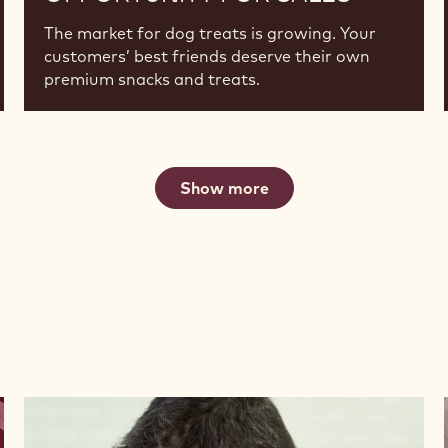
The market for dog treats is growing. Your
customers’ best friends deserve their own
premium snacks and treats.
Show more
Watch
now