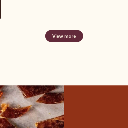
View more