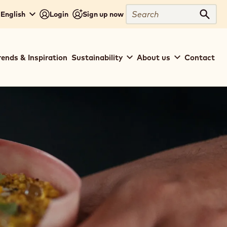
Search
English
Login
Sign up now
Sear
rends & Inspiration
Sustainability
About us
Contact