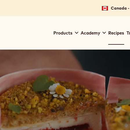
Canada - 
Main
Products
Academy
Recipes
T
navigation
Callebaut