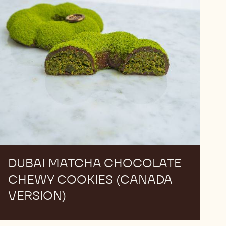
(Canada
Version)
DUBAI​ MATCHA CHOCOLATE​
CHEWY COOKIES (CANADA
VERSION)