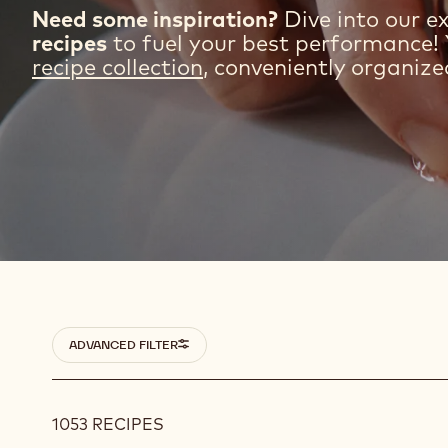
Need some inspiration?
Dive into our ex
recipes
to fuel your best performance! 
recipe collection
, conveniently organize
Filters
ADVANCED FILTER
1053 RECIPES