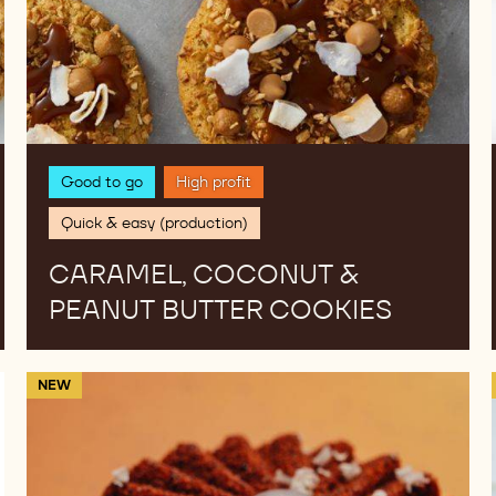
Good to go
High profit
Quick & easy (production)
CARAMEL, COCONUT &
PEANUT BUTTER COOKIES
Lemon
NEW
Marshmallow
Bites