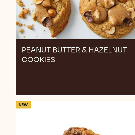
PEANUT BUTTER & HAZELNUT
COOKIES
Cinnamon
NEW
caramel
stuffed
cookie