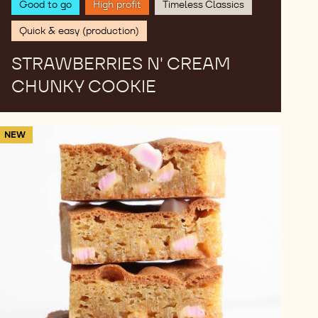
Good to go
High profit
Timeless Classics
Quick & easy (production)
STRAWBERRIES N' CREAM
CHUNKY COOKIE
Strawberry
NEW
cheesecake
blondie