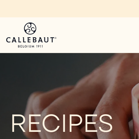
Skip to main content
RECIPES