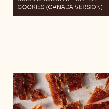
COOKIES (CANADA VERSION)