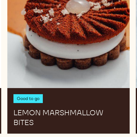
Good to go
LEMON MARSHMALLOW
BITES