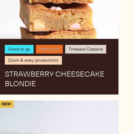
Good to go
High profit
Timeless Classics
Quick & easy (production)
STRAWBERRY CHEESECAKE
BLONDIE
Dubai​
NEW
Matcha
Chocolate​
Chewy
Cookies