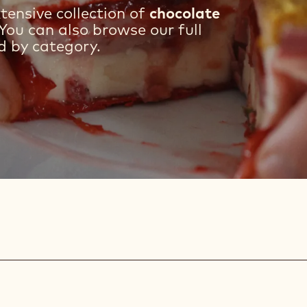
tensive collection of
chocolate
You can also browse our full
d by category.