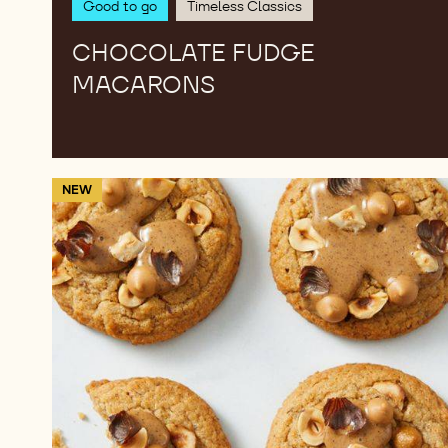
Good to go
Timeless Classics
CHOCOLATE FUDGE
MACARONS
Peanut
NEW
Butter
&
Hazelnut
Cookies