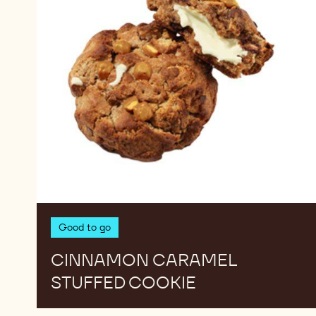
Good to go
CINNAMON CARAMEL
STUFFED COOKIE