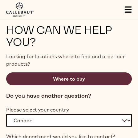
Skip to main content
Tog
mai
nav
HOW CAN WE HELP
YOU?
Looking for locations where to find and order our
products?
Where to buy
Do you have another question?
Please select your country
Which department would you like to contact?