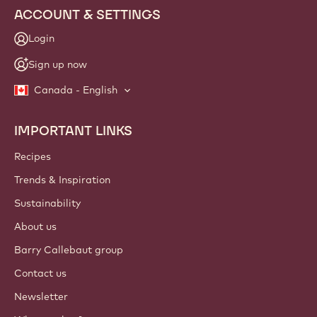
ACCOUNT & SETTINGS
Login
Sign up now
Canada - English
IMPORTANT LINKS
Footer
Callebaut
Recipes
Trends & Inspiration
Sustainability
About us
Barry Callebaut group
Contact us
Newsletter