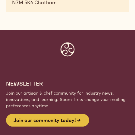
N7M 5K6
Chatham
Website
info
NEWSLETTER
Join our artisan & chef community for industry news,
innovations, and learning. Spam-free: change your mailing
preferences anytime.
Join our community today!