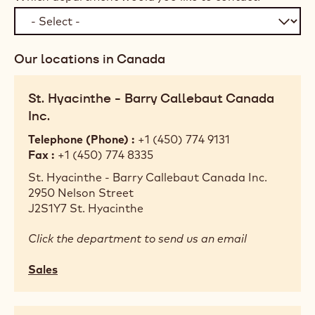
Our locations in Canada
St. Hyacinthe - Barry Callebaut Canada
Inc.
Telephone (Phone)
+1 (450) 774 9131
Fax
+1 (450) 774 8335
St. Hyacinthe - Barry Callebaut Canada Inc.
2950 Nelson Street
J2S1Y7
St. Hyacinthe
Click the department to send us an email
Sales