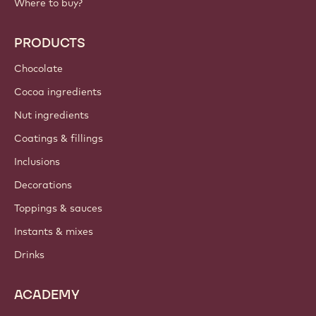
Where to buy?
PRODUCTS
Chocolate
Cocoa ingredients
Nut ingredients
Coatings & fillings
Inclusions
Decorations
Toppings & sauces
Instants & mixes
Drinks
ACADEMY