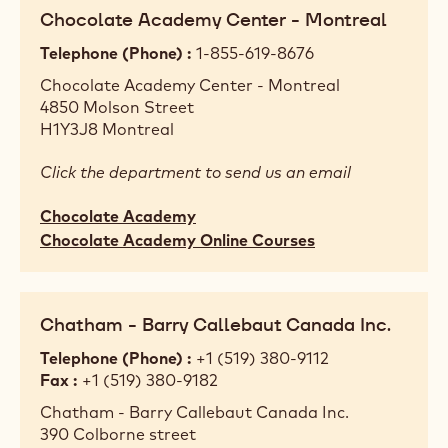
Chocolate Academy Center - Montreal
Telephone (Phone)
1-855-619-8676
Chocolate Academy Center - Montreal
4850 Molson Street
H1Y3J8
Montreal
Click the department to send us an email
Chocolate Academy
Chocolate Academy Online Courses
Chatham - Barry Callebaut Canada Inc.
Telephone (Phone)
+1 (519) 380-9112
Fax
+1 (519) 380-9182
Chatham - Barry Callebaut Canada Inc.
390 Colborne street