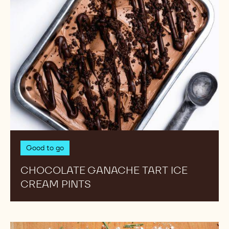
Good to go
CHOCOLATE GANACHE TART ICE
CREAM PINTS
Almond