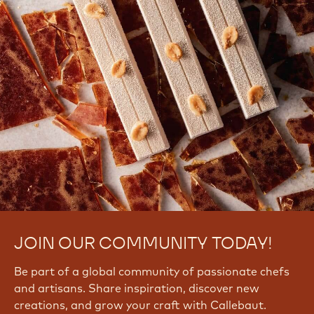
JOIN OUR COMMUNITY TODAY!
Be part of a global community of passionate chefs
and artisans. Share inspiration, discover new
creations, and grow your craft with Callebaut.