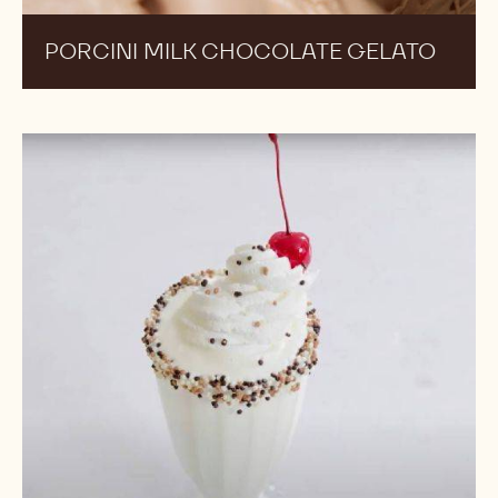
PORCINI MILK CHOCOLATE GELATO
Vanilla
Milkshake