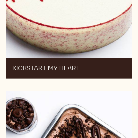
KICKSTART MY HEART
Chocolate
Ganache
Tart
Ice
Cream
Pints