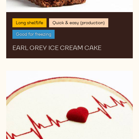
Long shelflife
Quick & easy (production)
Good for freezing
EARL GREY ICE CREAM CAKE
Kickstart
My
Heart