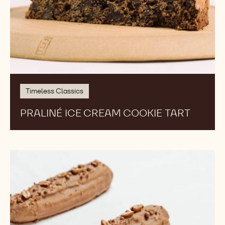
Timeless Classics
PRALINÉ ICE CREAM COOKIE TART
Callebaut
Gold
Ice
Cream
Eclairs