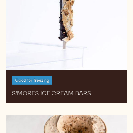
Good for freezing
S'MORES ICE CREAM BARS
Hazelnut
Caramel
Ice