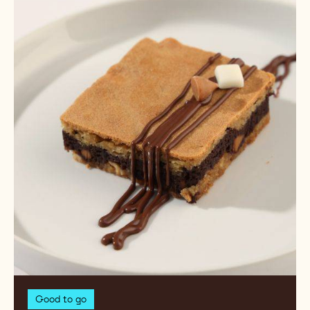
Campfire
PB
S'mores
Swirled
Brownie
Good to go