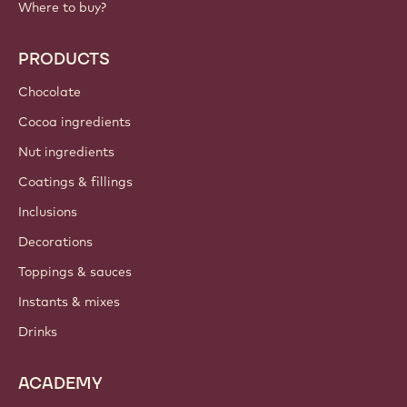
Where to buy?
PRODUCTS
Chocolate
Cocoa ingredients
Nut ingredients
Coatings & fillings
Inclusions
Decorations
Toppings & sauces
Instants & mixes
Drinks
ACADEMY