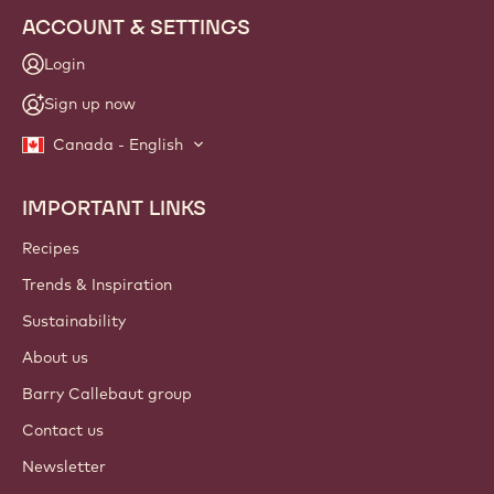
ACCOUNT & SETTINGS
Login
Sign up now
Canada - English
IMPORTANT LINKS
Footer
Callebaut
Recipes
Trends & Inspiration
Sustainability
About us
Barry Callebaut group
Contact us
Newsletter