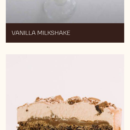
VANILLA MILKSHAKE
Praliné
Ice
Cream
Cookie
Tart