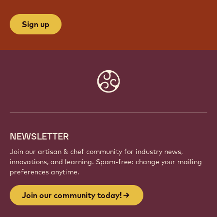
Sign up
Website
info
NEWSLETTER
Join our artisan & chef community for industry news,
innovations, and learning. Spam-free: change your mailing
preferences anytime.
Join our community today!