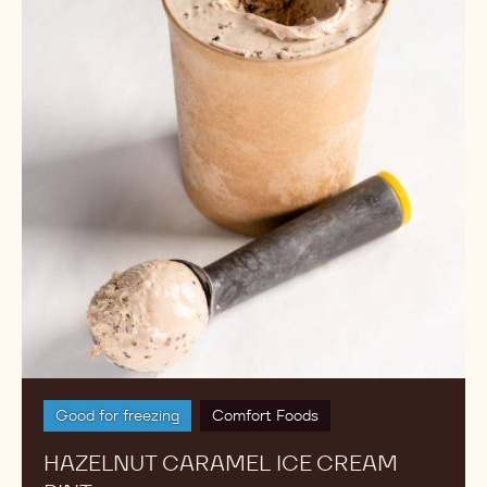
Cream
Pint
Good for freezing
Comfort Foods
HAZELNUT CARAMEL ICE CREAM