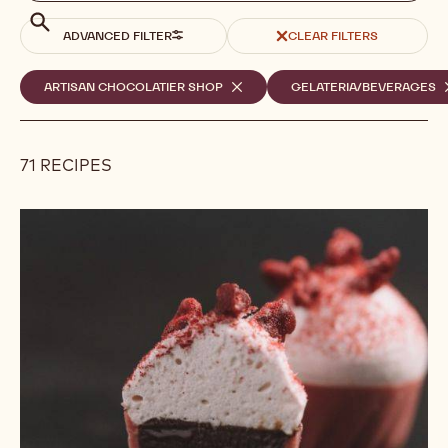
search
Search
ADVANCED FILTER
CLEAR FILTERS
Selected
ARTISAN CHOCOLATIER SHOP
-
GELATERIA/BEVERAGES
-
REMOVE
R
filters
FILTER
F
71 RECIPES
Results
Cherry
on
Top!