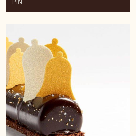
PINT
Earl
Grey
Ice
Cream
cake