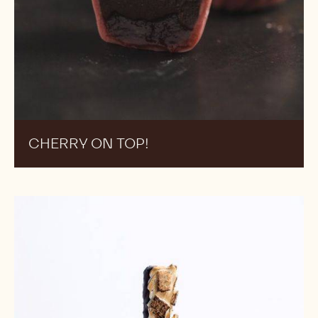
CHERRY ON TOP!
S'mores
Ice
Cream
Bars