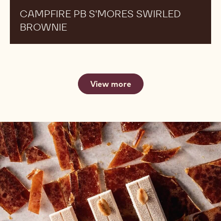
CAMPFIRE PB S'MORES SWIRLED
BROWNIE
View more