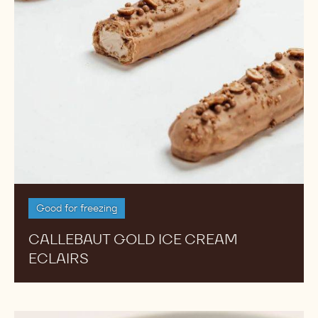
Good for freezing
CALLEBAUT GOLD ICE CREAM
ECLAIRS