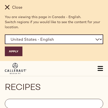
Skip to main content
Close
You are viewing this page in Canada - English.
Switch regions if you would like to see the content for your
location.
Tog
mai
nav
RECIPES
Filters
Filters:
Search