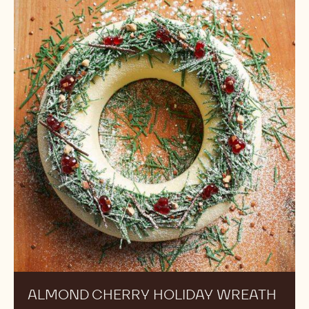
Cherry
Holiday
Wreath
ALMOND CHERRY HOLIDAY WREATH