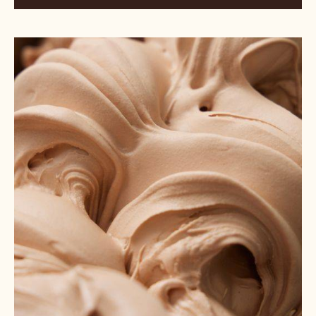
Porcini
Milk
Chocolate
Gelato