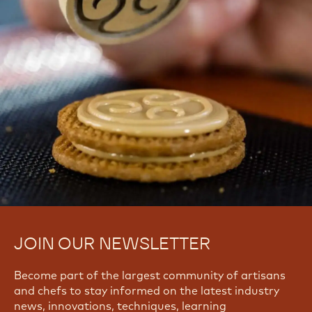
CHOCOLATE CONFECTIONS?
Find troubleshooting guides & tutorials
Yes, I need support