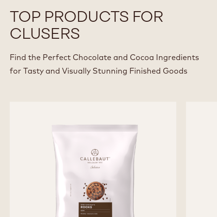
FABRIZIO DI MARZIO
View all Chefs
TOP PRODUCTS FOR
CLUSERS
Find the Perfect Chocolate and Cocoa Ingredients
for Tasty and Visually Stunning Finished Goods