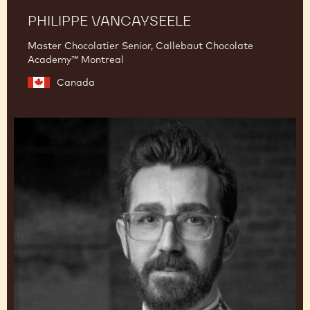
PHILIPPE VANCAYSEELE
Master Chocolatier Senior, Callebaut Chocolate
Academy™ Montreal
Canada
Dimitri