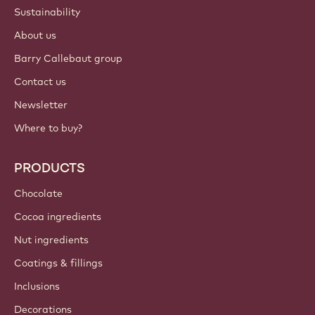
ACCOUNT & SETTINGS
Login
Sign up now
Canada - English
IMPORTANT LINKS
Footer
Callebaut
Recipes
Trends & Inspiration
Sustainability
About us
Barry Callebaut group
Contact us
Newsletter
Where to buy?