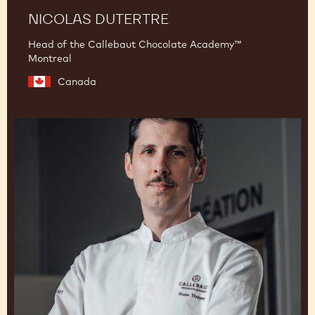
NICOLAS DUTERTRE
Head of the Callebaut Chocolate Academy™
Montreal
Canada
Russ