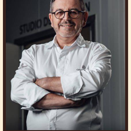
RUSS THAYER
Chef, Callebaut Chocolate Academy™ Montreal
Canada
Philippe
Vancayseele