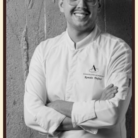
DIMITRI FAYARD
Chef/owner, 3 fold. A bakery
United States
Romain
Dufour