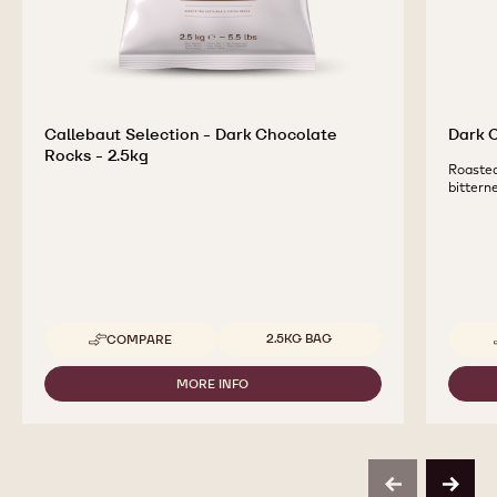
Callebaut Selection - Dark Chocolate
Dark C
Rocks - 2.5kg
Roasted
bittern