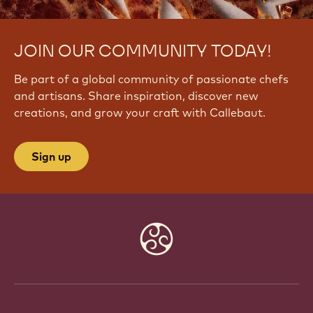
JOIN OUR COMMUNITY TODAY!
Be part of a global community of passionate chefs
and artisans. Share inspiration, discover new
creations, and grow your craft with Callebaut.