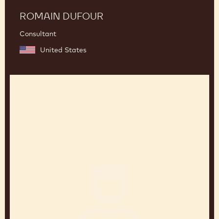
ROMAIN DUFOUR
Consultant
United States
Fabrizio
Di