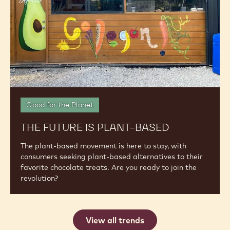
Keep Up with the Latest in the Industry: Discover
New Insights, Explore the Latest Trends and Stay
Ahead of the Topics that Impact Your Business
The
Future
is
Plant-
Based