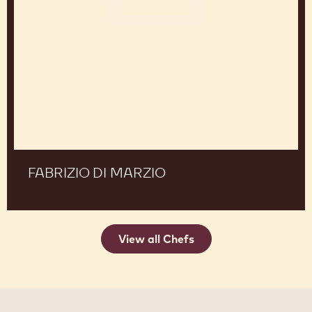
Marzio