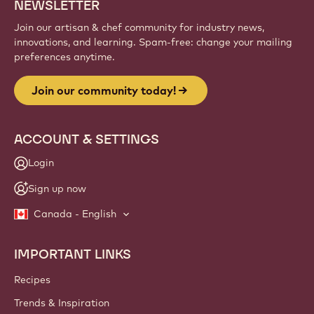
Sign up
Website
info
NEWSLETTER
Join our artisan & chef community for industry news,
innovations, and learning. Spam-free: change your mailing
preferences anytime.
Join our community today!