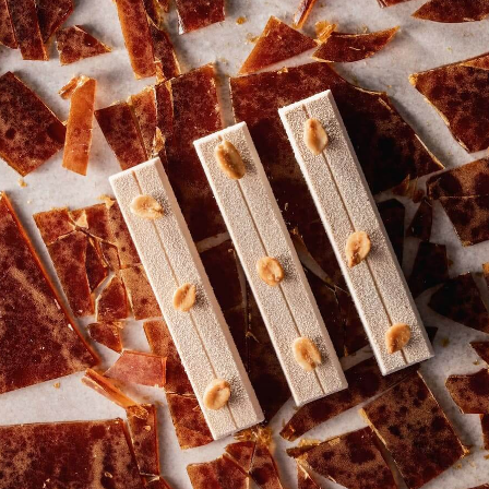
COMMENTS
Add comment
There are no comments yet.