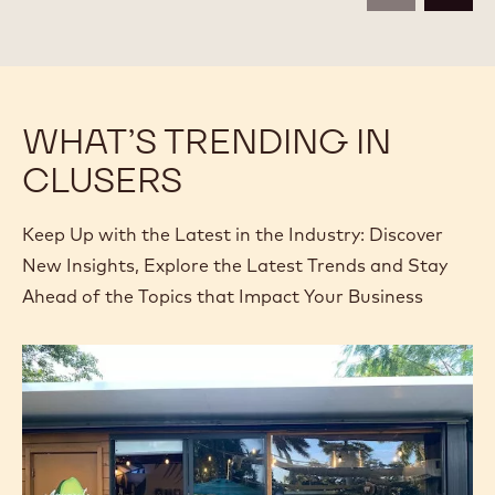
Available sizes
2.5KG BAG
COMPARE
-
CALLEBAUT
SELECTION
MORE INFO
-
-
CALLEBAUT
DARK
SELECTION
CHOCOLATE
-
ROCKS
DARK
-
CHOCOLATE
2.5KG
previous
next
ROCKS
-
2.5KG
WHAT’S TRENDING IN
CLUSERS