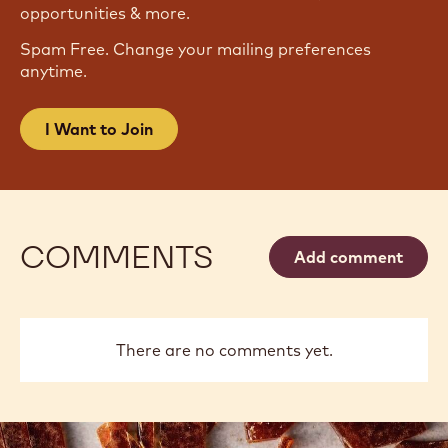
JOIN OUR NEWSLETTER
Become part of the largest community of artisans
and chefs to stay informed on the latest industry
news, innovations, techniques, learning
opportunities & more.
Spam Free. Change your mailing preferences
anytime.
I Want to Join