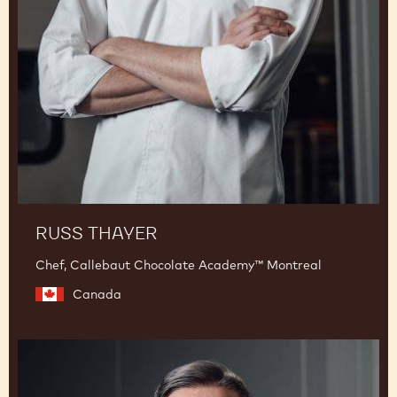
Thayer