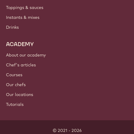
PRODUCTS
Chocolate
Cocoa ingredients
Nut ingredients
Coatings & fillings
Inclusions
Decorations
Toppings & sauces
Instants & mixes
Drinks
ACADEMY
About our academy