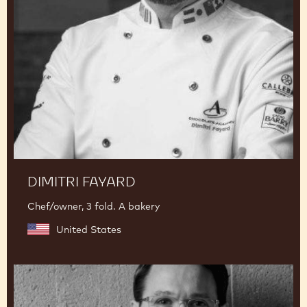
Fayard