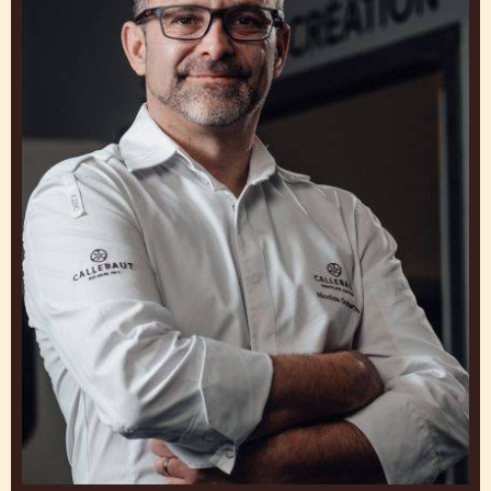
GET INSPIRED BY OUR
CHEFS
Work and Learn from Experts to Create Clusers
that Make You Stand Out
Nicolas
Dutertre