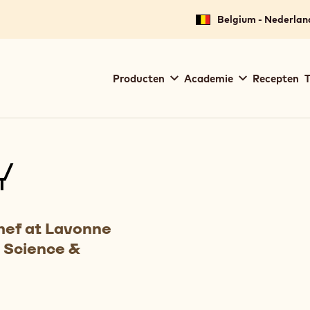
Belgium - Nederlan
Main
Producten
Academie
Recepten
T
navigation
Callebaut
Y
hef at Lavonne
 Science &