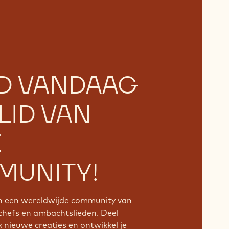
D VANDAAG
LID VAN
E
UNITY!
an een wereldwijde community van
chefs en ambachtslieden. Deel
k nieuwe creaties en ontwikkel je