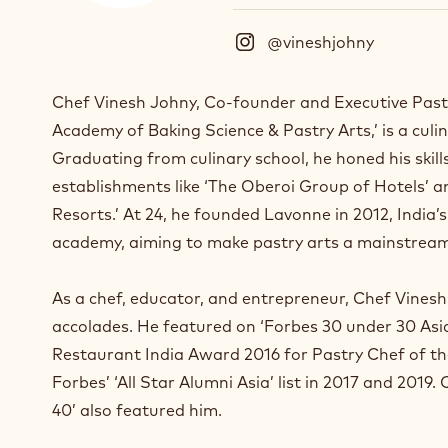
@vineshjohny
(
I
n
Chef Vinesh Johny, Co-founder and Executive Past
s
Academy of Baking Science & Pastry Arts,’ is a culi
t
a
Graduating from culinary school, he honed his skill
g
establishments like ‘The Oberoi Group of Hotels’ 
r
Resorts.’ At 24, he founded Lavonne in 2012, India’
a
m
academy, aiming to make pastry arts a mainstream
)
.
As a chef, educator, and entrepreneur, Chef Vine
O
accolades. He featured on ‘Forbes 30 under 30 Asia’
p
e
Restaurant India Award 2016 for Pastry Chef of t
n
Forbes’ ‘All Star Alumni Asia’ list in 2017 and 2019.
s
40’ also featured him.
i
n