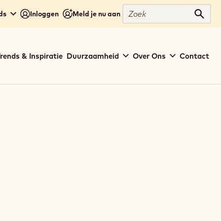
Zoek
ds
Inloggen
Meld je nu aan
Zoek
rends & Inspiratie
Duurzaamheid
Over Ons
Contact