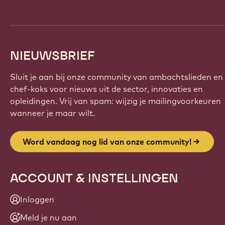
NIEUWSBRIEF
Sluit je aan bij onze community van ambachtslieden en
chef-koks voor nieuws uit de sector, innovaties en
opleidingen. Vrij van spam: wijzig je mailingvoorkeuren
wanneer je maar wilt.
Word vandaag nog lid van onze community!
ACCOUNT & INSTELLINGEN
Inloggen
Meld je nu aan