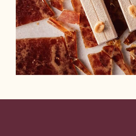
Website
info