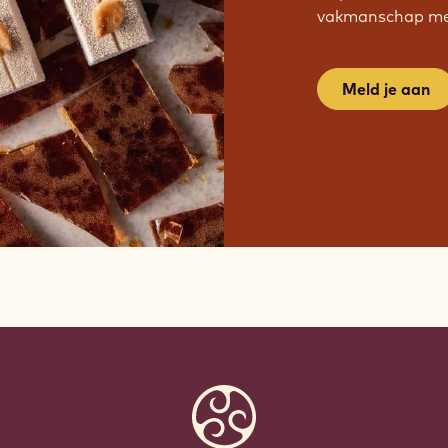
vakmanschap met
Meld je aan