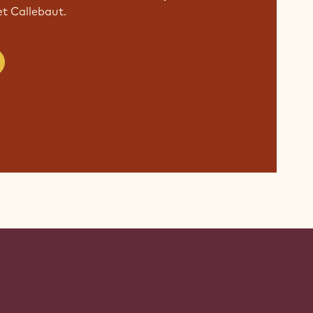
 Callebaut.