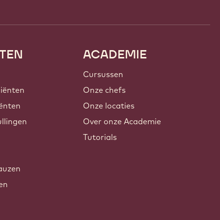
TEN
ACADEMIE
Cursussen
iënten
Onze chefs
ënten
Onze locaties
llingen
Over onze Academie
Tutorials
auzen
xen