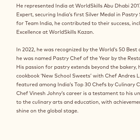
a
He represented India at WorldSkills Abu Dhabi 2017
n
Expert, securing India’s first Silver Medal in Pastry
e
for Team India, he contributed to their success, inc
w
w
Excellence at WorldSkills Kazan.
i
n
In 2022, he was recognized by the World’s 50 Best a
d
he was named Pastry Chef of the Year by the Rest
o
w
His passion for pastry extends beyond the bakery,
.
cookbook ‘New School Sweets’ with Chef Andres L
featured among India’s Top 30 Chefs by Culinary C
Chef Vinesh Johny’s career is a testament to his
to the culinary arts and education, with achieveme
shine on the global stage.