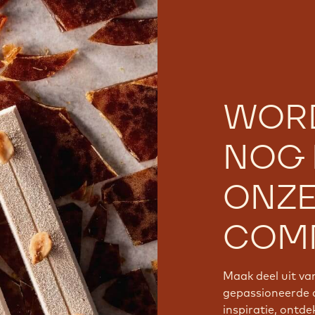
WOR
NOG 
ONZ
COMM
Maak deel uit v
gepassioneerde 
inspiratie, ontde