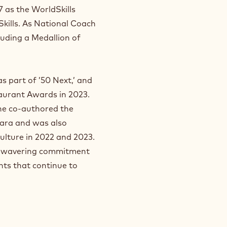
 as the WorldSkills
 Skills. As National Coach
luding a Medallion of
s part of ’50 Next,’ and
aurant Awards in 2023.
 he co-authored the
ara and was also
ulture in 2022 and 2023.
 unwavering commitment
nts that continue to