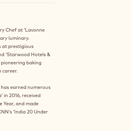
ry Chef at ‘Lavonne
nary luminary.
s at prestigious
and ‘Starwood Hotels &
s pioneering baking
 career.
sh has earned numerous
 in 2016, received
he Year, and made
 CNN’s ‘India 20 Under