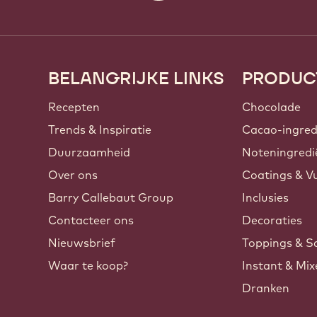
BELANGRIJKE LINKS
PRODUC
Footer
Callebaut
Recepten
Chocolade
Trends & Inspiratie
Cacao-ingred
Duurzaamheid
Noteningredi
Over ons
Coatings & Vu
Barry Callebaut Group
Inclusies
Contacteer ons
Decoraties
Nieuwsbrief
Toppings & S
Waar te koop?
Instant & Mi
Dranken