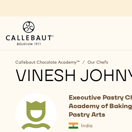
Skip to main content
Callebaut Chocolate Academy™
/
Our Chefs
VINESH JOHN
Executive Pastry C
Academy of Baking
Pastry Arts
India