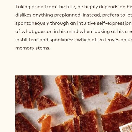
Taking pride from the title, he highly depends on his
dislikes anything preplanned; instead, prefers to l
spontaneously through an intuitive self-expression
of what goes on in his mind when looking at his cre
instill fear and spookiness, which often leaves an 
memory stems.