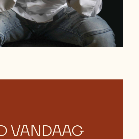
D VANDAAG