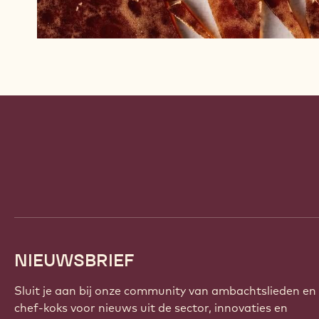
Website
info
NIEUWSBRIEF
Sluit je aan bij onze community van ambachtslieden en
chef-koks voor nieuws uit de sector, innovaties en