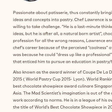
Passionate about patisserie, thus constantly brin
ideas and concepts into pastry. Chef Lawrence is s
willing to take challenge. “He is a last-minute think
ideas, but he is after all, a natural born artist”, cho
profession for all the wrong reasons, Lawrence enr
chef’s career because of the perceived “coolness” o
was because he could “dress up like a professional
that enticed him to pursue an education in pastry/
Also known as the award winner of Coupe De La D
2015 ( World Pastry Cup 2015- Lyon). World Rankin
best chocolate showpiece award culinare Singapor
Asia. The Mad Scientist’s imagination is out of the 
work according to norms. He is in a league of his 
the title of World’s Best Chocolate Showpiece in 2