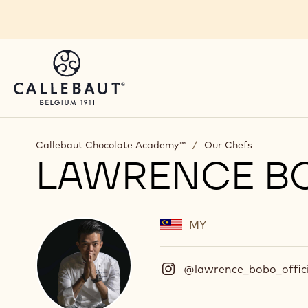
Skip to main content
Callebaut Chocolate Academy™
/
Our Chefs
LAWRENCE B
MY
@lawrence_bobo_offici