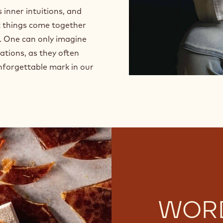
w
 inner intuitions, and
i
n
et things come together
d
. One can only imagine
o
ations, as they often
w
.
unforgettable mark in our
WOR