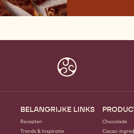
BELANGRIJKE LINKS
PRODUC
Footer
Callebaut
Recepten
Chocolade
Trends & Inspiratie
Cacao-ingred