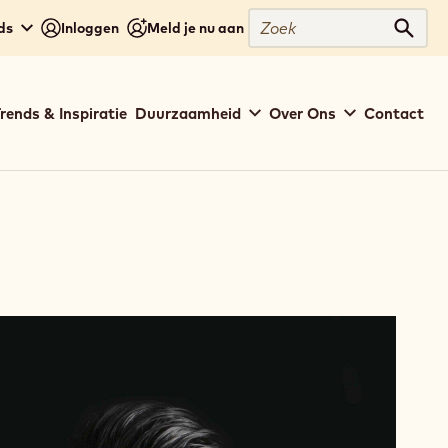
Zoek
ds
Inloggen
Meld je nu aan
Zoek
rends & Inspiratie
Duurzaamheid
Over Ons
Contact