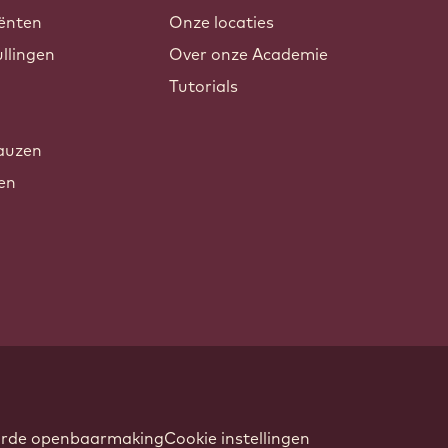
ënten
Onze locaties
llingen
Over onze Academie
Tutorials
auzen
xen
oorde openbaarmaking
Cookie instellingen