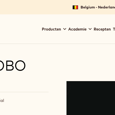
Belgium - Nederlan
Main
Producten
Academie
Recepten
T
navigation
Callebaut
OBO
al
(
I
n