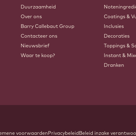
Duurzaamheid
Noteningredi
Over ons
Coatings & Vu
Barry Callebaut Group
Inclusies
Contacteer ons
Decoraties
Nieuwsbrief
Toppings & S
Waar te koop?
Instant & Mi
Dranken
ndow.
oter
emene voorwaarden
Privacybeleid
Beleid inzake verantw