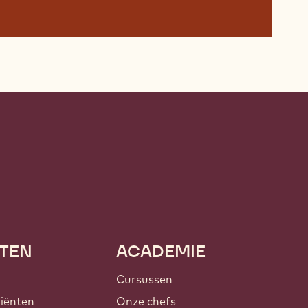
TEN
ACADEMIE
Cursussen
iënten
Onze chefs