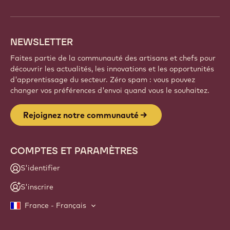
NEWSLETTER
Faites partie de la communauté des artisans et chefs pour
découvrir les actualités, les innovations et les opportunités
d'apprentissage du secteur. Zéro spam : vous pouvez
changer vos préférences d'envoi quand vous le souhaitez.
Rejoignez notre communauté
COMPTES ET PARAMÈTRES
S'identifier
S'inscrire
France - Français