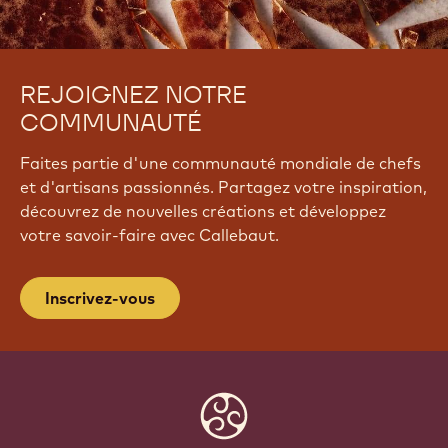
REJOIGNEZ NOTRE
COMMUNAUTÉ
Faites partie d'une communauté mondiale de chefs
et d'artisans passionnés. Partagez votre inspiration,
découvrez de nouvelles créations et développez
votre savoir-faire avec Callebaut.
Inscrivez-vous
Website
info