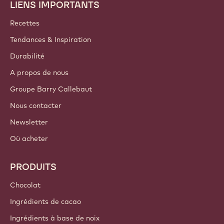
LIENS IMPORTANTS
Footer
Callebaut
Recettes
Tendances & Inspiration
Durabilité
A propos de nous
Groupe Barry Callebaut
Nous contacter
Newsletter
Où acheter
PRODUITS
Chocolat
Ingrédients de cacao
Ingrédients à base de noix