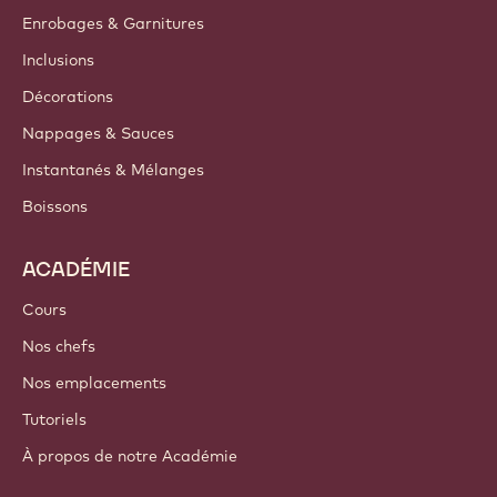
Enrobages & Garnitures
Inclusions
Décorations
Nappages & Sauces
Instantanés & Mélanges
Boissons
ACADÉMIE
Cours
Nos chefs
Nos emplacements
Tutoriels
À propos de notre Académie