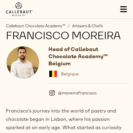
Skip to main content
Tog
mai
nav
Callebaut Chocolate Academy™
/
Artisans & Chefs
FRANCISCO MOREIRA
Head of Callebaut
Chocolate Academy™
Belgium
Belgique
@moreirafrancisco
(
I
n
s
Francisco’s journey into the world of pastry and
t
chocolate began in Lisbon, where his passion
a
g
sparked at an early age. What started as curiosity
r