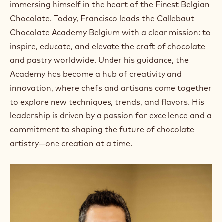
immersing himself in the heart of the Finest Belgian
Chocolate. Today, Francisco leads the Callebaut
Chocolate Academy Belgium with a clear mission: to
inspire, educate, and elevate the craft of chocolate
and pastry worldwide. Under his guidance, the
Academy has become a hub of creativity and
innovation, where chefs and artisans come together
to explore new techniques, trends, and flavors. His
leadership is driven by a passion for excellence and a
commitment to shaping the future of chocolate
artistry—one creation at a time.