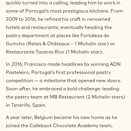
quickly turned into a calling, leading him to work in
a
m
some of Portugal’s most prestigious kitchens. From
)
2009 to 2016, he refined his craft in renowned
.
hotels and restaurants, eventually heading the
O
p
pastry department at places like Fortaleza do
e
Guincho (Relais & Châteaux – 1 Michelin star) or
n
s
Restaurante Tavares Rico (1 Michelin star).
i
n
In 2016, Francisco made headlines by winning ADN
a
n
Pasteleiro, Portugal’s first professional pastry
e
competition — a milestone that opened new doors.
w
w
Soon after, he embraced a bold challenge: leading
i
the pastry team at MB Restaurant (2 Michelin stars)
n
in Tenerife, Spain.
d
o
w
A year later, Belgium became his new home as he
.
joined the Callebaut Chocolate Academy team,