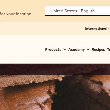
.
for your location.
International -
Main
Products
Academy
Recipes
T
navigation
Callebaut