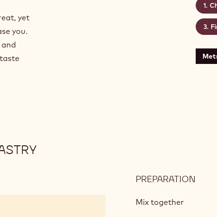
Ch
reat, yet
Fi
ase you.
w and
Metr
 taste
ASTRY
PREPARATION
:
CHO
SHO
Mix together
CRU