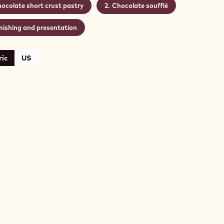
ocolate short crust pastry
Chocolate soufflé
nishing and presentation
ic
US
COLATE
RT
ST