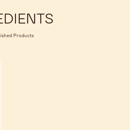
EDIENTS
nished Products