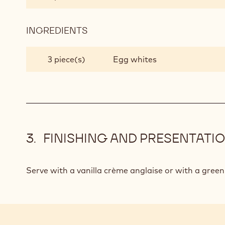
INGREDIENTS
:
CHOCOLATE
SOUFFLÉ
3 piece(s)
Egg whites
FINISHING AND PRESENTATI
Serve with a vanilla crème anglaise or with a green