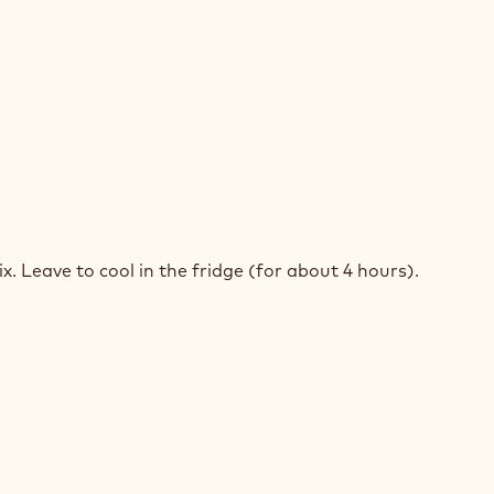
TRY
COLATE
RT
. Leave to cool in the fridge (for about 4 hours).
ST
TRY