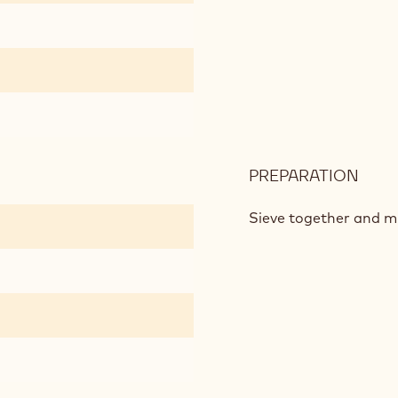
PAS
PREPARATION
:
CHO
SHO
Sieve together and mix
CRU
PAS