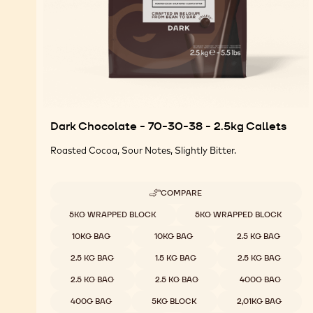
Dark Chocolate - 70-30-38 - 2.5kg Callets
Roasted Cocoa, Sour Notes, Slightly Bitter.
COMPARE
-
DARK
Available sizes
5KG WRAPPED BLOCK
5KG WRAPPED BLOCK
CHOCOLATE
-
10KG BAG
10KG BAG
2.5 KG BAG
70-
30-
2.5 KG BAG
1.5 KG BAG
2.5 KG BAG
38
-
2.5 KG BAG
2.5 KG BAG
400G BAG
2.5KG
CALLETS
400G BAG
5KG BLOCK
2,01KG BAG