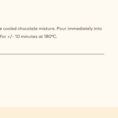
COLATE
FFLÉ
e cooled chocolate mixture. Pour immediately into
 for +/- 10 minutes at 180°C.