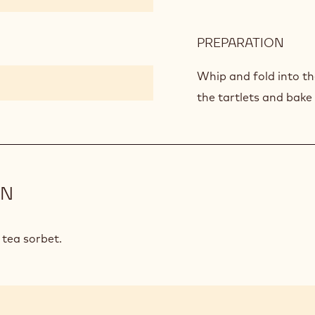
PREPARATION
:
CHO
SOU
Whip and fold into th
the tartlets and bake
ON
 tea sorbet.