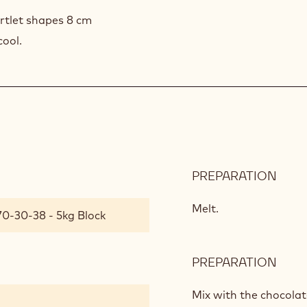
artlet shapes 8 cm
cool.
PREPARATION
:
CHO
SOU
Melt.
70-30-38 - 5kg Block
PREPARATION
:
CHO
SOU
Mix with the chocolat