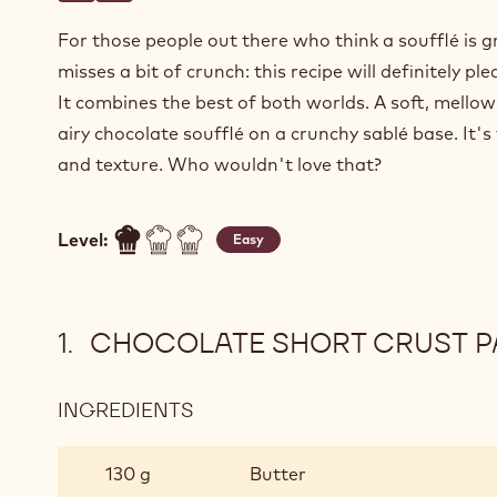
For those people out there who think a soufflé is g
misses a bit of crunch: this recipe will definitely ple
It combines the best of both worlds. A soft, mello
airy chocolate soufflé on a crunchy sablé base. It's
and texture. Who wouldn't love that?
Level:
Easy
CHOCOLATE SHORT CRUST P
INGREDIENTS
:
CHOCOLATE
SHORT
130 g
Butter
CRUST