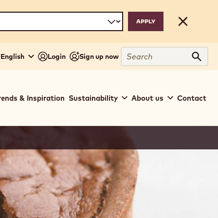
Close
Search
 English
Login
Sign up now
Sear
rends & Inspiration
Sustainability
About us
Contact