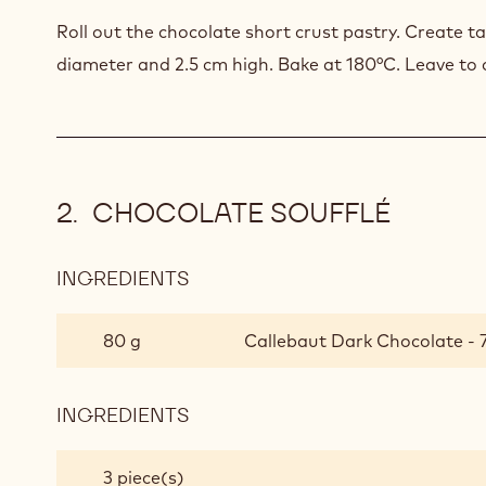
Roll out the chocolate short crust pastry. Create t
diameter and 2.5 cm high. Bake at 180°C. Leave to 
CHOCOLATE SOUFFLÉ
INGREDIENTS
:
CHOCOLATE
SOUFFLÉ
80 g
Callebaut Dark Chocolate - 
INGREDIENTS
:
CHOCOLATE
SOUFFLÉ
3 piece(s)