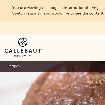
Skip to main content
You are viewing this page in International - English
Switch regions if you would like to see the content 
Recipes