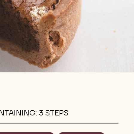
TAINING: 3 STEPS