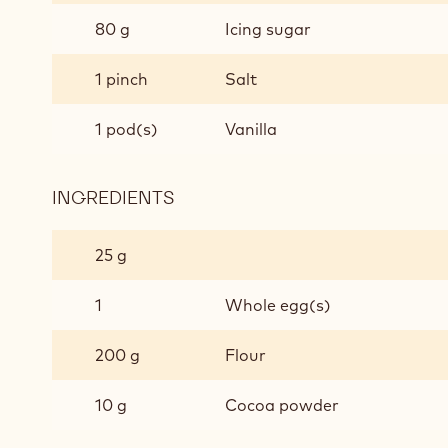
PASTRY
80 g
Icing sugar
1 pinch
Salt
1 pod(s)
Vanilla
INGREDIENTS
:
CHOCOLATE
SHORT
25 g
CRUST
PASTRY
1
Whole egg(s)
200 g
Flour
10 g
Cocoa powder