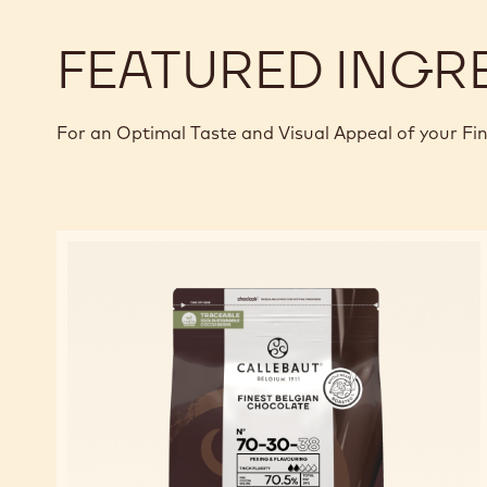
FEATURED INGR
For an Optimal Taste and Visual Appeal of your Fi