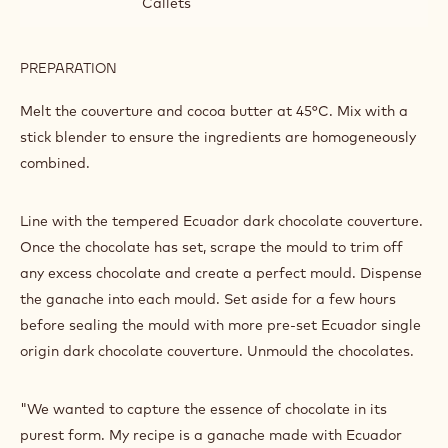
thin layer of pre-set chocolate paint. With a brush, and
once the paint is set, generously sprinkle each mould with
gold powder, scraping off any excess.
INGREDIENTS
:
COLOURING
THE
1000 g
Callebaut Dark Origin Chocolate -
MOULD
Ecuador - 2.5kg Callets
AND
ASSEMBLY
50 g
Callebaut Cocoa - Cocoa Butter - 4kg
Callets
PREPARATION
:
COLOURING
THE
Melt the couverture and cocoa butter at 45°C. Mix with a
MOULD
stick blender to ensure the ingredients are homogeneously
AND
combined.
ASSEMBLY