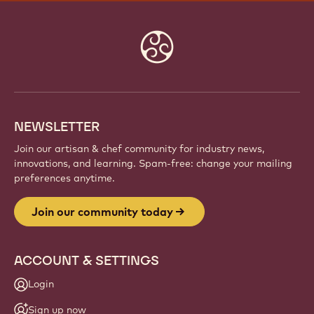
JOIN OUR COMMUNITY TODAY
Be part of a global community of passionate chefs
and artisans. Share inspiration, discover new
creations, and grow your craft with Callebaut.
Sign up
Website
info
NEWSLETTER