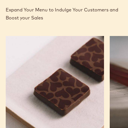
MORE INFO
BUY NOW
-
-
DARK
DARK
CHOCOLATE
CHOCOLATE
-
-
70-
70-
30-
30-
previous
next
38
38
-
-
2.5KG
2.5KG
CALLETS
CALLETS
RECIPES
Expand Your Menu to Indulge Your Customers and
Boost your Sales
Murcia
Carame
Orange
Peanut
Ganache
Molded