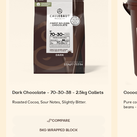
FEATURED INGREDIENTS
For an Optimal Taste and Visual Appeal of your
Finished Products