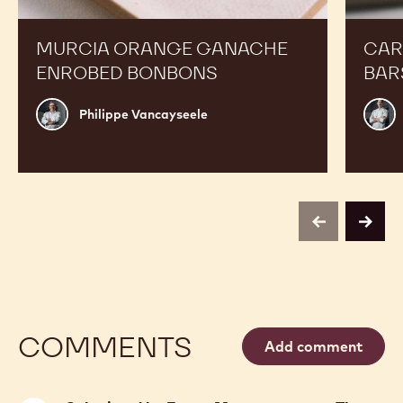
Enrobed
Bars
Bonbons
MURCIA ORANGE GANACHE
CAR
ENROBED BONBONS
BAR
Philippe
Russ
Philippe Vancayseele
Vancayseele
Thay