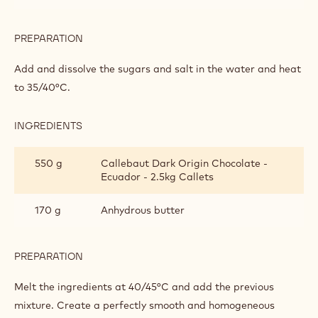
GANACHE
INGREDIENTS
:
ECUADOR
SINGLE
100 g
Glucose syrup de 60
ORIGIN
GANACHE
65 g
Invert sugar
45 g
Sorbitol powder
1 g
Salt
PREPARATION
:
ECUADOR
SINGLE
Add and dissolve the sugars and salt in the water and heat
ORIGIN
to 35/40°C.
GANACHE
INGREDIENTS
: