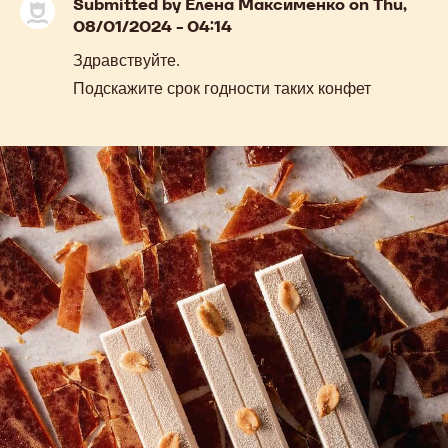
previous
next
COMMENTS
Add comment
Submitted by
Елена Максименко
on Thu,
08/01/2024 - 04:14
Здравствуйте.
Подскажите срок годности таких конфет