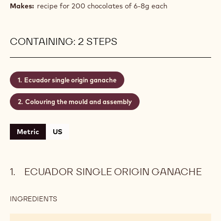
an intense chocolate ganache made with Single
Origin chocolate Ecuador, brimming with delightful
flavour nuances and bittersweet chocolate aromas.
It captures the essence of chocolate in its purest
form, reflecting the full character of the cocoa
bean.
Level:
Medium
Makes:
recipe for 200 chocolates of 6-8g each
CONTAINING: 2 STEPS
Ecuador single origin ganache