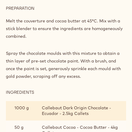
ASSEMBLY
INGREDIENTS
:
COLOURING
THE
350 g
Callebaut Dark Chocolate - 70-30-38
MOULD
- 5kg Block
AND
ASSEMBLY
150 g
Callebaut Cocoa - Cocoa Butter - 4kg
Callets
PREPARATION
:
COLOURING
THE
Melt the couverture and cocoa butter at 45°C. Mix with a
MOULD
stick blender to ensure the ingredients are homogeneously
AND
combined.
ASSEMBLY
Spray the chocolate moulds with this mixture to obtain a