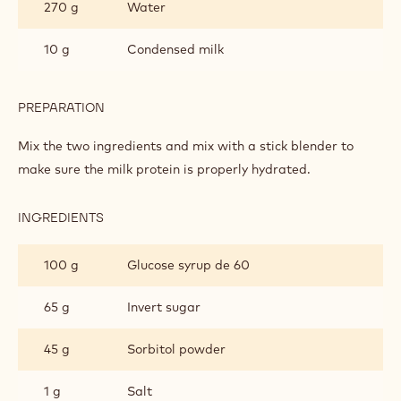
Colouring the mould and assembly
Metric
US
ECUADOR SINGLE ORIGIN GANACHE
INGREDIENTS
:
ECUADOR
SINGLE
270 g
Water
ORIGIN
GANACHE
10 g
Condensed milk
PREPARATION
:
ECUADOR
SINGLE
Mix the two ingredients and mix with a stick blender to
ORIGIN
make sure the milk protein is properly hydrated.