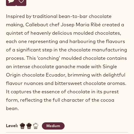
Josep
JOSEP MARIA RIBÉ
Maria
Ribé
COFFEE GOES COCOA
Actions
Write a comment
- Coffee goes cocoa
Save
- Coffee goes cocoa
Inspired by traditional bean-to-bar chocolate
making, Callebaut chef Josep Maria Ribé created a
quintet of heavenly delicious moulded chocolates,
each one representing and harbouring the flavours
of a significant step in the chocolate manufacturing
process. This ‘conching’ moulded chocolate contains