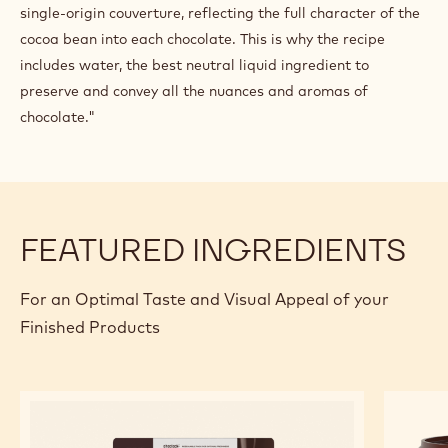
Line with the tempered Ecuador dark chocolate couverture.
Once the chocolate has set, scrape the mould to trim off
any excess chocolate and create a perfect mould. Dispense
the ganache into each mould. Set aside for a few hours
before sealing the mould with more pre-set Ecuador single
origin dark chocolate couverture. Unmould the chocolates.
"We wanted to capture the essence of chocolate in its
purest form. My recipe is a ganache made with Ecuador
single-origin couverture, reflecting the full character of the
cocoa bean into each chocolate. This is why the recipe
includes water, the best neutral liquid ingredient to
preserve and convey all the nuances and aromas of
chocolate."