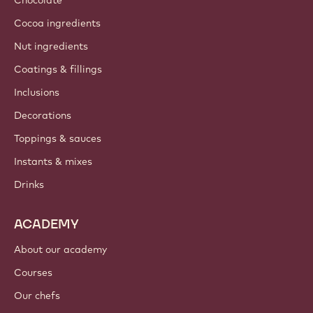
About us
Barry Callebaut group
Contact us
Newsletter
Where to buy?
PRODUCTS
Chocolate
Cocoa ingredients
Nut ingredients
Coatings & fillings
Inclusions
Decorations