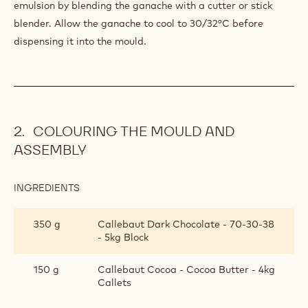
ECUADOR
SINGLE
550 g
Callebaut Dark Origin Chocolate -
ORIGIN
Ecuador - 2.5kg Callets
GANACHE
170 g
Anhydrous butter
PREPARATION
:
ECUADOR
SINGLE
Melt the ingredients at 40/45°C and add the previous
ORIGIN
mixture. Create a perfectly smooth and homogeneous
GANACHE
emulsion by blending the ganache with a cutter or stick
blender. Allow the ganache to cool to 30/32°C before
dispensing it into the mould.
COLOURING THE MOULD AND