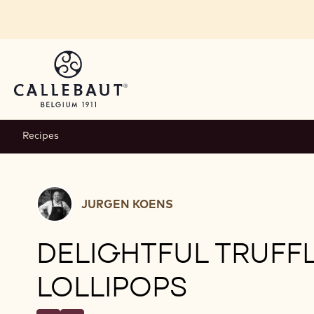
Skip to main content
Recipes
Jurgen
JURGEN KOENS
Koens
DELIGHTFUL TRUFF
LOLLIPOPS