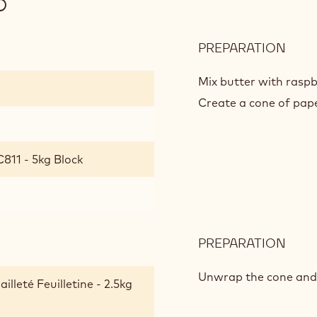
D
PREPARATION
:
SWE
RAS
Mix butter with rasp
VIN
Create a cone of paper
811 - 5kg Block
PREPARATION
:
SWE
RAS
Unwrap the cone and d
lleté Feuilletine - 2.5kg
VIN