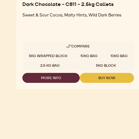
Dark Chocolate - C811 - 2.5kg Callets
Sweet & Sour Cocoa, Malty Hints, Wild Dark Berries
COMPARE
-
DARK
Available sizes
5KG WRAPPED BLOCK
10KG BAG
10KG BAG
CHOCOLATE
-
2.5 KG BAG
5KG BLOCK
C811
-
MORE INFO
BUY NOW
2.5KG
-
-
CALLETS
DARK
DARK
CHOCOLATE
CHOCOLATE
-
-
C811
C811
-
-
2.5KG
2.5KG
CALLETS
CALLETS