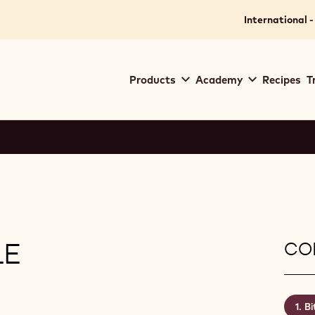
International -
Main
Products
Academy
Recipes
T
navigation
Callebaut
LE
CON
Bi