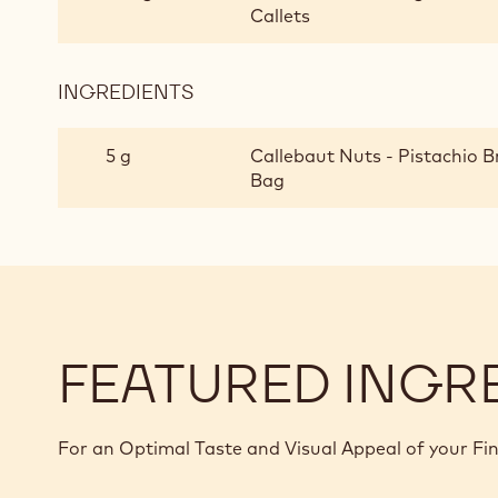
Callets
INGREDIENTS
:
GREEN
TRIUMPH
5 g
Callebaut Nuts - Pistachio B
OF
Bag
PISTACHIO
TRUFFLE
FEATURED INGR
For an Optimal Taste and Visual Appeal of your Fi