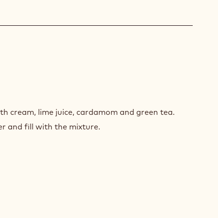
EN
UMPH
th cream, lime juice, cardamom and green tea.
 and fill with the mixture.
ACHIO
FLE