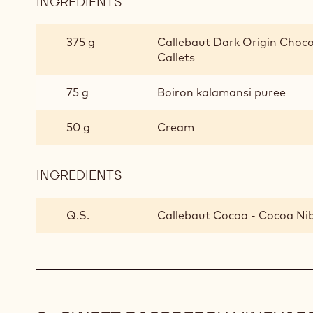
INGREDIENTS
:
BITTERSWEET
SUMMER
375 g
Callebaut Dark Origin Chocol
LOLLIPOP
Callets
75 g
Boiron kalamansi puree
50 g
Cream
INGREDIENTS
:
BITTERSWEET
SUMMER
Q.S.
Callebaut Cocoa - Cocoa Ni
LOLLIPOP