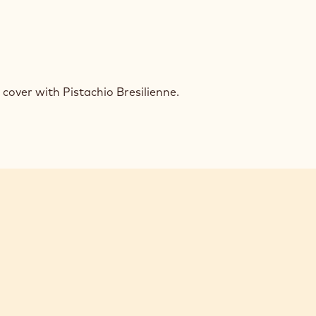
EN
UMPH
over with Pistachio Bresilienne.
ACHIO
FLE