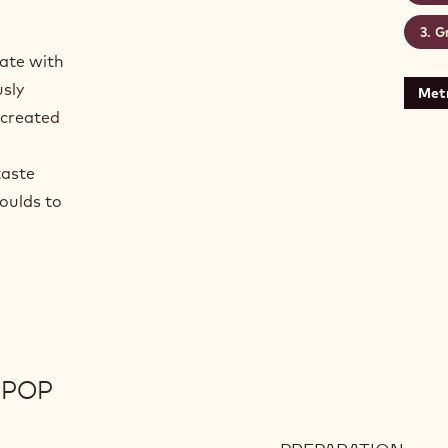
Gr
late with
usly
Metr
 created
taste
oulds to
IPOP