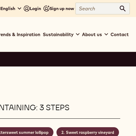
Search
 English
Login
Sign up now
Sear
rends & Inspiration
Sustainability
About us
Contact
TAINING: 3 STEPS
ttersweet summer lollipop
Sweet raspberry vineyard