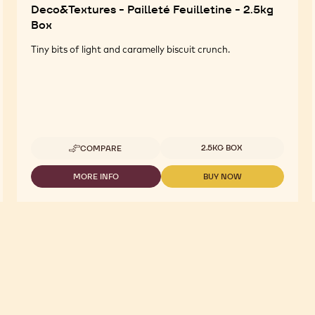
Deco&Textures - Pailleté Feuilletine - 2.5kg
Box
Tiny bits of light and caramelly biscuit crunch.
Available sizes
2.5KG BOX
COMPARE
-
DECO&TEXTURES
-
MORE INFO
BUY NOW
-
-
PAILLETÉ
DECO&TEXTURES
DECO&TEXTURES
FEUILLETINE
-
-
-
PAILLETÉ
PAILLETÉ
2.5KG
FEUILLETINE
FEUILLETINE
BOX
-
-
2.5KG
2.5KG
BOX
BOX