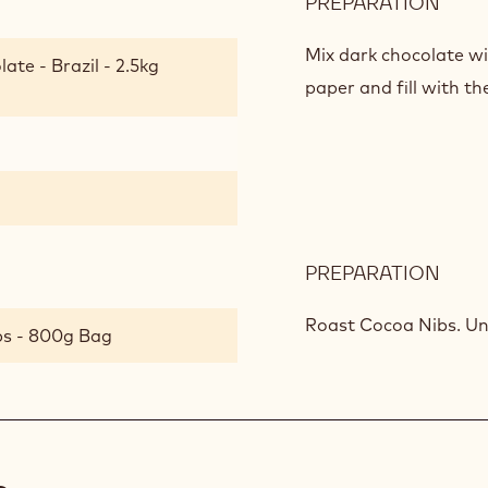
PREPARATION
:
BIT
SUM
Mix dark chocolate w
ate - Brazil - 2.5kg
LOLL
paper and fill with th
PREPARATION
:
BIT
SUM
Roast Cocoa Nibs. Un
bs - 800g Bag
LOLL