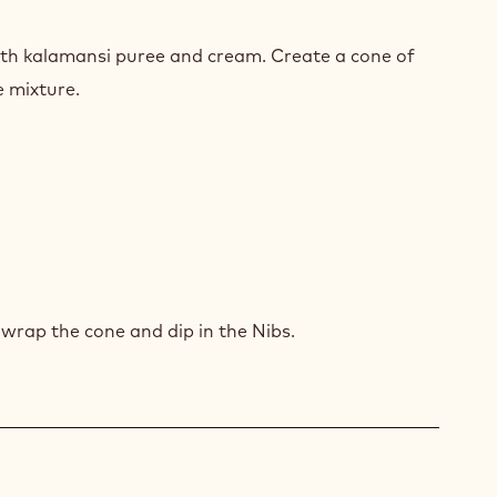
TERSWEET
MER
ith kalamansi puree and cream. Create a cone of
IPOP
e mixture.
TERSWEET
MER
wrap the cone and dip in the Nibs.
IPOP