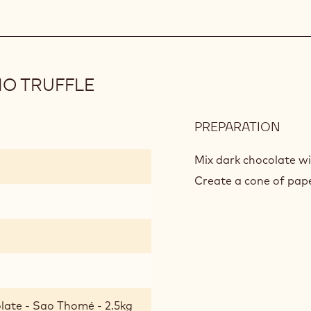
IO TRUFFLE
PREPARATION
:
GRE
TRI
Mix dark chocolate wi
OF
Create a cone of paper
PIST
TRUF
late - Sao Thomé - 2.5kg