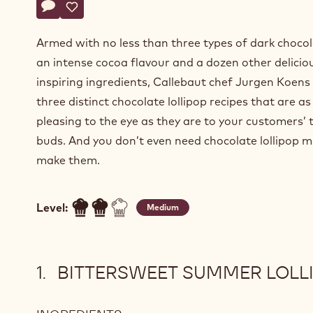
Actions
Write a comment
- Delightful truffle lollipops
Save
- Delightful truffle lollipops
Armed with no less than three types of dark choco
an intense cocoa flavour and a dozen other delicio
inspiring ingredients, Callebaut chef Jurgen Koens
three distinct chocolate lollipop recipes that are as
pleasing to the eye as they are to your customers’ 
buds. And you don’t even need chocolate lollipop m
make them.
Level:
Medium
BITTERSWEET SUMMER LOLL