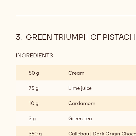
GREEN TRIUMPH OF PISTACH
INGREDIENTS
:
GREEN
TRIUMPH
50 g
Cream
OF
PISTACHIO
75 g
Lime juice
TRUFFLE
10 g
Cardamom
3 g
Green tea
350 g
Callebaut Dark Origin Choco