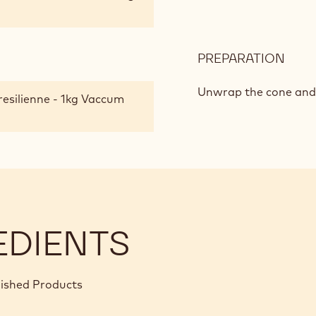
PREPARATION
:
GRE
TRI
Unwrap the cone and c
resilienne - 1kg Vaccum
OF
PIST
TRUF
EDIENTS
nished Products