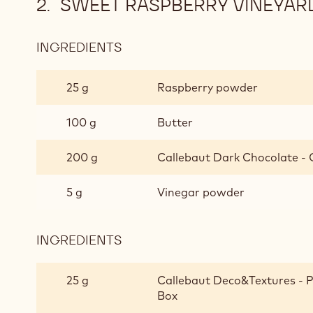
SWEET RASPBERRY VINEYAR
INGREDIENTS
:
SWEET
RASPBERRY
25 g
Raspberry powder
VINEYARD
100 g
Butter
200 g
Callebaut Dark Chocolate - C
5 g
Vinegar powder
INGREDIENTS
:
SWEET
RASPBERRY
25 g
Callebaut Deco&Textures - Pai
VINEYARD
Box