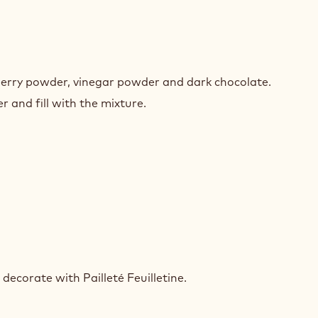
ET
PBERRY
berry powder, vinegar powder and dark chocolate.
EYARD
 and fill with the mixture.
ET
PBERRY
ecorate with Pailleté Feuilletine.
EYARD