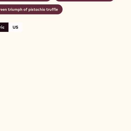
een triumph of pistachio truffle
ic
US