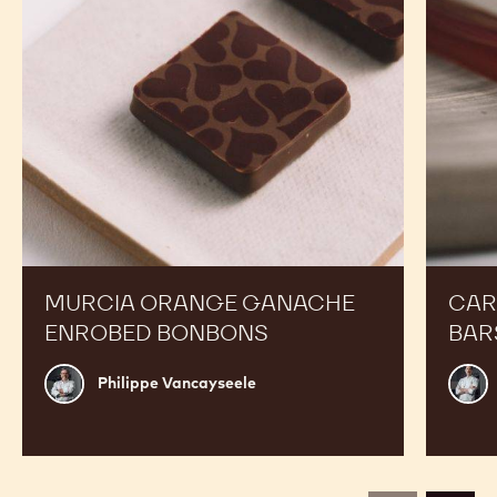
Bonbons
MURCIA ORANGE GANACHE
CAR
ENROBED BONBONS
BAR
Philippe
Russ
Philippe Vancayseele
Vancayseele
Thay