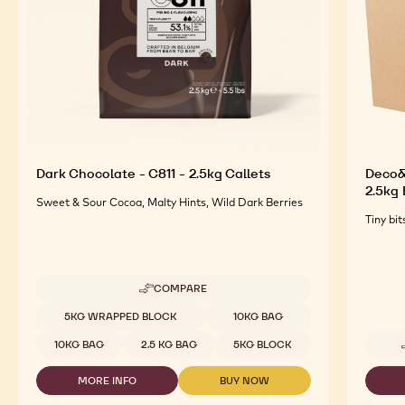
Dark Chocolate - C811 - 2.5kg Callets
Deco&T
2.5kg
Sweet & Sour Cocoa, Malty Hints, Wild Dark Berries
Tiny bit
COMPARE
-
DARK
Available sizes
5KG WRAPPED BLOCK
10KG BAG
CHOCOLATE
-
10KG BAG
2.5 KG BAG
5KG BLOCK
C811
-
MORE INFO
BUY NOW
2.5KG
-
-
CALLETS
DARK
DARK