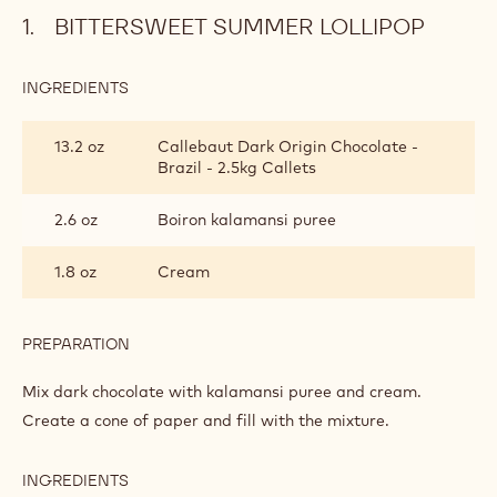
BITTERSWEET SUMMER LOLLIPOP
INGREDIENTS
:
BITTERSWEET
SUMMER
13.2 oz
Callebaut Dark Origin Chocolate -
LOLLIPOP
Brazil - 2.5kg Callets
2.6 oz
Boiron kalamansi puree
1.8 oz
Cream
PREPARATION
:
BITTERSWEET
SUMMER
Mix dark chocolate with kalamansi puree and cream.
LOLLIPOP
Create a cone of paper and fill with the mixture.
INGREDIENTS
: