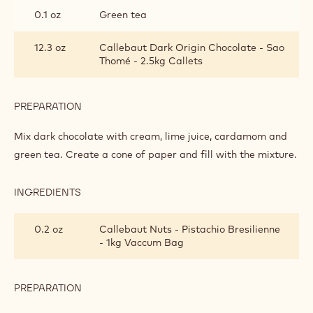
0.1 oz
Green tea
12.3 oz
Callebaut Dark Origin Chocolate - Sao
Thomé - 2.5kg Callets
PREPARATION
:
GREEN
TRIUMPH
Mix dark chocolate with cream, lime juice, cardamom and
OF
green tea. Create a cone of paper and fill with the mixture.
PISTACHIO
TRUFFLE
INGREDIENTS
:
GREEN
TRIUMPH
0.2 oz
Callebaut Nuts - Pistachio Bresilienne
OF
- 1kg Vaccum Bag
PISTACHIO
TRUFFLE
PREPARATION
:
GREEN