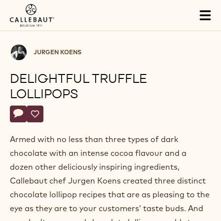
Skip to main content
Tog
mai
nav
Jurgen
JURGEN KOENS
Koens
DELIGHTFUL TRUFFLE
LOLLIPOPS
Actions
Write a comment
- Delightful truffle lollipops
Save
- Delightful truffle lollipops
Armed with no less than three types of dark
chocolate with an intense cocoa flavour and a
dozen other deliciously inspiring ingredients,
Callebaut chef Jurgen Koens created three distinct
chocolate lollipop recipes that are as pleasing to the
eye as they are to your customers’ taste buds. And