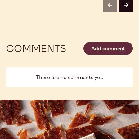
previous
next
COMMENTS
Add comment
There are no comments yet.