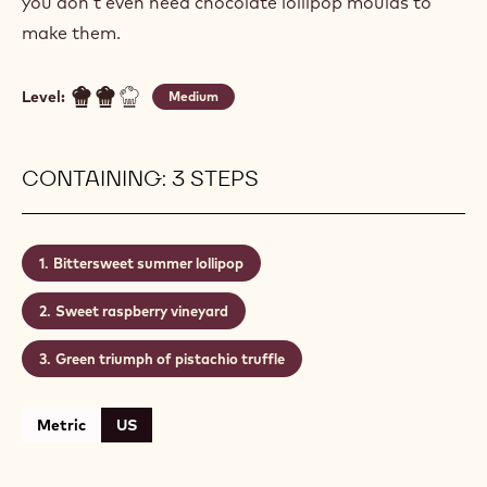
you don’t even need chocolate lollipop moulds to
make them.
Level:
Medium
CONTAINING: 3 STEPS
Bittersweet summer lollipop
Sweet raspberry vineyard
Green triumph of pistachio truffle
Metric
US