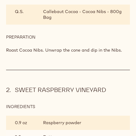
BITTERSWEET
SUMMER
Q.S.
Callebaut Cocoa - Cocoa Nibs - 800g
LOLLIPOP
Bag
PREPARATION
:
BITTERSWEET
SUMMER
Roast Cocoa Nibs. Unwrap the cone and dip in the Nibs.
LOLLIPOP
SWEET RASPBERRY VINEYARD
INGREDIENTS
:
SWEET
RASPBERRY
0.9 oz
Raspberry powder
VINEYARD