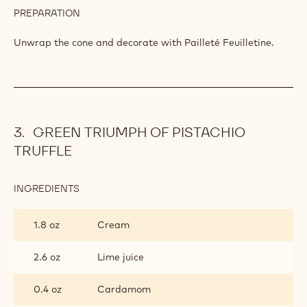
PREPARATION
:
SWEET
RASPBERRY
Unwrap the cone and decorate with Pailleté Feuilletine.
VINEYARD
GREEN TRIUMPH OF PISTACHIO
TRUFFLE
INGREDIENTS
:
GREEN
TRIUMPH
1.8 oz
Cream
OF
PISTACHIO
TRUFFLE
2.6 oz
Lime juice
0.4 oz
Cardamom