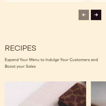
CHOCOLATE
CHOCOLATE
-
-
C811
C811
-
-
previous
next
2.5KG
2.5KG
CALLETS
CALLETS
RECIPES
Expand Your Menu to Indulge Your Customers and
Boost your Sales
Murcia
Carame
Orange
Peanut
Ganache
Molded
Enrobed
Bars