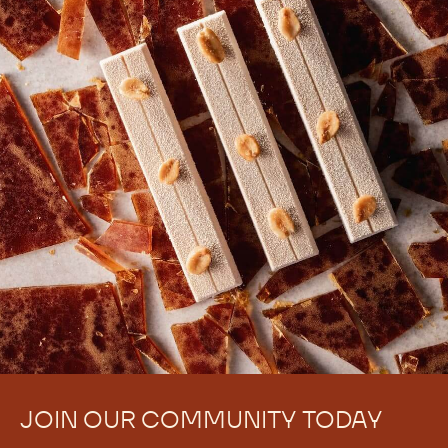
JOIN OUR COMMUNITY TODAY