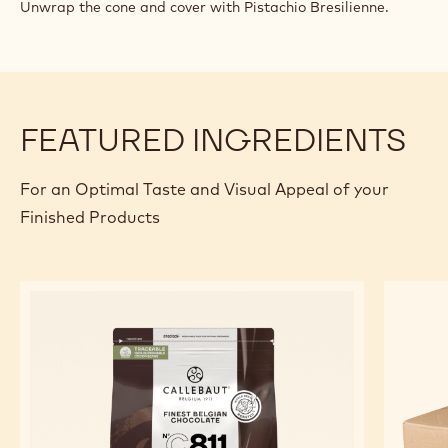
TRIUMPH
Unwrap the cone and cover with Pistachio Bresilienne.
OF
PISTACHIO
TRUFFLE
FEATURED INGREDIENTS
For an Optimal Taste and Visual Appeal of your
Finished Products