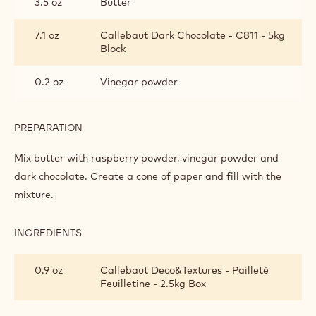
3.5 oz
Butter
7.1 oz
Callebaut Dark Chocolate - C811 - 5kg
Block
0.2 oz
Vinegar powder
PREPARATION
:
SWEET
RASPBERRY
Mix butter with raspberry powder, vinegar powder and
VINEYARD
dark chocolate. Create a cone of paper and fill with the
mixture.
INGREDIENTS
:
SWEET
RASPBERRY
0.9 oz
Callebaut Deco&Textures - Pailleté
VINEYARD
Feuilletine - 2.5kg Box