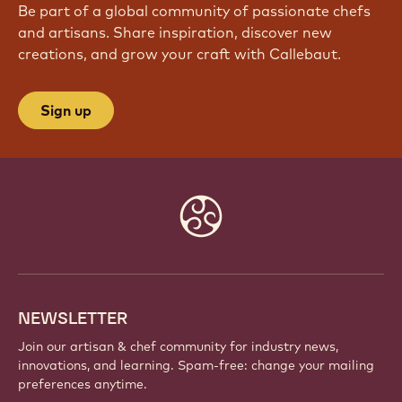
Be part of a global community of passionate chefs
and artisans. Share inspiration, discover new
creations, and grow your craft with Callebaut.
Sign up
Website
info
NEWSLETTER
Join our artisan & chef community for industry news,
innovations, and learning. Spam-free: change your mailing
preferences anytime.