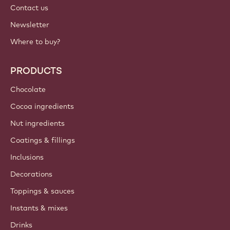
Contact us
Newsletter
Where to buy?
PRODUCTS
Chocolate
Cocoa ingredients
Nut ingredients
Coatings & fillings
Inclusions
Decorations
Toppings & sauces
Instants & mixes
Drinks