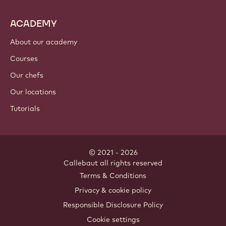
ACADEMY
About our academy
Courses
Our chefs
Our locations
Tutorials
© 2021 - 2026
Callebaut
.
all rights reserved
Footer
Terms & Conditions
-
Privacy & cookie policy
meta
Responsible Disclosure Policy
navigation
Cookie settings