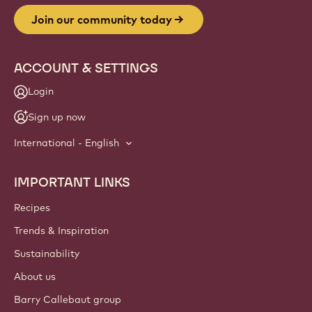
Join our community today
ACCOUNT & SETTINGS
Login
Sign up now
International - English
IMPORTANT LINKS
Footer
Callebaut
Recipes
Trends & Inspiration
Sustainability
About us
Barry Callebaut group