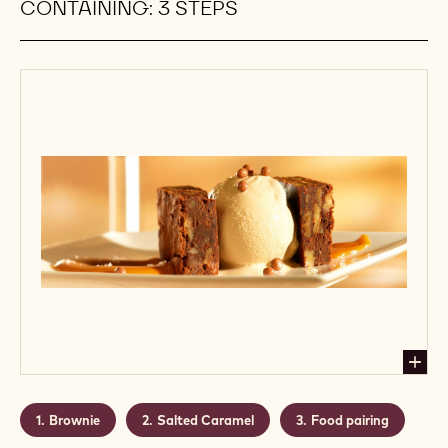
CONTAINING: 3 STEPS
Brownie
Salted Caramel
Food pairing