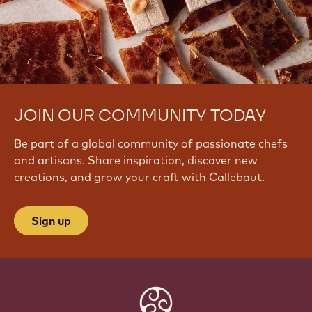
JOIN OUR COMMUNITY TODAY
Be part of a global community of passionate chefs
and artisans. Share inspiration, discover new
creations, and grow your craft with Callebaut.
Sign up
Website