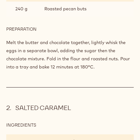
240 g
Roasted pecan buts
PREPARATION
:
BROWNIE
Melt the butter and chocolate together, lightly whisk the
eggs in a separate bowl, adding the sugar then the
chocolate mixture. Fold in the flour
and roasted nuts. Pour
into a tray and bake
12 minutes at 180°C.
SALTED CARAMEL
INGREDIENTS
:
SALTED
CARAMEL