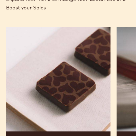
Boost your Sales
Murcia
Carame
Orange
Peanut
Ganache
Molded
Enrobed
Bars
Bonbons