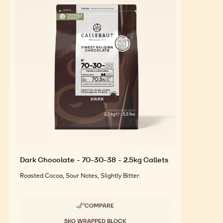
Dark Chocolate - 70-30-38 - 2.5kg Callets
Roasted Cocoa, Sour Notes, Slightly Bitter.
COMPARE
-
DARK
Available sizes
5KG WRAPPED BLOCK