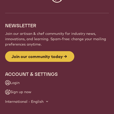
info
NEWSLETTER
Join our artisan & chef community for industry news,
innovations, and learning. Spam-free: change your mailing
preferences anytime.
Join our community today
ACCOUNT & SETTINGS
Login
Sign up now
International - English