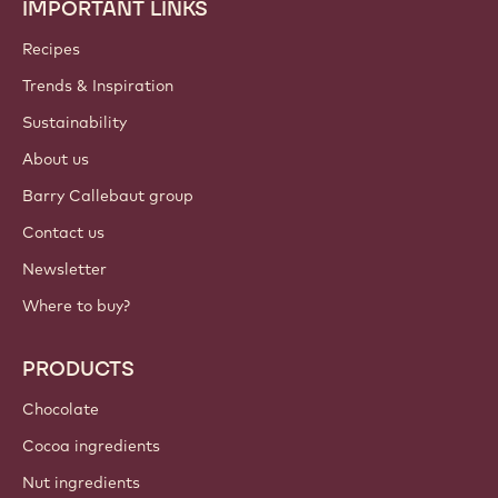
IMPORTANT LINKS
Footer
Callebaut
Recipes
Trends & Inspiration
Sustainability
About us
Barry Callebaut group
Contact us
Newsletter
Where to buy?
PRODUCTS
Chocolate
Cocoa ingredients
Nut ingredients