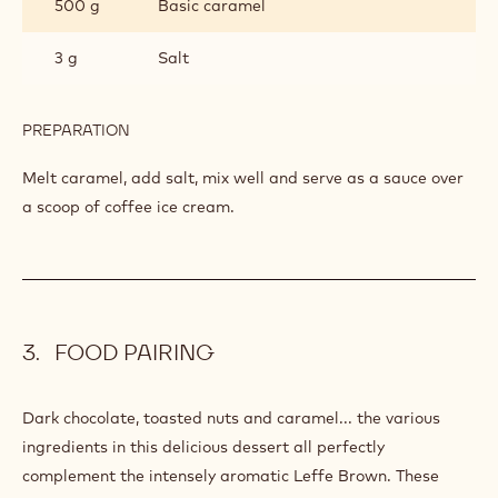
500 g
Basic caramel
3 g
Salt
PREPARATION
:
SALTED
CARAMEL
Melt caramel, add salt, mix well and serve as a sauce over
a scoop of coffee ice cream.
FOOD PAIRING
Dark chocolate, toasted nuts and caramel... the various
ingredients in this delicious dessert all perfectly
complement the intensely aromatic Leffe Brown. These