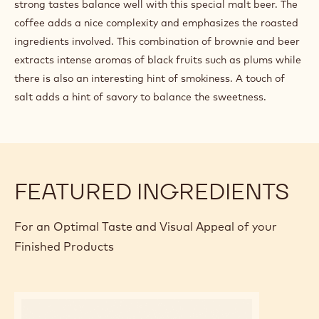
strong tastes balance well with this special malt beer. The
coffee adds a nice complexity and emphasizes the roasted
ingredients involved. This combination of brownie and beer
extracts intense aromas of black fruits such as plums while
there is also an interesting hint of smokiness. A touch of
salt adds a hint of savory to balance the sweetness.
FEATURED INGREDIENTS
For an Optimal Taste and Visual Appeal of your
Finished Products