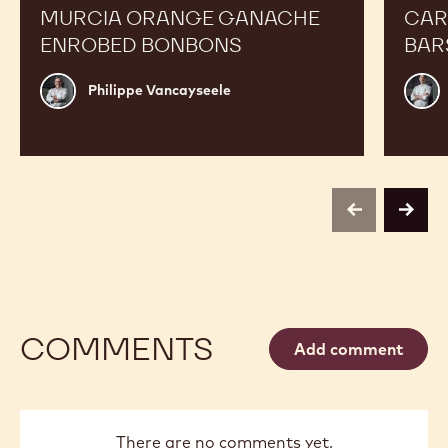
MURCIA ORANGE GANACHE
CAR
ENROBED BONBONS
BAR
Philippe
Russ
Philippe Vancayseele
Vancayseele
Thay
previous
next
COMMENTS
Add comment
There are no comments yet.