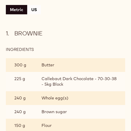
Metric
US
BROWNIE
INGREDIENTS
:
BROWNIE
300 g
Butter
225 g
Callebaut Dark Chocolate - 70-30-38
- 5kg Block
240 g
Whole egg(s)
240 g
Brown sugar
150 g
Flour