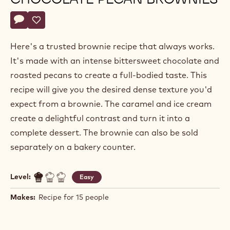
Actions
Write a comment
- Chocolate pecan brownies
Save
- Chocolate pecan brownies
Here's a trusted brownie recipe that always works.
It's made with an intense bittersweet chocolate and
roasted pecans to create a full-bodied taste. This
recipe will give you the desired dense texture you'd
expect from a brownie. The caramel and ice cream
create a delightful contrast and turn it into a
complete dessert. The brownie can also be sold
separately on a bakery counter.
Level:
Easy
Makes:
Recipe for 15 people