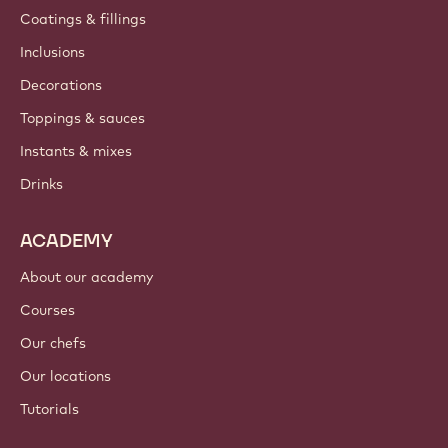
Coatings & fillings
Inclusions
Decorations
Toppings & sauces
Instants & mixes
Drinks
ACADEMY
About our academy
Courses
Our chefs
Our locations
Tutorials