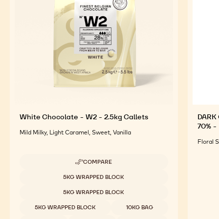
For an Optimal Taste and Visual Appeal of your
Finished Products