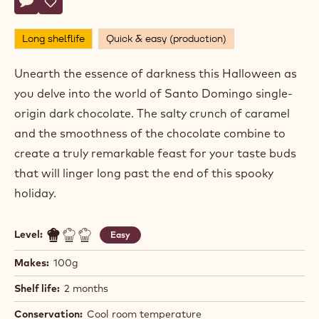
Chef
CHEF CHOCOLATE ACADEMY™
Chocolate
Academy™
BONE CHILLER
Actions
Write a comment
- Bone Chiller
Save
- Bone Chiller
Long shelflife
Quick & easy (production)
Unearth the essence of darkness this Halloween as
you delve into the world of Santo Domingo single-
origin dark chocolate. The salty crunch of caramel
and the smoothness of the chocolate combine to