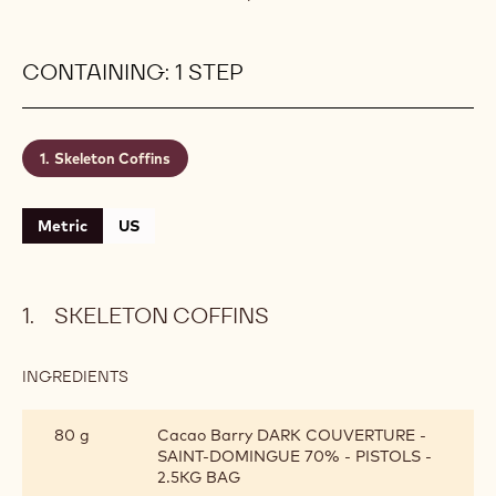
create a truly remarkable feast for your taste buds
that will linger long past the end of this spooky
holiday.
Level:
Easy
Makes:
100g
Shelf life:
2 months
Conservation:
Cool room temperature
CONTAINING: 1 STEP
Skeleton Coffins