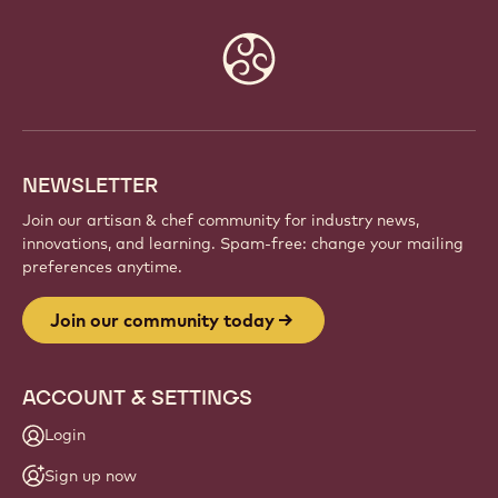
JOIN OUR COMMUNITY TODAY
Be part of a global community of passionate chefs
and artisans. Share inspiration, discover new
creations, and grow your craft with Callebaut.
Sign up
Website
info
NEWSLETTER