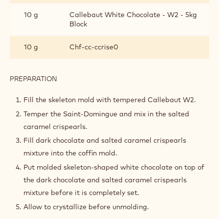
Metric
US
SKELETON COFFINS
INGREDIENTS
:
SKELETON
COFFINS
80 g
Cacao Barry DARK COUVERTURE -
SAINT-DOMINGUE 70% - PISTOLS -
2.5KG BAG
10 g
Callebaut White Chocolate - W2 - 5kg
Block
10 g
Chf-cc-ccrise0
PREPARATION
:
SKELETON