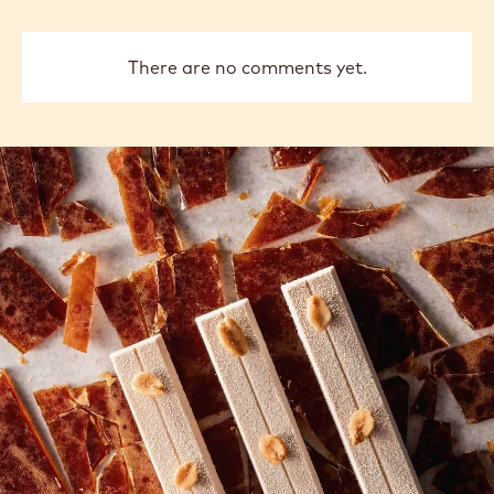
Thay
previous
next
COMMENTS
Add comment
There are no comments yet.