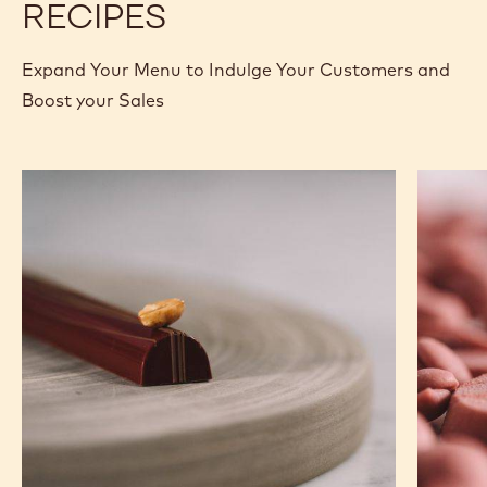
MORE INFO
BUY NOW
-
-
WHITE
WHITE
CHOCOLATE
CHOCOLATE
-
-
W2
W2
-
-
previous
next
2.5KG
2.5KG
CALLETS
CALLETS
RECIPES
Expand Your Menu to Indulge Your Customers and
Boost your Sales
Caramel
Ruby
Peanut
Chocola