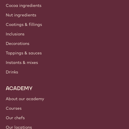
About us
Barry Callebaut group
Contact us
Newsletter
Where to buy?
PRODUCTS
Chocolate
Cocoa ingredients
Nut ingredients
Coatings & fillings
Inclusions
Decorations
Toppings & sauces