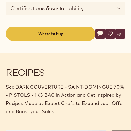
Certifications & sustainability
Actions
Where to buy
Write a comme
- DARK COUVE
Save
- DARK C
Comp
- DA
(opens
a
modal
window)
RECIPES
See DARK COUVERTURE - SAINT-DOMINGUE 70%
- PISTOLS - 1KG BAG in Action and Get inspired by
Recipes Made by Expert Chefs to Expand your Offer
and Boost your Sales