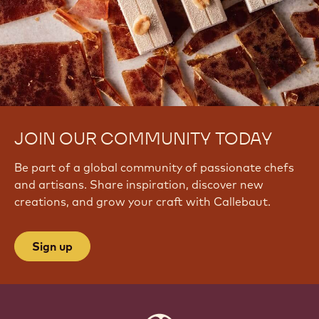
JOIN OUR COMMUNITY TODAY
Be part of a global community of passionate chefs
and artisans. Share inspiration, discover new
creations, and grow your craft with Callebaut.
Sign up