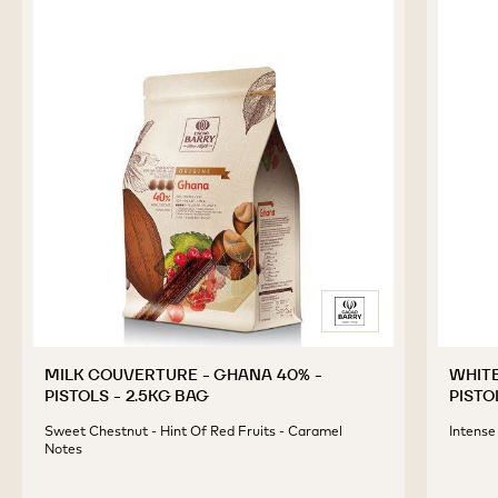
MILK COUVERTURE - GHANA 40% -
WHITE
PISTOLS - 2.5KG BAG
PISTO
Sweet Chestnut - Hint Of Red Fruits - Caramel
Intense
Notes