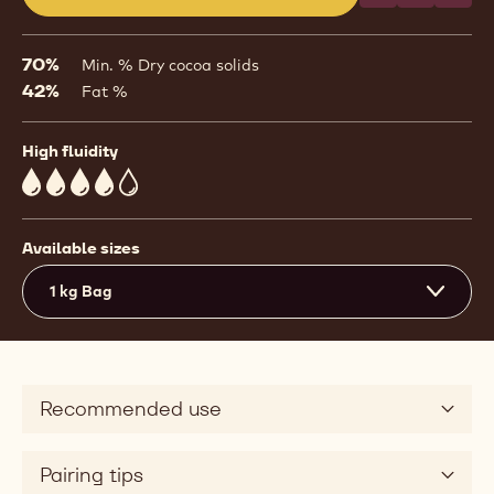
(opens
a
modal
70%
Min. % Dry cocoa solids
window)
42%
Fat %
High fluidity
4
Available sizes
1 kg Bag
Recommended use
Pairing tips