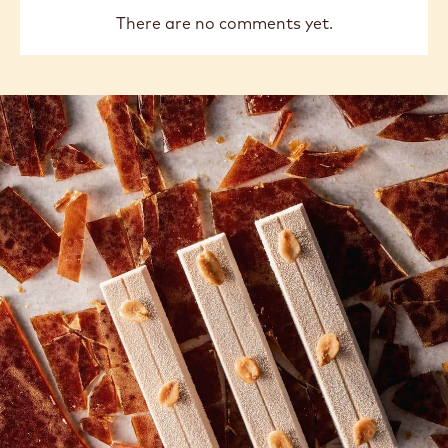
There are no comments yet.