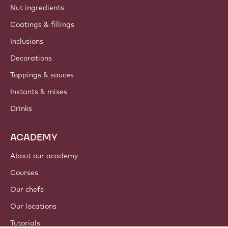
Nut ingredients
Coatings & fillings
Inclusions
Decorations
Toppings & sauces
Instants & mixes
Drinks
ACADEMY
About our academy
Courses
Our chefs
Our locations
Tutorials