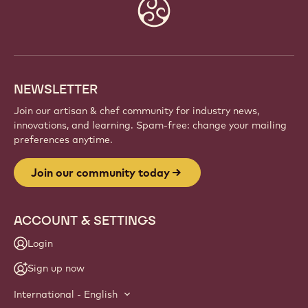
Website
info
NEWSLETTER
Join our artisan & chef community for industry news,
innovations, and learning. Spam-free: change your mailing
preferences anytime.
Join our community today
ACCOUNT & SETTINGS
Login
Sign up now
International - English