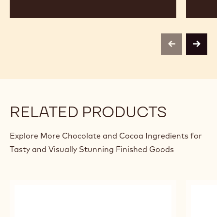
previous
next
RELATED PRODUCTS
Explore More Chocolate and Cocoa Ingredients for
Tasty and Visually Stunning Finished Goods