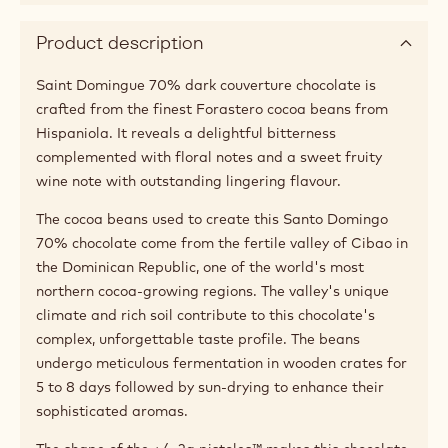
Product description
Saint Domingue 70% dark couverture chocolate is
crafted from the finest Forastero cocoa beans from
Hispaniola. It reveals a delightful bitterness
complemented with floral notes and a sweet fruity
wine note with outstanding lingering flavour.
The cocoa beans used to create this Santo Domingo
70% chocolate come from the fertile valley of Cibao in
the Dominican Republic, one of the world's most
northern cocoa-growing regions. The valley's unique
climate and rich soil contribute to this chocolate's
complex, unforgettable taste profile. The beans
undergo meticulous fermentation in wooden crates for
5 to 8 days followed by sun-drying to enhance their
sophisticated aromas.