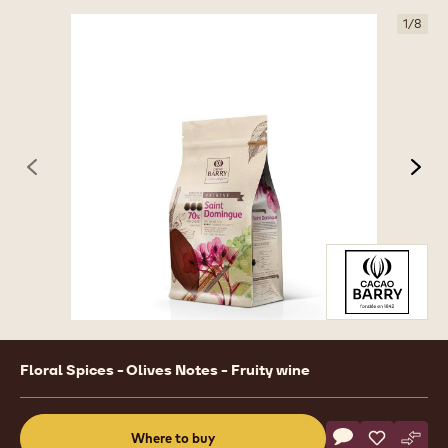
1
/
8
previous
nex
Product
Floral Spices - Olives Notes - Fruity wine
information
Actions
Where to buy
Write a comme
- DARK COUVE
Save
- DARK C
Comp
- DA