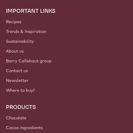
IMPORTANT LINKS
Footer
Callebaut
Recipes
Trends & Inspiration
Sustainability
About us
Barry Callebaut group
Contact us
Newsletter
Where to buy?
PRODUCTS
Chocolate
Cocoa ingredients