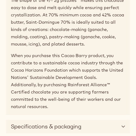
The shape of the +/- 2g pistoles™ makes this chocolate
easy to dose and melt quickly while ensuring perfect
crystallization. At 70% minimum cocoa and 42% cocoa
butter, Saint-Domingue 70% is ideally suited to all
kinds of creations: chocolate-making (ganache,
molding, coating), pastry-making (ganache, cookie,
mousse, icing), and plated desserts.
When you purchase this Cacao Barry product, you
contribute to a sustainable cocoa industry through the
Cocoa Horizons Foundation which supports the United
Nations' Sustainable Development Goals.
Additionally, by purchasing Rainforest Alliance™
Certified chocolate you are supporting farmers
committed to the well-being of their workers and our
natural resources.
Specifications & packaging