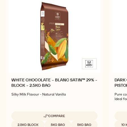
WHITE CHOCOLATE - BLANC SATIN™ 29% -
DARK 
BLOCK - 2.5KG BAG
PISTO
Silky Milk Flavour - Natural Vanilla
Pure co
Ideal f
COMPARE
-
WHITE
Available sizes
Availab
2.5KG BLOCK
5KG BAG
5KG BAG
10 