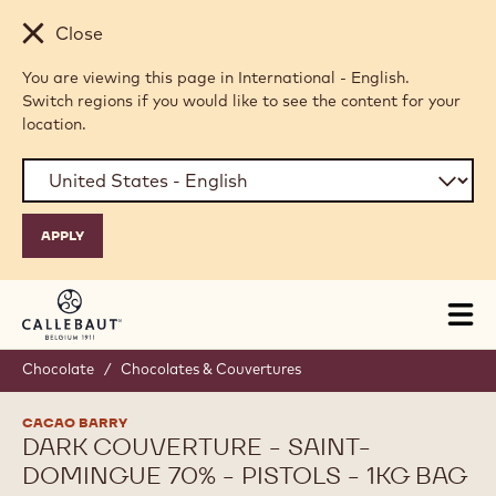
Skip to main content
Close
You are viewing this page in International - English.
Switch regions if you would like to see the content for your
location.
Tog
mai
nav
Chocolate
/
Chocolates & Couvertures
CACAO BARRY
DARK COUVERTURE - SAINT-
DOMINGUE 70% - PISTOLS - 1KG BAG