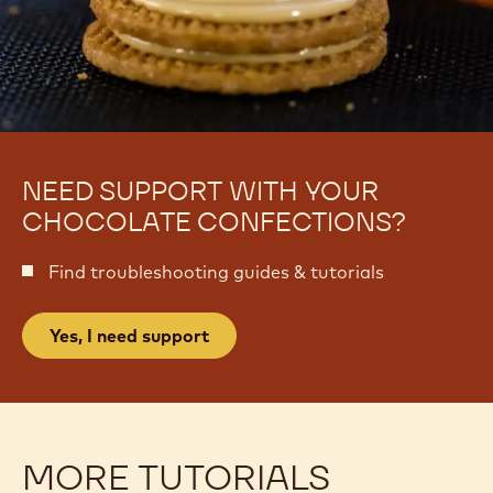
NEED SUPPORT WITH YOUR
CHOCOLATE CONFECTIONS?
Find troubleshooting guides & tutorials
Yes, I need support
MORE TUTORIALS