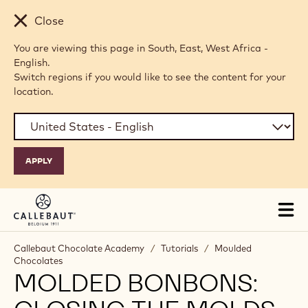
Skip to main content
Close
You are viewing this page in South, East, West Africa -
English.
Switch regions if you would like to see the content for your
location.
Tog
mai
nav
Callebaut Chocolate Academy
/
Tutorials
/
Moulded
Chocolates
MOLDED BONBONS: