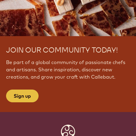
JOIN OUR COMMUNITY TODAY!
Be part of a global community of passionate chefs
and artisans. Share inspiration, discover new
creations, and grow your craft with Callebaut.
Sign up
Website