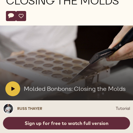
CLOSING THE MOLDS
Actions
Write comment
- Molded Bonbons: Closing the Molds
Save
- Molded Bonbons: Closing the Molds
Play
video:
Molded
Bonbons:
Closing
V
Molded Bonbons: Closing the Molds
the
i
Molds
d
Russ
Tutorial
RUSS THAYER
e
Thayer
o
Sign up for free to watch full version
: