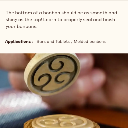
The bottom of a bonbon should be as smooth and
shiny as the top! Learn to properly seal and finish
your bonbons.
Applications
Bars and Tablets
Molded bonbons