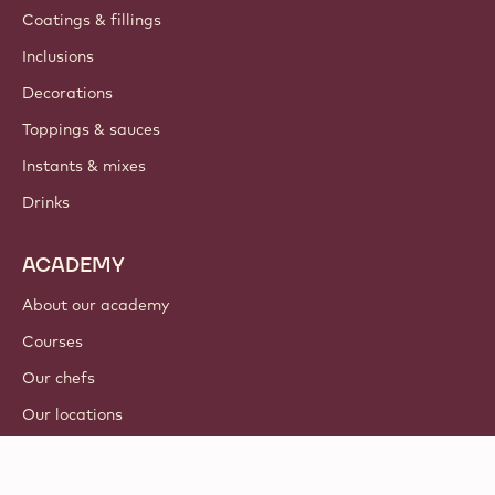
Coatings & fillings
Inclusions
Decorations
Toppings & sauces
Instants & mixes
Drinks
ACADEMY
About our academy
Courses
Our chefs
Our locations
Tutorials