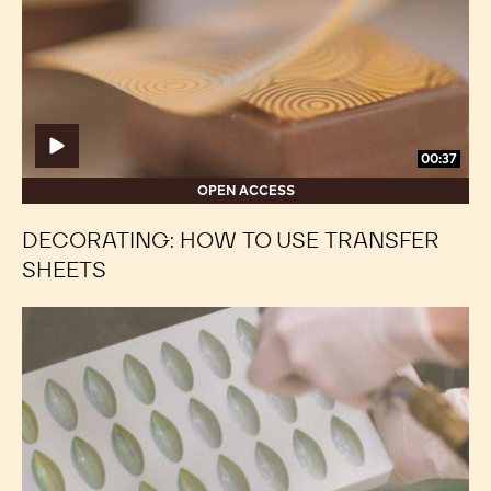
use
use
transfer
transfer
sheets
sheets
00:37
OPEN ACCESS
DECORATING: HOW TO USE TRANSFER
SHEETS
Decorating:
Decorating:
Ombré
Ombré
Effect
Effect