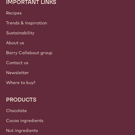
IMPORTANT LINKS
Footer
Callebaut
Recipes
Trends & Inspiration
Sustainability
About us
Barry Callebaut group
Contact us
Newsletter
Where to buy?
PRODUCTS
Chocolate
Cocoa ingredients
Nut ingredients