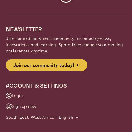
info
NEWSLETTER
Join our artisan & chef community for industry news,
innovations, and learning. Spam-free: change your mailing
preferences anytime.
Join our community today!
ACCOUNT & SETTINGS
Login
Sign up now
South, East, West Africa - English