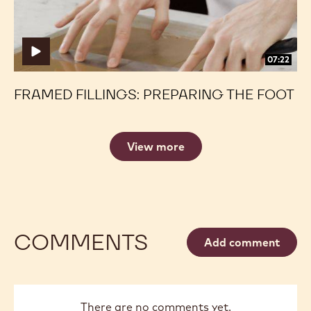
07:22
FRAMED FILLINGS: PREPARING THE FOOT
View more
COMMENTS
Add comment
There are no comments yet.