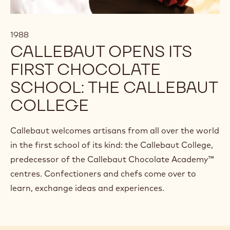
1988
CALLEBAUT OPENS ITS
FIRST CHOCOLATE
SCHOOL: THE CALLEBAUT
COLLEGE
Callebaut welcomes artisans from all over the world
in the first school of its kind: the Callebaut College,
predecessor of the Callebaut Chocolate Academy™
centres. Confectioners and chefs come over to
learn, exchange ideas and experiences.