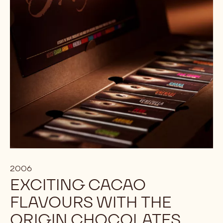
2006
EXCITING CACAO
FLAVOURS WITH THE
ORIGIN CHOCOLATES