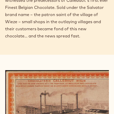
witnessed the predecessors of Callebaut's first ever
Finest Belgian Chocolate. Sold under the Salvator
brand name – the patron saint of the village of
Wieze – small shops in the outlaying villages and
their customers became fond of this new
chocolate… and the news spread fast.