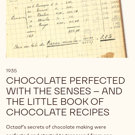
1935
CHOCOLATE PERFECTED
WITH THE SENSES – AND
THE LITTLE BOOK OF
CHOCOLATE RECIPES
Octaaf’s secrets of chocolate making were