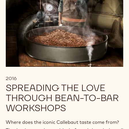
2016
SPREADING THE LOVE
THROUGH BEAN-TO-BAR
WORKSHOPS
Where does the iconic Callebaut taste come from?