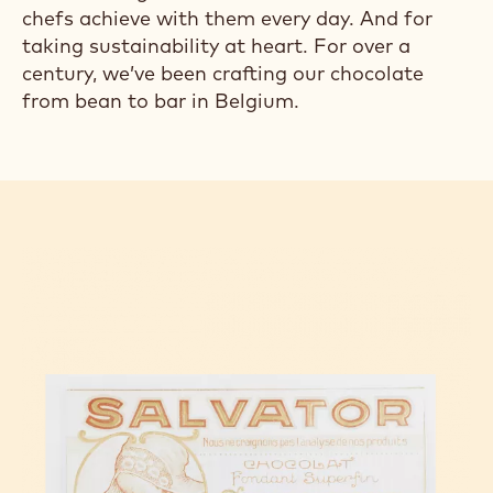
chefs achieve with them every day. And for
taking sustainability at heart. For over a
century, we’ve been crafting our chocolate
from bean to bar in Belgium.