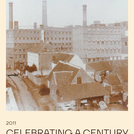
2011
CELEBRATING A CENTURY