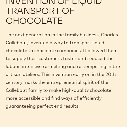
INVENTION OF LIQUID
TRANSPORT OF
CHOCOLATE
The next generation in the family business, Charles
Callebaut, invented a way to transport liquid
chocolate to chocolate companies. It allowed them
to supply their customers faster and reduced the
labour-intensive re-melting and re-tempering in the
artisan ateliers. This invention early on in the 20th
century marks the entrepreneurial spirit of the
Callebaut family to make high-quality chocolate
more accessible and find ways of efficiently
guaranteeing perfect end results.