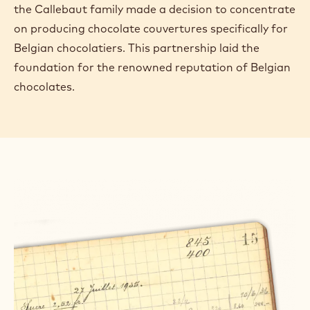
the Callebaut family made a decision to concentrate
on producing chocolate couvertures specifically for
Belgian chocolatiers. This partnership laid the
foundation for the renowned reputation of Belgian
chocolates.