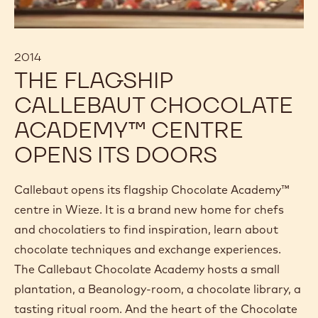
2014
THE FLAGSHIP
CALLEBAUT CHOCOLATE
ACADEMY™ CENTRE
OPENS ITS DOORS
Callebaut opens its flagship Chocolate Academy™
centre in Wieze. It is a brand new home for chefs
and chocolatiers to find inspiration, learn about
chocolate techniques and exchange experiences.
The Callebaut Chocolate Academy hosts a small
plantation, a Beanology-room, a chocolate library, a
tasting ritual room. And the heart of the Chocolate