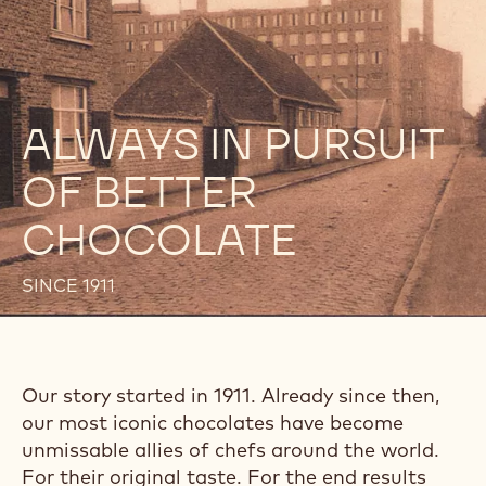
ALWAYS IN PURSUIT
OF BETTER
CHOCOLATE
SINCE 1911
Our story started in 1911. Already since then,
our most iconic chocolates have become
unmissable allies of chefs around the world.
For their original taste. For the end results