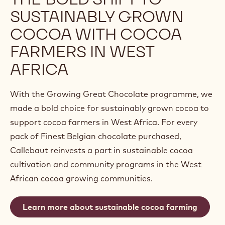
SUSTAINABLY GROWN
COCOA WITH COCOA
FARMERS IN WEST
AFRICA
With the Growing Great Chocolate programme, we
made a bold choice for sustainably grown cocoa to
support cocoa farmers in West Africa. For every
pack of Finest Belgian chocolate purchased,
Callebaut reinvests a part in sustainable cocoa
cultivation and community programs in the West
African cocoa growing communities.
Learn more about sustainable cocoa farming