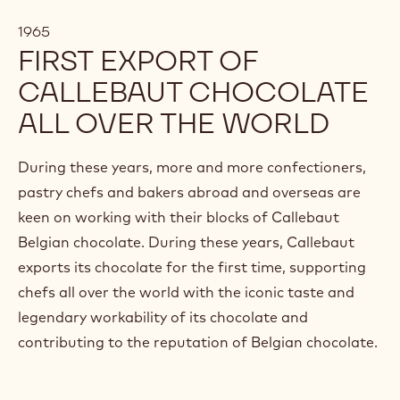
1965
FIRST EXPORT OF
CALLEBAUT CHOCOLATE
ALL OVER THE WORLD
During these years, more and more confectioners,
pastry chefs and bakers abroad and overseas are
keen on working with their blocks of Callebaut
Belgian chocolate. During these years, Callebaut
exports its chocolate for the first time, supporting
chefs all over the world with the iconic taste and
legendary workability of its chocolate and
contributing to the reputation of Belgian chocolate.