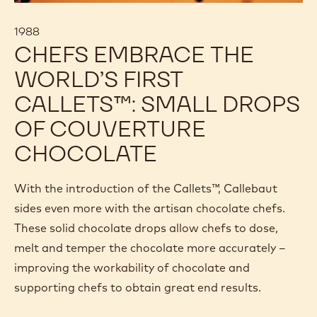
1988
CHEFS EMBRACE THE
WORLD’S FIRST
CALLETS™: SMALL DROPS
OF COUVERTURE
CHOCOLATE
With the introduction of the Callets™, Callebaut
sides even more with the artisan chocolate chefs.
These solid chocolate drops allow chefs to dose,
melt and temper the chocolate more accurately –
improving the workability of chocolate and
supporting chefs to obtain great end results.