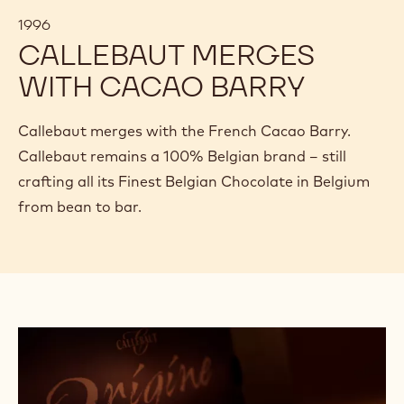
1996
CALLEBAUT MERGES
WITH CACAO BARRY
Callebaut merges with the French Cacao Barry.
Callebaut remains a 100% Belgian brand – still
crafting all its Finest Belgian Chocolate in Belgium
from bean to bar.