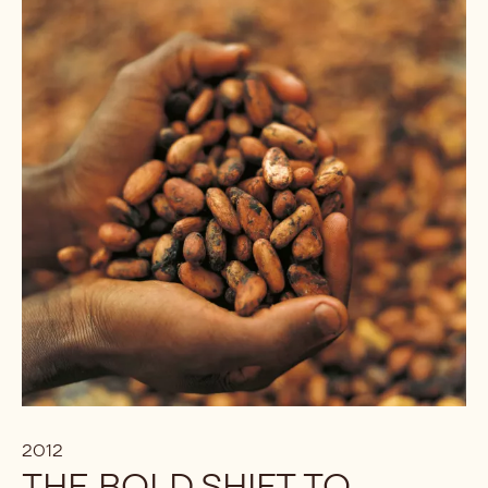
2012
THE BOLD SHIFT TO