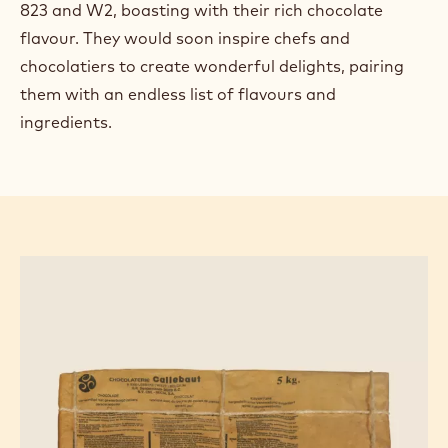
823 and W2, boasting with their rich chocolate
flavour. They would soon inspire chefs and
chocolatiers to create wonderful delights, pairing
them with an endless list of flavours and
ingredients.