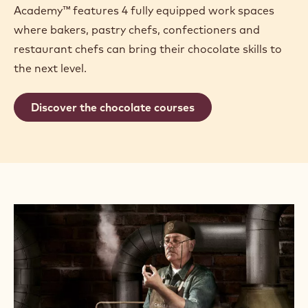
Academy™ features 4 fully equipped work spaces
where bakers, pastry chefs, confectioners and
restaurant chefs can bring their chocolate skills to
the next level.
Discover the chocolate courses