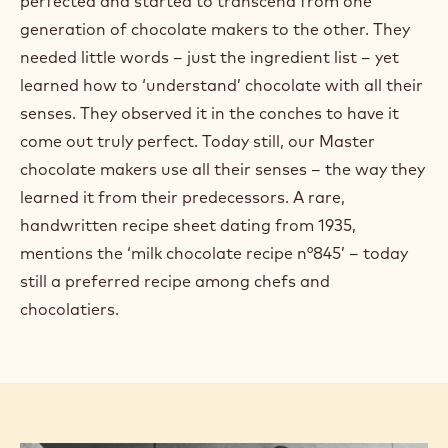
perfected and started to transcend from one
generation of chocolate makers to the other. They
needed little words – just the ingredient list – yet
learned how to ‘understand’ chocolate with all their
senses. They observed it in the conches to have it
come out truly perfect. Today still, our Master
chocolate makers use all their senses – the way they
learned it from their predecessors. A rare,
handwritten recipe sheet dating from 1935,
mentions the ‘milk chocolate recipe n°845’ – today
still a preferred recipe among chefs and
chocolatiers.