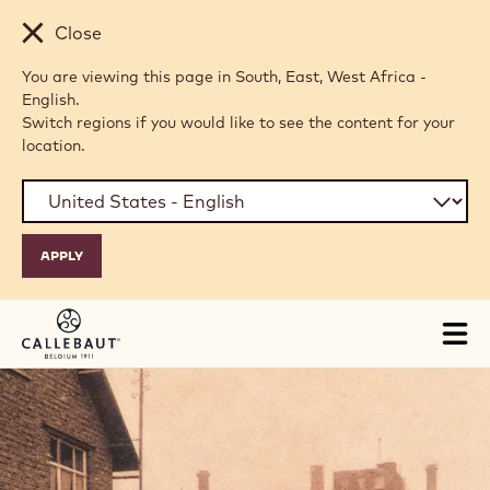
Skip to main content
Close
You are viewing this page in South, East, West Africa -
English.
Switch regions if you would like to see the content for your
location.
Tog
mai
nav