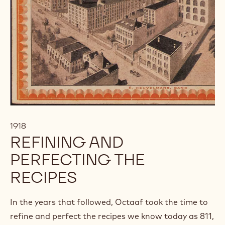
1918
REFINING AND
PERFECTING THE
RECIPES
In the years that followed, Octaaf took the time to
refine and perfect the recipes we know today as 811,