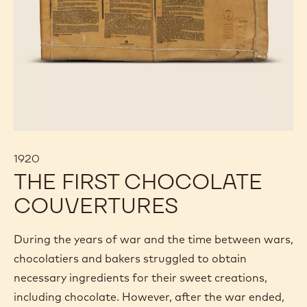
1920
THE FIRST CHOCOLATE
COUVERTURES
During the years of war and the time between wars,
chocolatiers and bakers struggled to obtain
necessary ingredients for their sweet creations,
including chocolate. However, after the war ended,