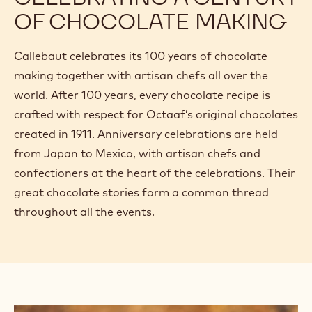
OF CHOCOLATE MAKING
Callebaut celebrates its 100 years of chocolate
making together with artisan chefs all over the
world. After 100 years, every chocolate recipe is
crafted with respect for Octaaf’s original chocolates
created in 1911. Anniversary celebrations are held
from Japan to Mexico, with artisan chefs and
confectioners at the heart of the celebrations. Their
great chocolate stories form a common thread
throughout all the events.