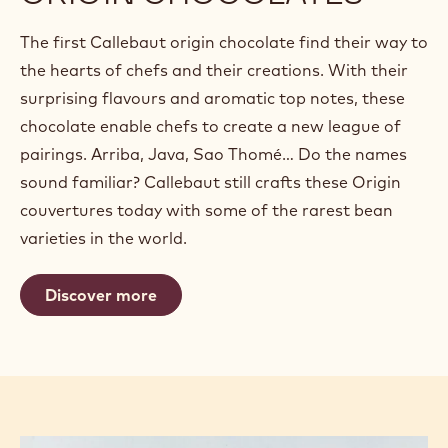
The first Callebaut origin chocolate find their way to
the hearts of chefs and their creations. With their
surprising flavours and aromatic top notes, these
chocolate enable chefs to create a new league of
pairings. Arriba, Java, Sao Thomé… Do the names
sound familiar? Callebaut still crafts these Origin
couvertures today with some of the rarest bean
varieties in the world.
Discover more