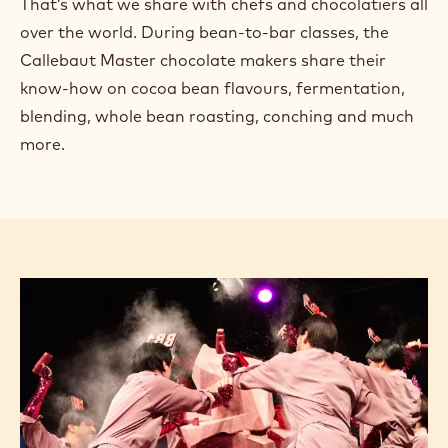
That’s what we share with chefs and chocolatiers all
over the world. During bean-to-bar classes, the
Callebaut Master chocolate makers share their
know-how on cocoa bean flavours, fermentation,
blending, whole bean roasting, conching and much
more.