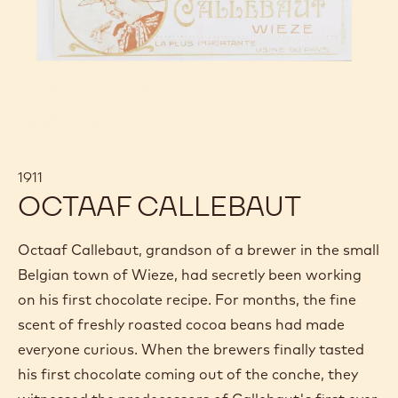
1911
OCTAAF CALLEBAUT
Octaaf Callebaut, grandson of a brewer in the small
Belgian town of Wieze, had secretly been working
on his first chocolate recipe. For months, the fine
scent of freshly roasted cocoa beans had made
everyone curious. When the brewers finally tasted
his first chocolate coming out of the conche, they